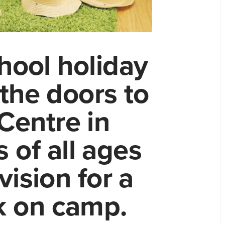
hool holiday
the doors to
Centre in
 of all ages
vision for a
ek on camp.