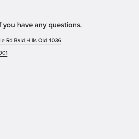
f you have any questions.
e Rd Bald Hills Qld 4036
001