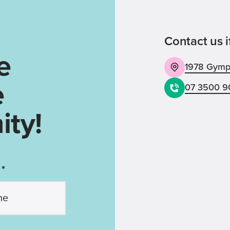
Contact us i
e
1978 Gympi
e
07 3500 9
ty!
 *