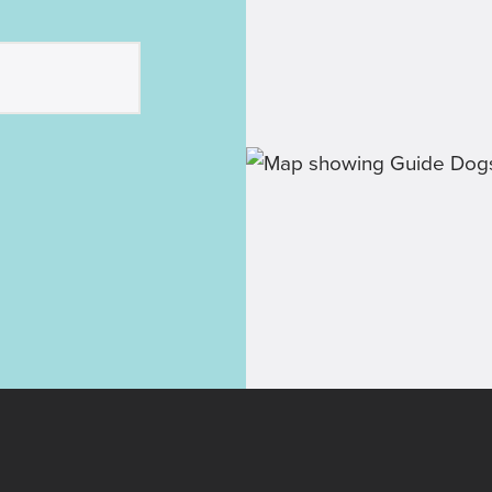
pup-dates
r labra-
 and
inspirational
be involved