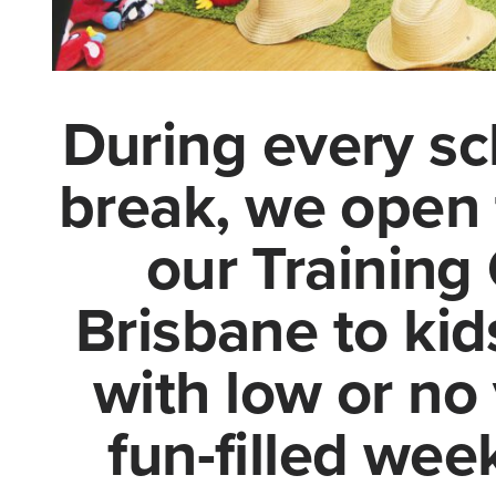
During every sc
break, we open 
our Training 
Brisbane to kids
with low or no 
fun-filled we