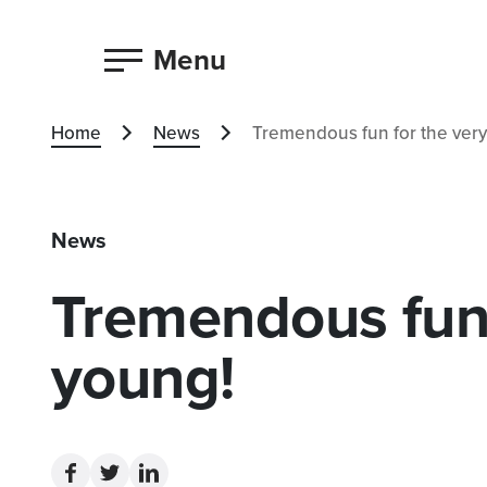
Menu
Home
News
Tremendous fun for the very
News
Tremendous fun 
young!