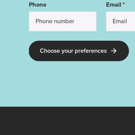
Phone
Email *
Choose your preferences
Latest Guide Dogs QLD news and 
Receive all the latest news about ou
dorable pups; our upcoming events
volunteering opportunities; and our 
stories, appeals and ways you can 
with Guide Dogs!
Lotteries