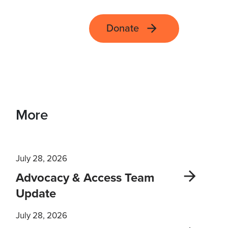
Donate
More
July 28, 2026
Advocacy & Access Team
Update
July 28, 2026