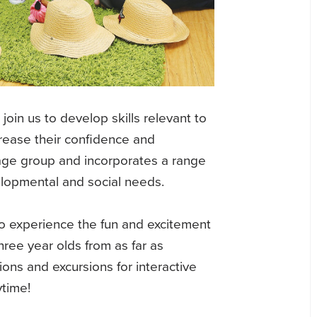
join us to develop skills relevant to
crease their confidence and
 age group and incorporates a range
velopmental and social needs.
n to experience the fun and excitement
hree year olds from as far as
ons and excursions for interactive
ytime!