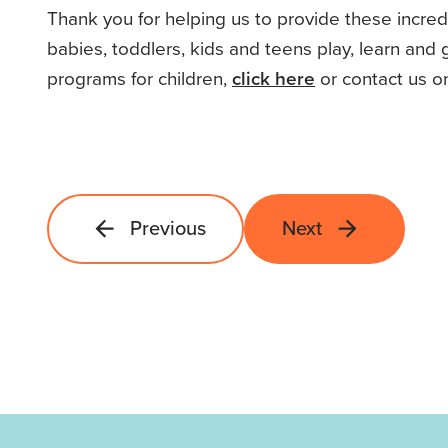
Thank you for helping us to provide these incre
babies, toddlers, kids and teens play, learn and
programs for children,
click here
or contact us o
Previous
Next