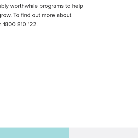
dibly worthwhile programs to help
 grow. To find out more about
n 1800 810 122.