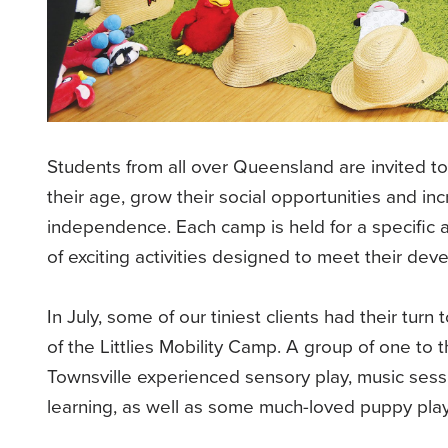
Students from all over Queensland are invited to 
their age, grow their social opportunities and in
independence. Each camp is held for a specific
of exciting activities designed to meet their de
In July, some of our tiniest clients had their tur
of the Littlies Mobility Camp. A group of one to t
Townsville experienced sensory play, music sessi
learning, as well as some much-loved puppy pla