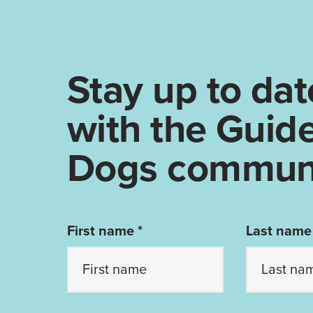
Stay up to dat
with the Guid
Dogs communi
First name *
Last name