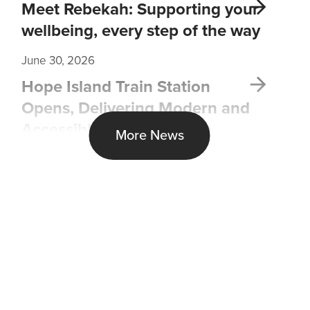
Meet Rebekah: Supporting your
wellbeing, every step of the way
June 30, 2026
Hope Island Train Station
Opens, Delivering Modern and
Accessible Transport Hub
More News