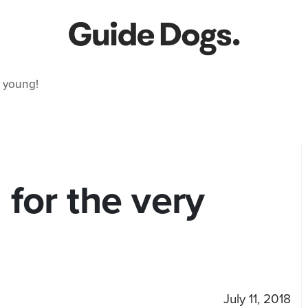
 young!
for the very
July 11, 2018