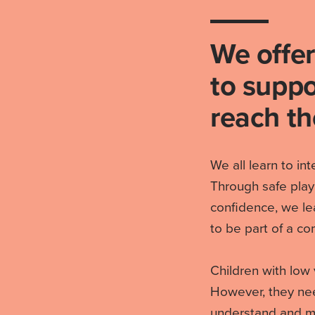
We offer
to suppo
reach the
We all learn to in
Through safe play
confidence, we le
to be part of a co
Children with low 
However, they need
understand and mo