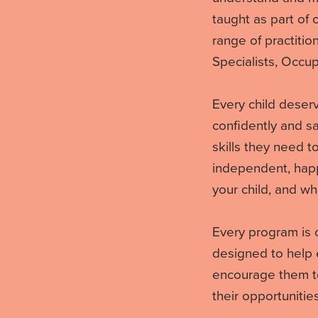
taught as part of
range of practitio
Specialists, Occup
Every child deserv
confidently and sa
skills they need 
independent, happy
your child, and wh
Every program is 
designed to help 
encourage them to
their opportunities