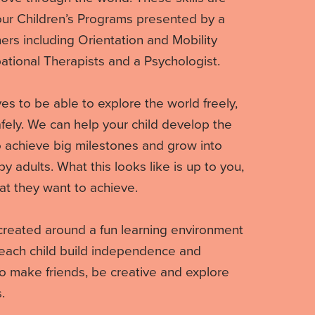
 our Children’s Programs presented by a
ners including Orientation and Mobility
ational Therapists and a Psychologist.
es to be able to explore the world freely,
fely. We can help your child develop the
to achieve big milestones and grow into
 adults. What this looks like is up to you,
at they want to achieve.
created around a fun learning environment
each child build independence and
 make friends, be creative and explore
.