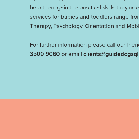
help them gain the practical skills they ne
services for babies and toddlers range fr
Therapy, Psychology, Orientation and Mobil
For further information please call our frie
3500 9060
or email
clients@guidedogsq