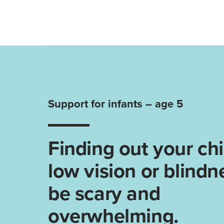
Support for infants – age 5
Finding out your chi
low vision or blindn
be scary and
overwhelming.