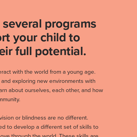
 several programs
rt your child to
ir full potential.
teract with the world from a young age.
 and exploring new environments with
arn about ourselves, each other, and how
mmunity.
vision or blindness are no different.
 to develop a different set of skills to
ve through the world. These skills are