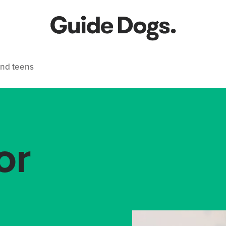
and teens
or