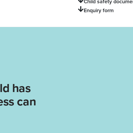
Child safety docume
Enquiry form
ld has
ess can