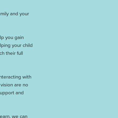
amily and your
lp you gain
ping your child
h their full
nteracting with
 vision are no
 support and
learn, we can