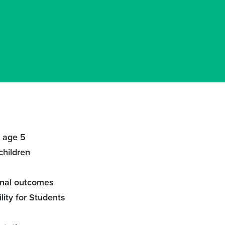
– age 5
children
onal outcomes
lity for Students