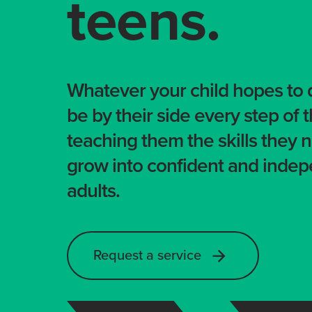
teens.
Whatever your child hopes to d
be by their side every step of 
teaching them the skills they 
grow into confident and inde
adults.
Request a service