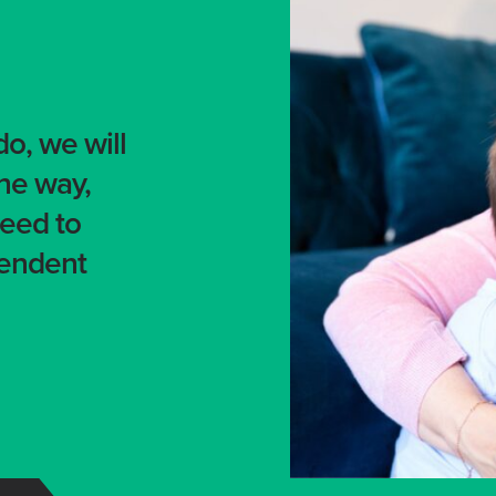
o, we will
the way,
need to
pendent