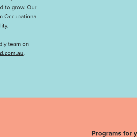
ed to grow. Our
om Occupational
ity.
ndly team on
ld.com.au
.
Programs for 