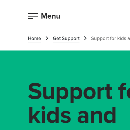
Menu
Home
Get Support
Support for kids 
Support f
kids and