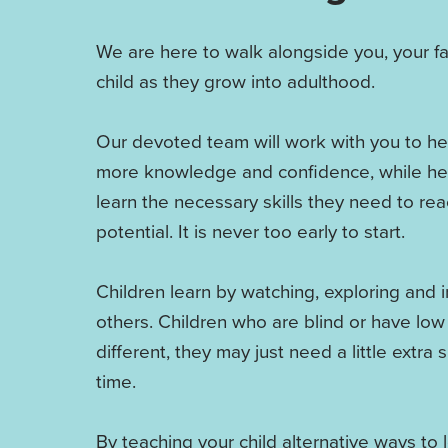
We are here to walk alongside you, your f
child as they grow into adulthood.
Our devoted team will work with you to he
more knowledge and confidence, while hel
learn the necessary skills they need to reac
potential. It is never too early to start.
Children learn by watching, exploring and i
others. Children who are blind or have low
different, they may just need a little extra
time.
By teaching your child alternative ways to 