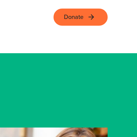
Donate