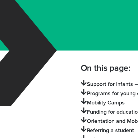
On this page:
Support for infants 
Programs for young 
Mobility Camps
Funding for educati
Orientation and Mobi
Referring a student