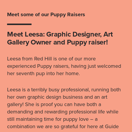
Meet some of our Puppy Raisers
Meet Leesa: Graphic Designer, Art
Gallery Owner and Puppy raiser!
Leesa from Red Hill is one of our more
experienced Puppy raisers, having just welcomed
her seventh pup into her home.
Leesa is a terribly busy professional, running both
her own graphic design business and an art
gallery! She is proof you can have both a
demanding and rewarding professional life while
still maintaining time for puppy love – a
combination we are so grateful for here at Guide