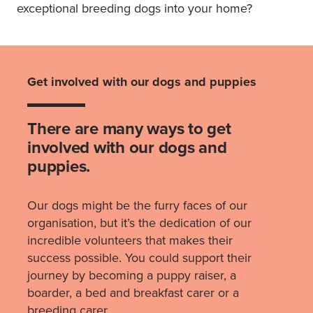
exceptional breeding dogs into your home?
Get involved with our dogs and puppies
There are many ways to get
involved with our dogs and
puppies.
Our dogs might be the furry faces of our
organisation, but it’s the dedication of our
incredible volunteers that makes their
success possible. You could support their
journey by becoming a puppy raiser, a
boarder, a bed and breakfast carer or a
breeding carer.