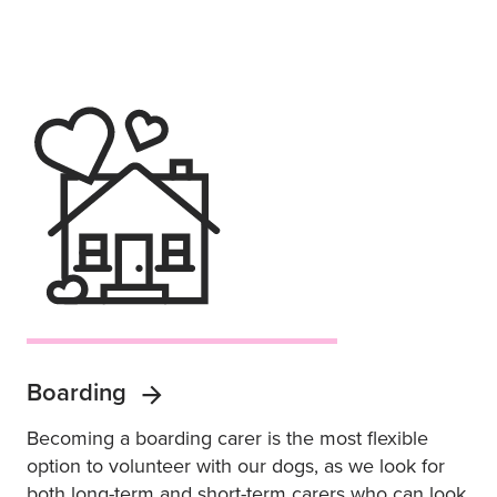
Boarding
Becoming a boarding carer is the most flexible
option to volunteer with our dogs, as we look for
both long-term and short-term carers who can look