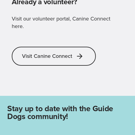
Already a volunteer?
Visit our volunteer portal, Canine Connect
here.
Visit Canine Connect
Stay up to date with the Guide
Dogs community!