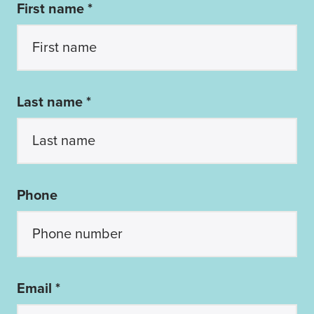
First name *
Last name *
Phone
Email *