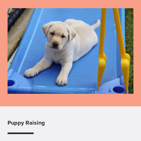
Puppy Raising