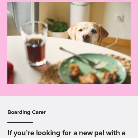
Boarding Carer
If you’re looking for a new pal with a