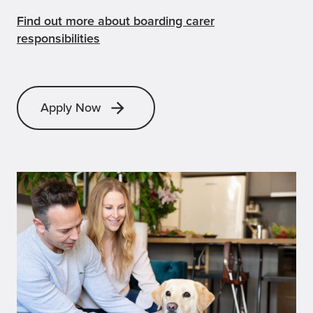
Find out more about boarding carer
responsibilities
Apply Now