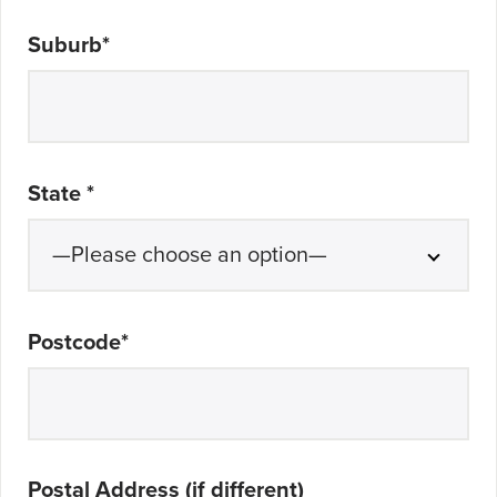
Suburb
*
State
*
Postcode
*
Postal Address (if different)