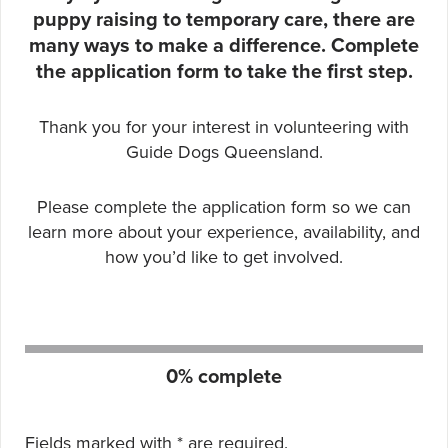
puppy raising to temporary care, there are
many ways to make a difference. Complete
the application form to take the first step.
Thank you for your interest in volunteering with
Guide Dogs Queensland.
Please complete the application form so we can
learn more about your experience, availability, and
how you’d like to get involved.
Form progress:
0% complete
Fields marked with
*
are required.