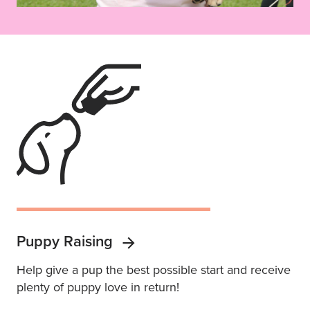
Puppy Raising
Help give a pup the best possible start and receive
plenty of puppy love in return!