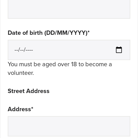
Date of birth (DD/MM/YYYY)
*
You must be aged over 18 to become a
volunteer.
Street Address
Address
*