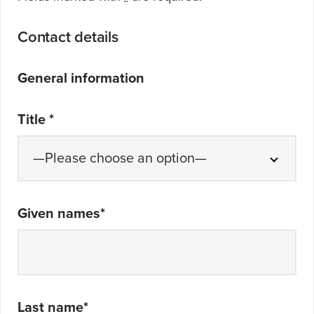
Contact details
General information
Title
*
Given names
*
Last name
*