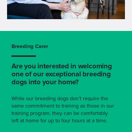
Breeding Carer
Are you interested in welcoming
one of our exceptional breeding
dogs into your home?
While our breeding dogs don’t require the
same commitment to training as those in our
training program, they can be comfortably
left at home for up to four hours at a time.