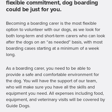
flexible commitment, dog boarding
could be just for you.
Becoming a boarding carer is the most flexible
option to volunteer with our dogs, as we look for
both long-term and short-term carers who can look
after the dogs on an “as needed” basis, with most
boarding cases starting at a minimum of a week
long.
As a boarding carer, you need to be able to
provide a safe and comfortable environment for
the dog. You will have the support of our team,
who will make sure you have all the skills and
equipment you need. All expenses including food,
equipment, and veterinary visits will be covered by
Guide Dogs.