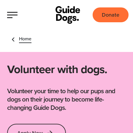
Donate
Home
Volunteer with dogs.
Volunteer your time to help our pups and
dogs on their journey to become life-
changing Guide Dogs.