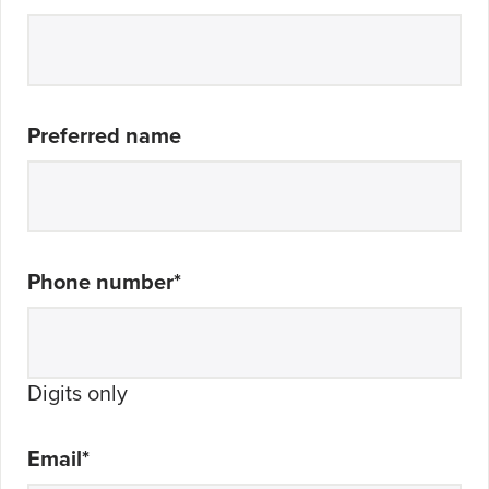
Preferred name
Phone number
*
Digits only
Email
*