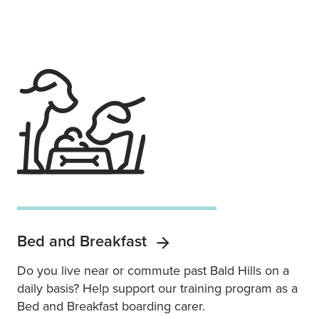
Bed and Breakfast
Do you live near or commute past Bald Hills on a
daily basis? Help support our training program as a
Bed and Breakfast boarding carer.