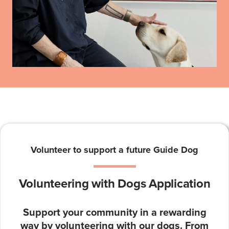
Volunteer to support a future Guide Dog
Volunteering with Dogs Application
Support your community in a rewarding
way by volunteering with our dogs. From