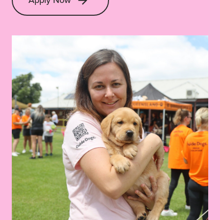
Apply Now