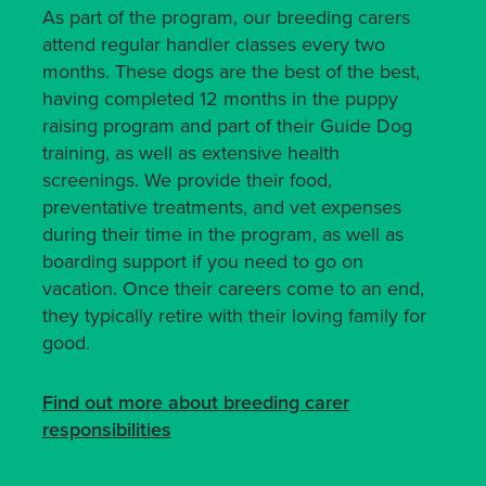
As part of the program, our breeding carers
attend regular handler classes every two
months. These dogs are the best of the best,
having completed 12 months in the puppy
raising program and part of their Guide Dog
training, as well as extensive health
screenings. We provide their food,
preventative treatments, and vet expenses
during their time in the program, as well as
boarding support if you need to go on
vacation. Once their careers come to an end,
they typically retire with their loving family for
good.
Find out more about breeding carer
responsibilities