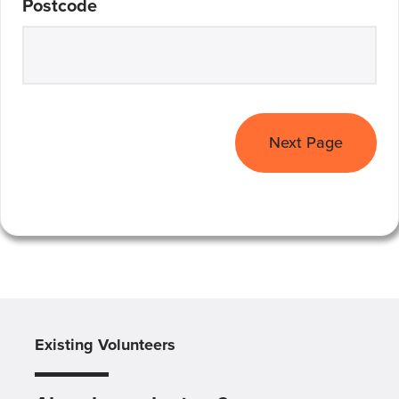
Postcode
Next Page
Existing Volunteers