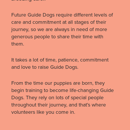
Future Guide Dogs require different levels of
care and commitment at all stages of their
journey, so we are always in need of more
generous people to share their time with
them.
It takes a lot of time, patience, commitment
and love to raise Guide Dogs.
From the time our puppies are born, they
begin training to become life-changing Guide
Dogs. They rely on lots of special people
throughout their journey, and that’s where
volunteers like you come in.