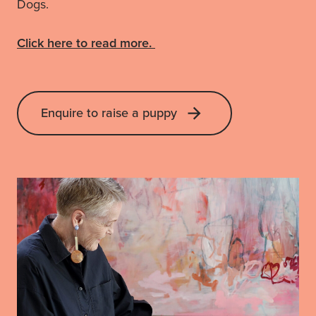
Dogs.
Click here to read more.
Enquire to raise a puppy