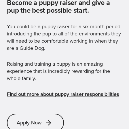
Become a puppy raiser and give a
pup the best possible start.
You could be a puppy raiser for a six-month period,
introducing the pup to all of the environments they
will need to be comfortable working in when they
are a Guide Dog.
Raising and training a puppy is an amazing
experience that is incredibly rewarding for the
whole family.
Find out more about puppy raiser responsibilities
Apply Now