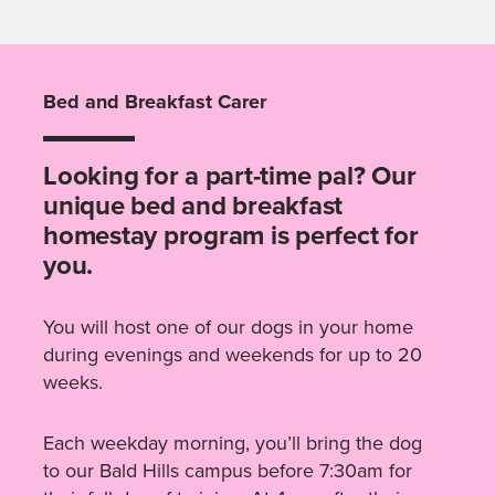
Bed and Breakfast Carer
Looking for a part-time pal? Our
unique bed and breakfast
homestay program is perfect for
you.
You will host one of our dogs in your home
during evenings and weekends for up to 20
weeks.
Each weekday morning, you’ll bring the dog
to our Bald Hills campus before 7:30am for