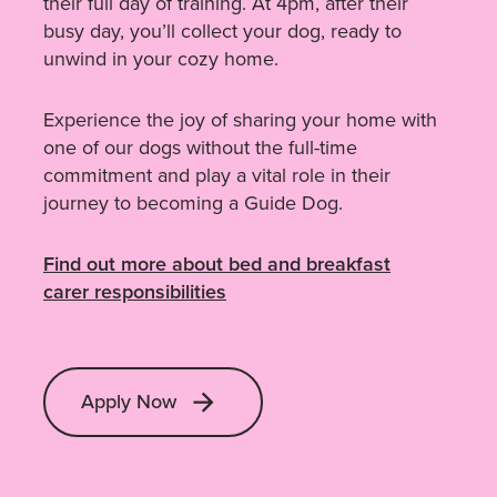
their full day of training. At 4pm, after their
busy day, you’ll collect your dog, ready to
unwind in your cozy home.
Experience the joy of sharing your home with
one of our dogs without the full-time
commitment and play a vital role in their
journey to becoming a Guide Dog.
Find out more about bed and breakfast
carer responsibilities
Apply Now