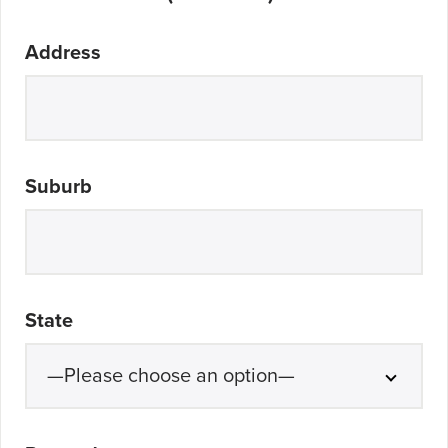
Address
Suburb
State