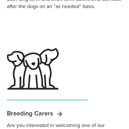
after the dogs on an “as needed” basis.
Breeding Carers
Are you interested in welcoming one of our