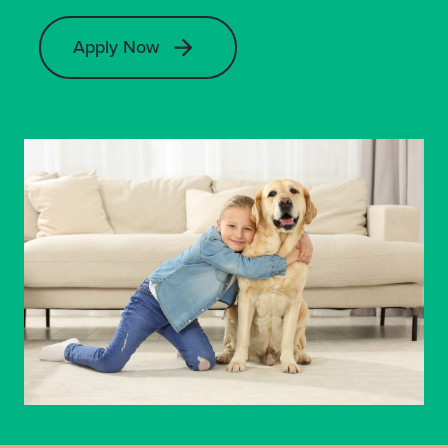
Apply Now