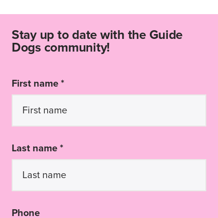
Stay up to date with the Guide
Dogs community!
First name *
Last name *
Phone