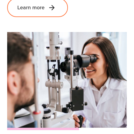
Learn more