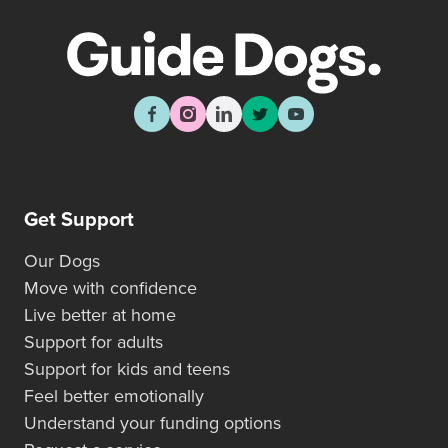
Get Support
Our Dogs
Move with confidence
Live better at home
Support for adults
Support for kids and teens
Feel better emotionally
Understand your funding options