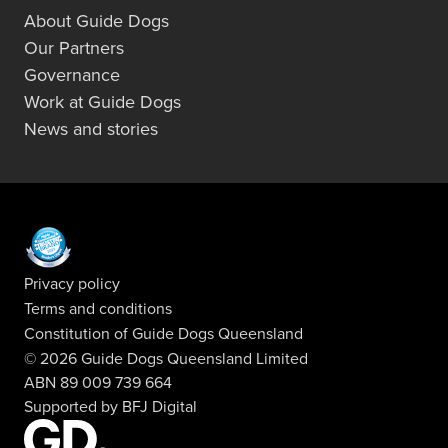
About Guide Dogs
Our Partners
Governance
Work at Guide Dogs
News and stories
Privacy policy
Terms and conditions
Constitution of Guide Dogs Queensland
© 2026 Guide Dogs Queensland Limited
ABN 89 009 739 664
Supported by
BFJ Digital