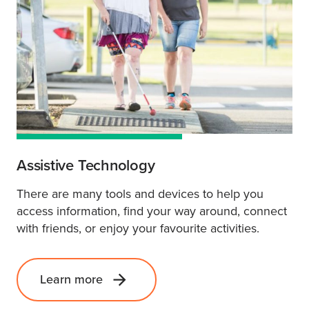
Assistive Technology
There are many tools and devices to help you
access information, find your way around, connect
with friends, or enjoy your favourite activities.
Learn more