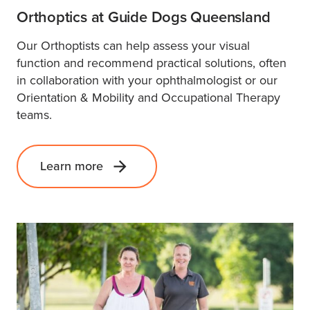
Orthoptics at Guide Dogs Queensland
Our Orthoptists can help assess your visual
function and recommend practical solutions, often
in collaboration with your ophthalmologist or our
Orientation & Mobility and Occupational Therapy
teams.
Learn more