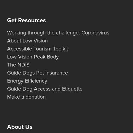
Get Resources
Working through the challenge: Coronavirus
About Low Vision
Accessible Tourism Toolkit
Low Vision Peak Body
The NDIS
Guide Dogs Pet Insurance
Energy Efficiency
Guide Dog Access and Etiquette
Make a donation
About Us