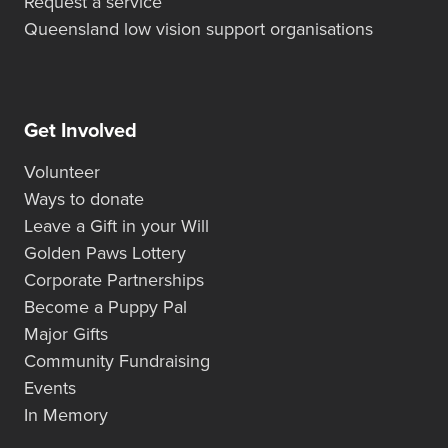
Request a service
Queensland low vision support organisations
Get Involved
Volunteer
Ways to donate
Leave a Gift in your Will
Golden Paws Lottery
Corporate Partnerships
Become a Puppy Pal
Major Gifts
Community Fundraising
Events
In Memory