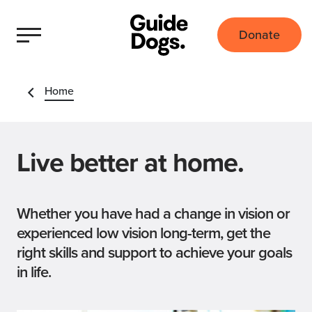
Donate
Home
Live better at home.
Whether you have had a change in vision or
experienced low vision long-term, get the
right skills and support to achieve your goals
in life.