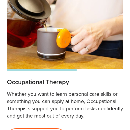
Occupational Therapy
Whether you want to learn personal care skills or
something you can apply at home, Occupational
Therapists support you to perform tasks confidently
and get the most out of every day.