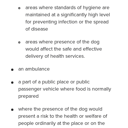
areas where standards of hygiene are
maintained at a significantly high level
for preventing infection or the spread
of disease
areas where presence of the dog
would affect the safe and effective
delivery of health services.
an ambulance
a part of a public place or public
passenger vehicle where food is normally
prepared
where the presence of the dog would
present a risk to the health or welfare of
people ordinarily at the place or on the