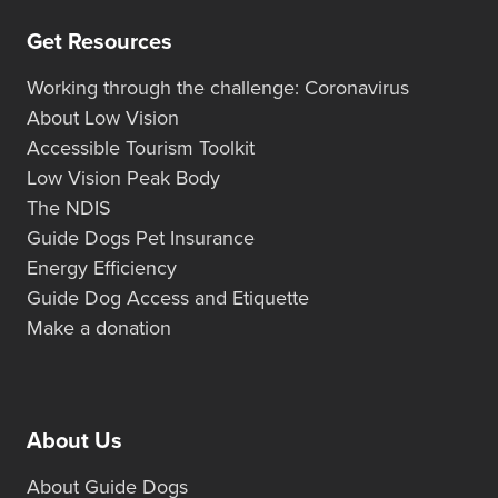
Get Resources
Working through the challenge: Coronavirus
About Low Vision
Accessible Tourism Toolkit
Low Vision Peak Body
The NDIS
Guide Dogs Pet Insurance
Energy Efficiency
Guide Dog Access and Etiquette
Make a donation
About Us
About Guide Dogs