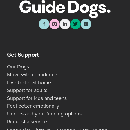
Get Support
Our Dogs
Move with confidence
Live better at home
Support for adults
Support for kids and teens
Feel better emotionally
Understand your funding options
Request a service
Queensland low vision support organisations