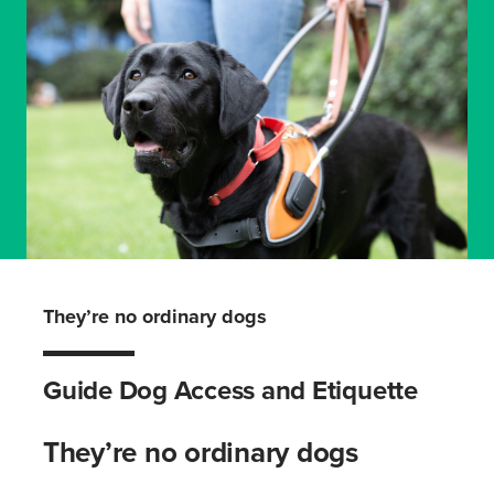
They’re no ordinary dogs
Guide Dog Access and Etiquette
They’re no ordinary dogs