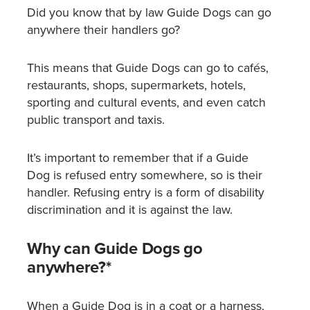
Did you know that by law Guide Dogs can go
anywhere their handlers go?
This means that Guide Dogs can go to cafés,
restaurants, shops, supermarkets, hotels,
sporting and cultural events, and even catch
public transport and taxis.
It’s important to remember that if a Guide
Dog is refused entry somewhere, so is their
handler. Refusing entry is a form of disability
discrimination and it is against the law.
Why can Guide Dogs go
anywhere?*
When a Guide Dog is in a coat or a harness,