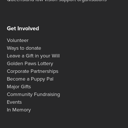
Get Involved
Volunteer
Ways to donate
Leave a Gift in your Will
Golden Paws Lottery
Corporate Partnerships
Become a Puppy Pal
Major Gifts
Community Fundraising
Events
In Memory