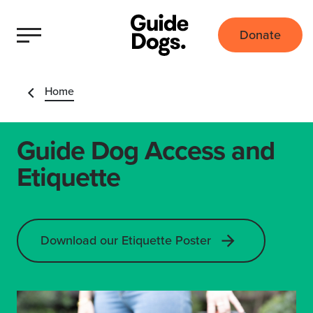
Donate
Home
Guide Dog Access and
Etiquette
Download our Etiquette Poster