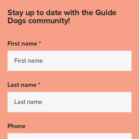
Stay up to date with the Guide
Dogs community!
First name *
Last name *
Phone