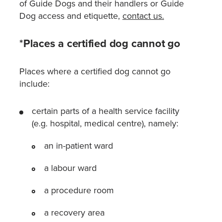
of Guide Dogs and their handlers or Guide
Dog access and etiquette,
contact us
.
*
Places a certified dog cannot go
Places where a certified dog cannot go
include:
certain parts of a health service facility
(e.g. hospital, medical centre), namely:
an in-patient ward
a labour ward
a procedure room
a recovery area