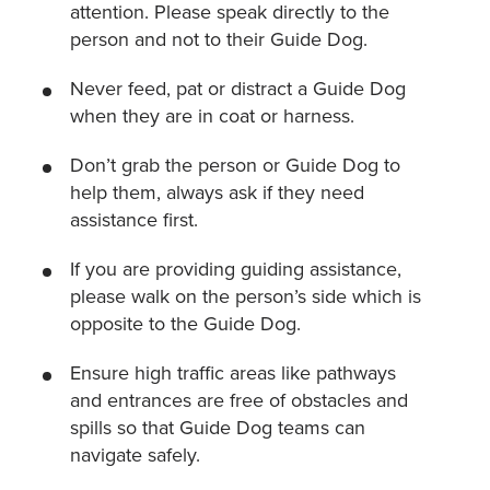
attention. Please speak directly to the
person and not to their Guide Dog.
Never feed, pat or distract a Guide Dog
when they are in coat or harness.
Don’t grab the person or Guide Dog to
help them, always ask if they need
assistance first.
If you are providing guiding assistance,
please walk on the person’s side which is
opposite to the Guide Dog.
Ensure high traffic areas like pathways
and entrances are free of obstacles and
spills so that Guide Dog teams can
navigate safely.