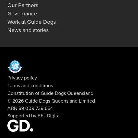
Our Partners
Governance
Work at Guide Dogs
News and stories
Privacy policy
Terms and conditions
Constitution of Guide Dogs Queensland
© 2026 Guide Dogs Queensland Limited
ABN 89 009 739 664
Supported by
BFJ Digital