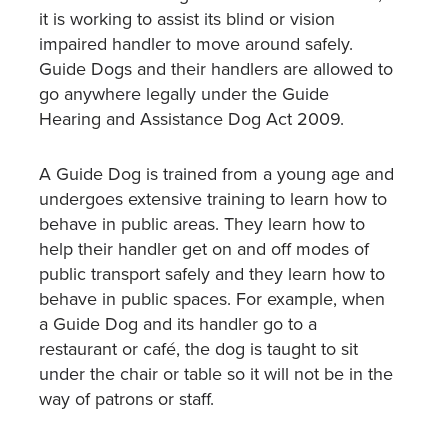
it is working to assist its blind or vision
impaired handler to move around safely.
Guide Dogs and their handlers are allowed to
go anywhere legally under the Guide
Hearing and Assistance Dog Act 2009.
A Guide Dog is trained from a young age and
undergoes extensive training to learn how to
behave in public areas. They learn how to
help their handler get on and off modes of
public transport safely and they learn how to
behave in public spaces. For example, when
a Guide Dog and its handler go to a
restaurant or café, the dog is taught to sit
under the chair or table so it will not be in the
way of patrons or staff.