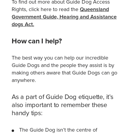
To find out more about Guide Dog Access
Rights, click here to read the
Queensland
Government Guide, Hearing and Assistance
dogs Act.
How can I help?
The best way you can help our incredible
Guide Dogs and the people they assist is by
making others aware that Guide Dogs can go
anywhere.
As a part of Guide Dog etiquette, it’s
also important to remember these
handy tips:
The Guide Dog isn’t the centre of