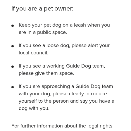
If you are a pet owner:
Keep your pet dog on a leash when you
are in a public space.
If you see a loose dog, please alert your
local council.
If you see a working Guide Dog team,
please give them space.
If you are approaching a Guide Dog team
with your dog, please clearly introduce
yourself to the person and say you have a
dog with you.
For further information about the legal rights