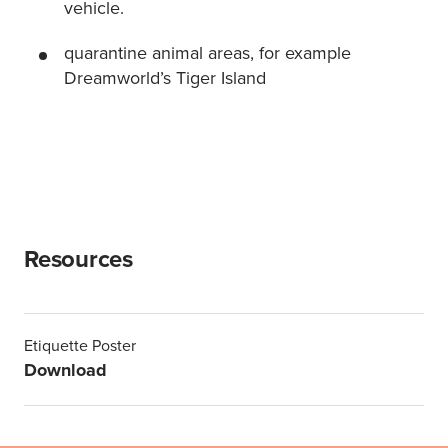
vehicle.
quarantine animal areas, for example
Dreamworld’s Tiger Island
Resources
Etiquette Poster
Download