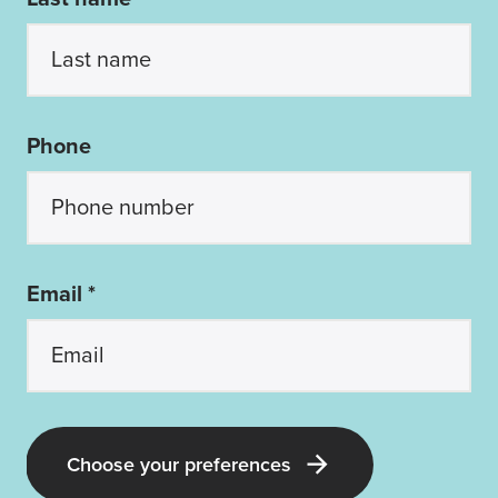
Phone
Email *
Choose your preferences