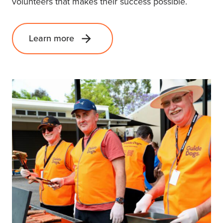
volunteers that makes their success possible.
Learn more