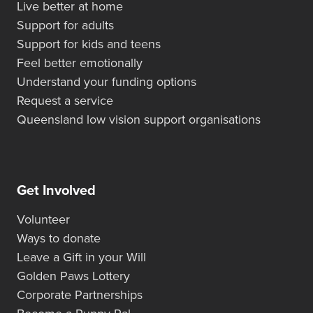
Live better at home
Support for adults
Support for kids and teens
Feel better emotionally
Understand your funding options
Request a service
Queensland low vision support organisations
Get Involved
Volunteer
Ways to donate
Leave a Gift in your Will
Golden Paws Lottery
Corporate Partnerships