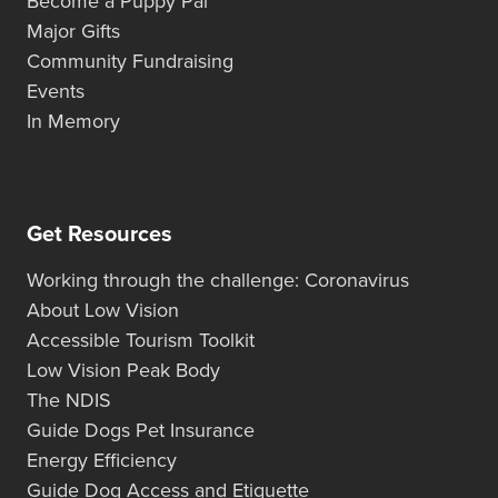
Become a Puppy Pal
Major Gifts
Community Fundraising
Events
In Memory
Get Resources
Working through the challenge: Coronavirus
About Low Vision
Accessible Tourism Toolkit
Low Vision Peak Body
The NDIS
Guide Dogs Pet Insurance
Energy Efficiency
Guide Dog Access and Etiquette