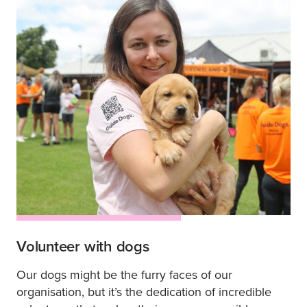
Volunteer with dogs
Our dogs might be the furry faces of our
organisation, but it’s the dedication of incredible