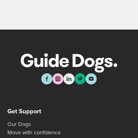
Get Support
Our Dogs
Move with confidence