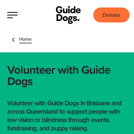
Donate
Home
Volunteer with Guide
Dogs
Volunteer with Guide Dogs in Brisbane and
across Queensland to support people with
low vision or blindness through events,
fundraising, and puppy raising.