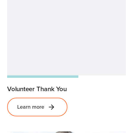
Volunteer Thank You
Learn more