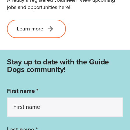
jobs and opportunities here!
Learn more
Stay up to date with the Guide
Dogs community!
First name *
Last name *