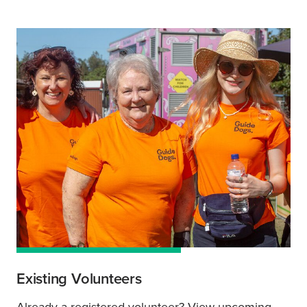
Existing Volunteers
Already a registered volunteer? View upcoming