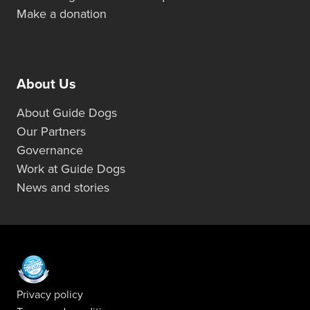
Make a donation
About Us
About Guide Dogs
Our Partners
Governance
Work at Guide Dogs
News and stories
Privacy policy