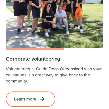
Corporate volunteering
Volunteering at Guide Dogs Queensland with your
colleagues is a great way to give back to the
community.
Learn more