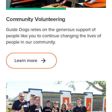
Community Volunteering
Guide Dogs relies on the generous support of
people like you to continue changing the lives of
people in our community.
Learn more