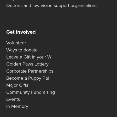
Queensland low vision support organisations
Get Involved
Volunteer
Ways to donate
Leave a Gift in your Will
Golden Paws Lottery
Corporate Partnerships
Become a Puppy Pal
Major Gifts
Community Fundraising
Events
In Memory