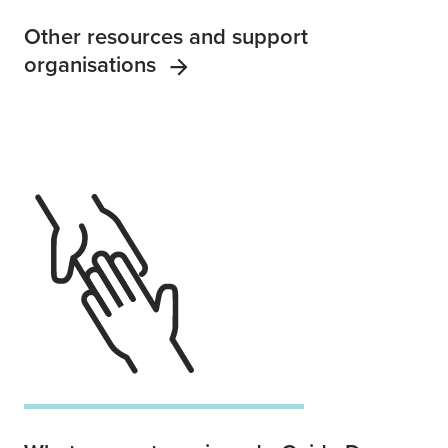
Other resources and support
organisations