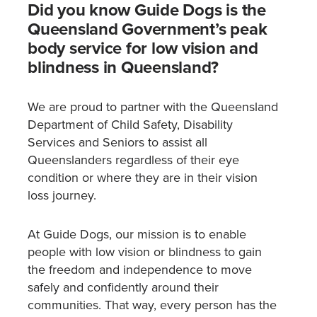
Did you know Guide Dogs is the
Queensland Government’s peak
body service for low vision and
blindness in Queensland?
We are proud to partner with the Queensland
Department of Child Safety, Disability
Services and Seniors to assist all
Queenslanders regardless of their eye
condition or where they are in their vision
loss journey.
At Guide Dogs, our mission is to enable
people with low vision or blindness to gain
the freedom and independence to move
safely and confidently around their
communities. That way, every person has the