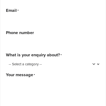
Email
*
Phone number
What is your enquiry about?
*
Your message
*