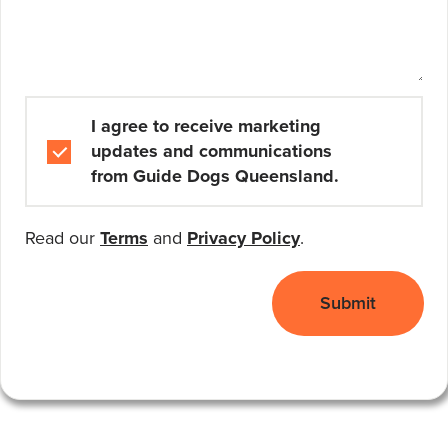
Marketing and Communications
I agree to receive marketing
updates and communications
from Guide Dogs Queensland.
Read our
Terms
and
Privacy Policy
.
Submit