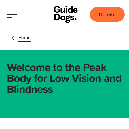
Donate
Home
Welcome to the Peak
Body for Low Vision and
Blindness