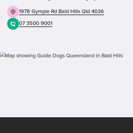
1978 Gympie Rd Bald Hills Qld 4036
07 3500 9001