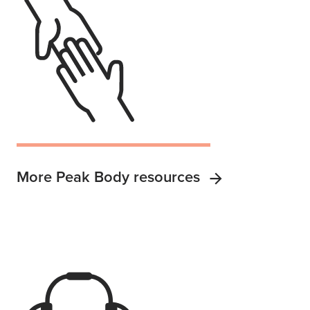
More Peak Body resources