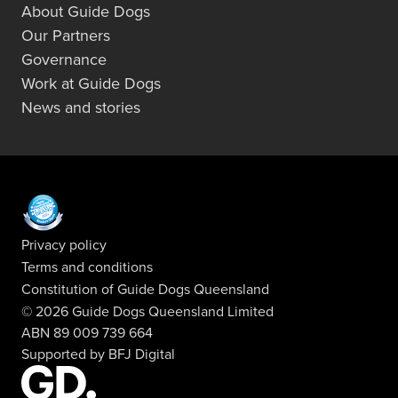
About Guide Dogs
Our Partners
Governance
Work at Guide Dogs
News and stories
Privacy policy
Terms and conditions
Constitution of Guide Dogs Queensland
© 2026 Guide Dogs Queensland Limited
ABN 89 009 739 664
Supported by
BFJ Digital