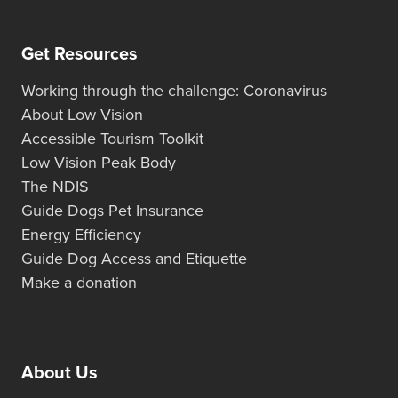
Get Resources
Working through the challenge: Coronavirus
About Low Vision
Accessible Tourism Toolkit
Low Vision Peak Body
The NDIS
Guide Dogs Pet Insurance
Energy Efficiency
Guide Dog Access and Etiquette
Make a donation
About Us