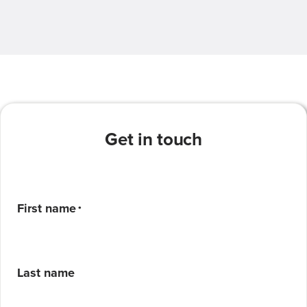
Get in touch
First name
*
Last name