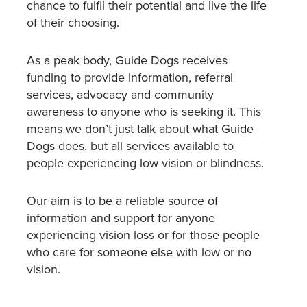
chance to fulfil their potential and live the life
of their choosing.
As a peak body, Guide Dogs receives
funding to provide information, referral
services, advocacy and community
awareness to anyone who is seeking it. This
means we don’t just talk about what Guide
Dogs does, but all services available to
people experiencing low vision or blindness.
Our aim is to be a reliable source of
information and support for anyone
experiencing vision loss or for those people
who care for someone else with low or no
vision.