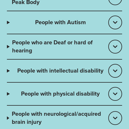
Peak Body
People with Autism
People who are Deaf or hard of
hearing
People with intellectual disability
People with physical disability
People with neurological/acquired
brain injury