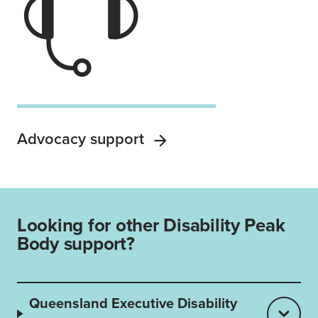
Advocacy support
Looking for other Disability Peak
Body support?
Queensland Executive Disability