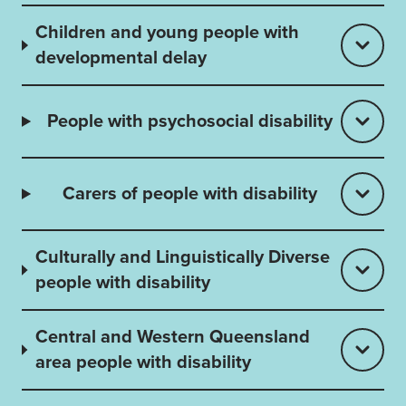
Children and young people with
developmental delay
People with psychosocial disability
Carers of people with disability
Culturally and Linguistically Diverse
people with disability
Central and Western Queensland
area people with disability