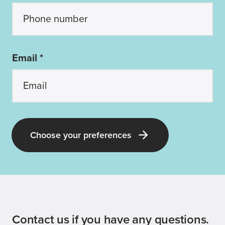
Email *
Choose your preferences
Contact us if you have any questions.