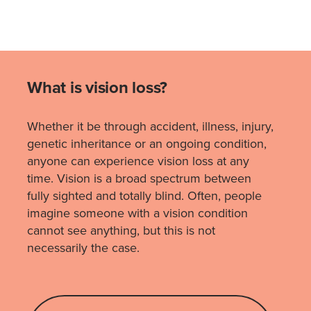
What is vision loss?
Whether it be through accident, illness, injury,
genetic inheritance or an ongoing condition,
anyone can experience vision loss at any
time. Vision is a broad spectrum between
fully sighted and totally blind. Often, people
imagine someone with a vision condition
cannot see anything, but this is not
necessarily the case.