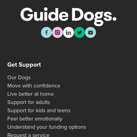
Get Support
Our Dogs
Move with confidence
Live better at home
Support for adults
Support for kids and teens
Feel better emotionally
Understand your funding options
Request a service