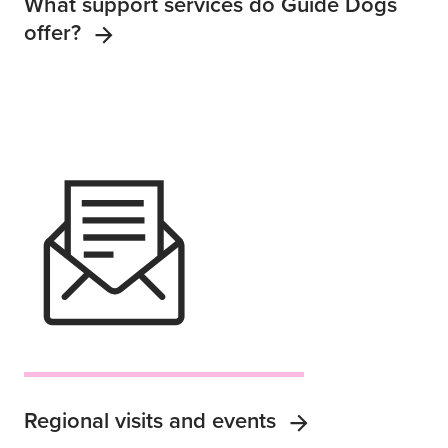
What support services do Guide Dogs
offer?
Regional visits and events