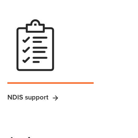
NDIS support