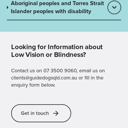
Aboriginal peoples and Torres Strait
Islander peoples with disability
Looking for Information about
Low Vision or Blindness?
Contact us on 07 3500 9060, email us on
clients@guidedogsqld.com.au or fill in the
enquiry form below.
Get in touch