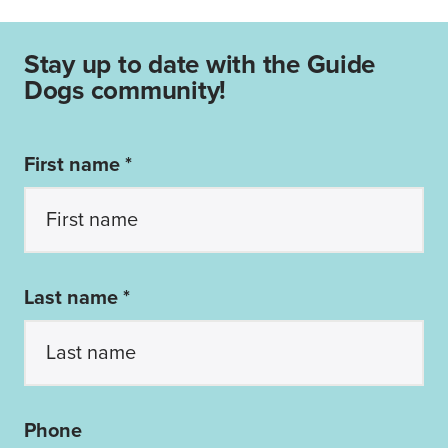
Stay up to date with the Guide
Dogs community!
First name *
Last name *
Phone