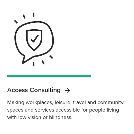
Access Consulting
Making workplaces, leisure, travel and community
spaces and services accessible for people living
with low vision or blindness.