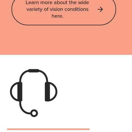
Learn more about the wide
variety of vision conditions
here.