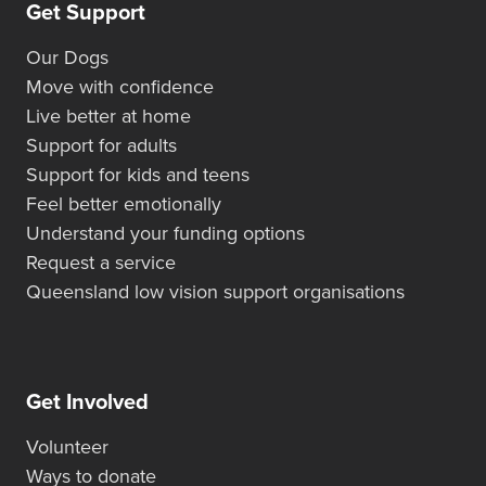
Get Support
Our Dogs
Move with confidence
Live better at home
Support for adults
Support for kids and teens
Feel better emotionally
Understand your funding options
Request a service
Queensland low vision support organisations
Get Involved
Volunteer
Ways to donate