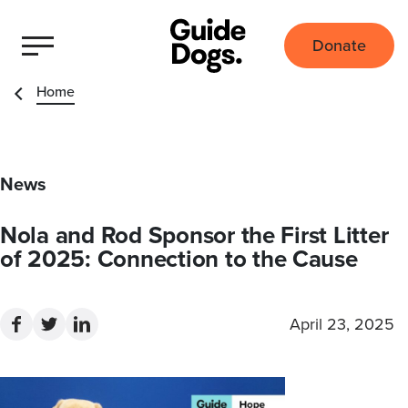
Donate
Home
News
Nola and Rod Sponsor the First Litter
of 2025: Connection to the Cause
April 23, 2025