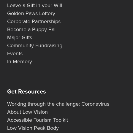
Leave a Gift in your Will
Golden Paws Lottery
Corporate Partnerships
Become a Puppy Pal
Major Gifts
Community Fundraising
Events
In Memory
Get Resources
Working through the challenge: Coronavirus
About Low Vision
Accessible Tourism Toolkit
Low Vision Peak Body