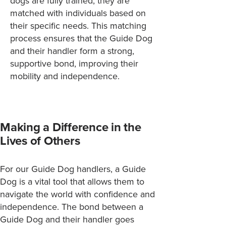
dogs are fully trained, they are
matched with individuals based on
their specific needs. This matching
process ensures that the Guide Dog
and their handler form a strong,
supportive bond, improving their
mobility and independence.
Making a Difference in the
Lives of Others
For our Guide Dog handlers, a Guide
Dog is a vital tool that allows them to
navigate the world with confidence and
independence. The bond between a
Guide Dog and their handler goes