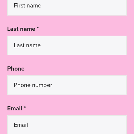
Last name *
Phone
Email *