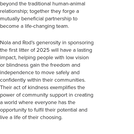
beyond the traditional human-animal
relationship; together they forge a
mutually beneficial partnership to
become a life-changing team.
Nola and Rod’s generosity in sponsoring
the first litter of 2025 will have a lasting
impact, helping people with low vision
or blindness gain the freedom and
independence to move safely and
confidently within their communities.
Their act of kindness exemplifies the
power of community support in creating
a world where everyone has the
opportunity to fulfil their potential and
live a life of their choosing.