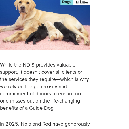
While the NDIS provides valuable
support, it doesn’t cover all clients or
the services they require—which is why
we rely on the generosity and
commitment of donors to ensure no
one misses out on the life-changing
benefits of a Guide Dog.
In 2025, Nola and Rod have generously