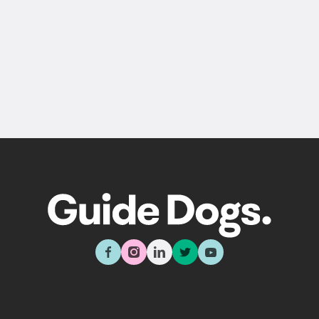
Back
Sign up now