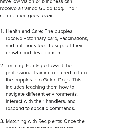
have low vision or blindness can
receive a trained Guide Dog. Their
contribution goes toward:
Health and Care
: The puppies
receive veterinary care, vaccinations,
and nutritious food to support their
growth and development.
Training
: Funds go toward the
professional training required to turn
the puppies into Guide Dogs. This
includes teaching them how to
navigate different environments,
interact with their handlers, and
respond to specific commands.
Matching with Recipients
: Once the