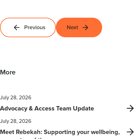
Previous
Next
More
July 28, 2026
Advocacy & Access Team Update
July 28, 2026
Meet Rebekah: Supporting your wellbeing,