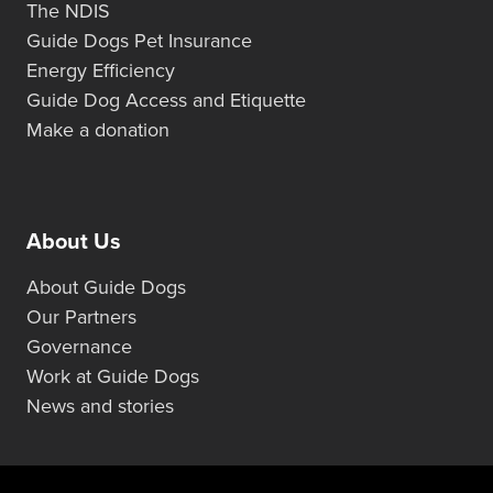
The NDIS
Guide Dogs Pet Insurance
Energy Efficiency
Guide Dog Access and Etiquette
Make a donation
About Us
About Guide Dogs
Our Partners
Governance
Work at Guide Dogs
News and stories