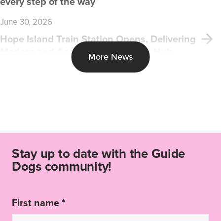
every step of the way
June 30, 2026
Hope Island Train Station Opens, Delivering
Modern and Accessible Transport Hub
More News
Stay up to date with the Guide
Dogs community!
First name *