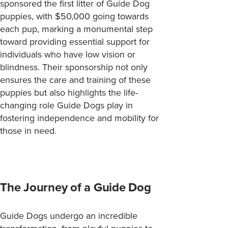
sponsored the first litter of Guide Dog
puppies, with $50,000 going towards
each pup, marking a monumental step
toward providing essential support for
individuals who have low vision or
blindness. Their sponsorship not only
ensures the care and training of these
puppies but also highlights the life-
changing role Guide Dogs play in
fostering independence and mobility for
those in need.
The Journey of a Guide Dog
Guide Dogs undergo an incredible