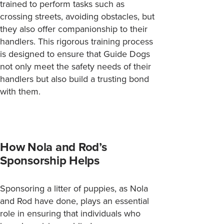
trained to perform tasks such as
crossing streets, avoiding obstacles, but
they also offer companionship to their
handlers. This rigorous training process
is designed to ensure that Guide Dogs
not only meet the safety needs of their
handlers but also build a trusting bond
with them.
How Nola and Rod’s
Sponsorship Helps
Sponsoring a litter of puppies, as Nola
and Rod have done, plays an essential
role in ensuring that individuals who