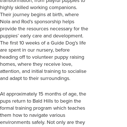
transformation, from playful puppies to
highly skilled working companions.
Their journey begins at birth, where
Nola and Rod’s sponsorship helps
provide the resources necessary for the
puppies’ early care and development.
The first 10 weeks of a Guide Dog’s life
are spent in our nursery, before
heading off to volunteer puppy raising
homes, where they receive love,
attention, and initial training to socialise
and adapt to their surroundings.
At approximately 15 months of age, the
pups return to Bald Hills to begin the
formal training program which teaches
them how to navigate various
environments safely. Not only are they