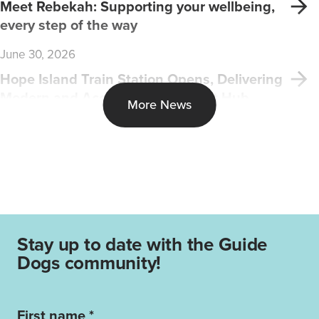
Meet Rebekah: Supporting your wellbeing,
every step of the way
June 30, 2026
Hope Island Train Station Opens, Delivering
Modern and Accessible Transport Hub
More News
Stay up to date with the Guide
Dogs community!
First name *