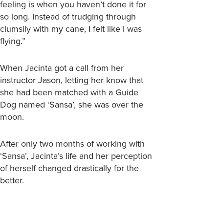
feeling is when you haven’t done it for
so long. Instead of trudging through
clumsily with my cane, I felt like I was
flying.”
When Jacinta got a call from her
instructor Jason, letting her know that
she had been matched with a Guide
Dog named ‘Sansa’, she was over the
moon.
After only two months of working with
‘Sansa’, Jacinta’s life and her perception
of herself changed drastically for the
better.