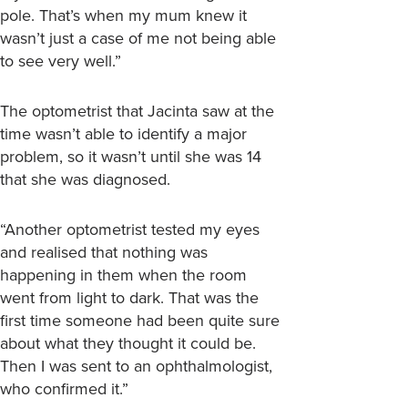
pole. That’s when my mum knew it
wasn’t just a case of me not being able
to see very well.”
The optometrist that Jacinta saw at the
time wasn’t able to identify a major
problem, so it wasn’t until she was 14
that she was diagnosed.
“Another optometrist tested my eyes
and realised that nothing was
happening in them when the room
went from light to dark. That was the
first time someone had been quite sure
about what they thought it could be.
Then I was sent to an ophthalmologist,
who confirmed it.”