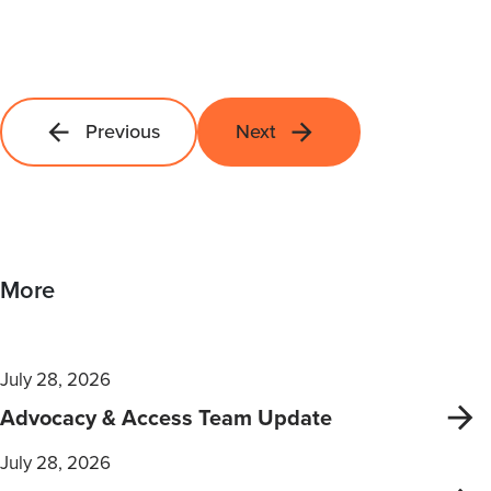
Previous
Next
More
July 28, 2026
Advocacy & Access Team Update
July 28, 2026