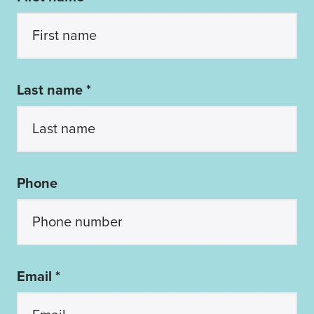
Last name *
Phone
Email *