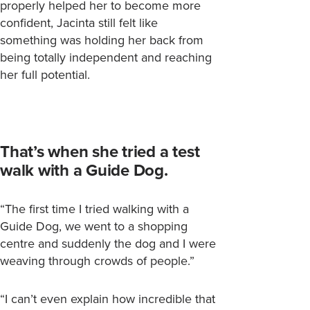
properly helped her to become more
confident, Jacinta still felt like
something was holding her back from
being totally independent and reaching
her full potential.
That’s when she tried a test
walk with a Guide Dog.
“The first time I tried walking with a
Guide Dog, we went to a shopping
centre and suddenly the dog and I were
weaving through crowds of people.”
“I can’t even explain how incredible that