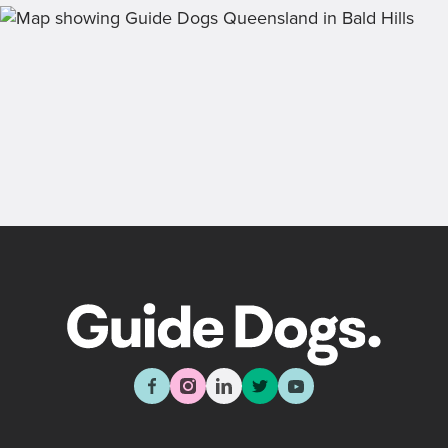
draw, past winners and bonus prizes.
Back
Sign up now