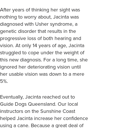
After years of thinking her sight was
nothing to worry about, Jacinta was
diagnosed with Usher syndrome, a
genetic disorder that results in the
progressive loss of both hearing and
vision. At only 14 years of age, Jacinta
struggled to cope under the weight of
this new diagnosis. For a long time, she
ignored her deteriorating vision until
her usable vision was down to a mere
5%.
Eventually, Jacinta reached out to
Guide Dogs Queensland. Our local
instructors on the Sunshine Coast
helped Jacinta increase her confidence
using a cane. Because a great deal of