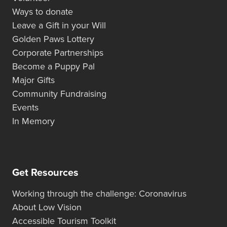
Ways to donate
Leave a Gift in your Will
Golden Paws Lottery
Corporate Partnerships
Become a Puppy Pal
Major Gifts
Community Fundraising
Events
In Memory
Get Resources
Working through the challenge: Coronavirus
About Low Vision
Accessible Tourism Toolkit