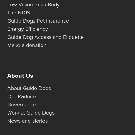
Low Vision Peak Body
The NDIS
Guide Dogs Pet Insurance
Energy Efficiency
Guide Dog Access and Etiquette
Make a donation
About Us
About Guide Dogs
Our Partners
Governance
Work at Guide Dogs
News and stories