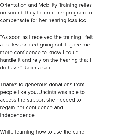
Orientation and Mobility Training relies
on sound, they tailored her program to
compensate for her hearing loss too.
“As soon as I received the training I felt
a lot less scared going out. It gave me
more confidence to know I could
handle it and rely on the hearing that I
do have,” Jacinta said.
Thanks to generous donations from
people like you, Jacinta was able to
access the support she needed to
regain her confidence and
independence.
While learning how to use the cane