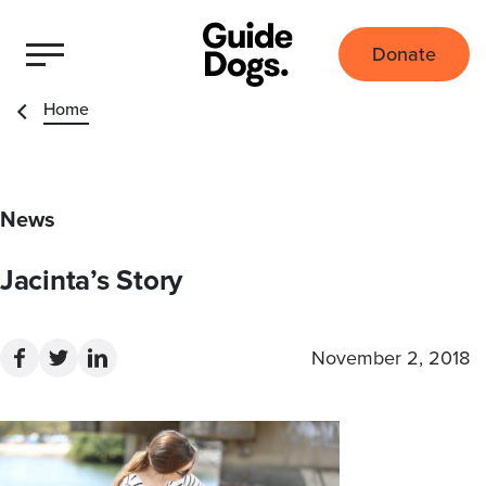
Donate
Home
News
Jacinta’s Story
November 2, 2018