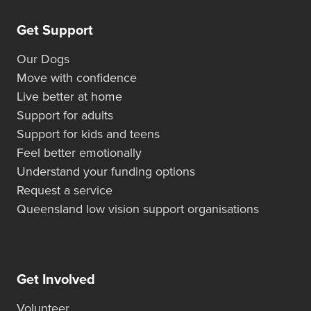
Get Support
Our Dogs
Move with confidence
Live better at home
Support for adults
Support for kids and teens
Feel better emotionally
Understand your funding options
Request a service
Queensland low vision support organisations
Get Involved
Volunteer