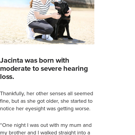
Jacinta was born with
moderate to severe hearing
loss.
Thankfully, her other senses all seemed
fine, but as she got older, she started to
notice her eyesight was getting worse.
“One night I was out with my mum and
my brother and I walked straight into a