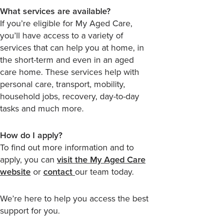
What services are available?
If you’re eligible for My Aged Care,
you’ll have access to a variety of
services that can help you at home, in
the short-term and even in an aged
care home. These services help with
personal care, transport, mobility,
household jobs, recovery, day-to-day
tasks and much more.
How do I apply?
To find out more information and to
apply, you can
visit the My Aged Care
website
or
contact
our team today.
We’re here to help you access the best
support for you.