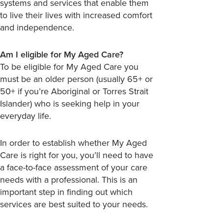
systems and services that enable them
to live their lives with increased comfort
and independence.
Am I eligible for My Aged Care?
To be eligible for My Aged Care you
must be an older person (usually 65+ or
50+ if you’re Aboriginal or Torres Strait
Islander) who is seeking help in your
everyday life.
In order to establish whether My Aged
Care is right for you, you’ll need to have
a face-to-face assessment of your care
needs with a professional. This is an
important step in finding out which
services are best suited to your needs.