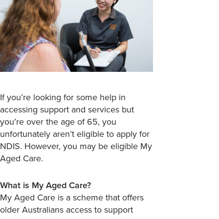
If you’re looking for some help in
accessing support and services but
you’re over the age of 65, you
unfortunately aren’t eligible to apply for
NDIS. However, you may be eligible My
Aged Care.
What is My Aged Care?
My Aged Care is a scheme that offers
older Australians access to support