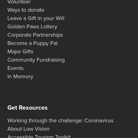
Volunteer
Ways to donate
Leave a Gift in your Will
Golden Paws Lottery
Corporate Partnerships
Become a Puppy Pal
Major Gifts
Community Fundraising
Events
In Memory
Get Resources
Working through the challenge: Coronavirus
About Low Vision
Accessible Tourism Toolkit