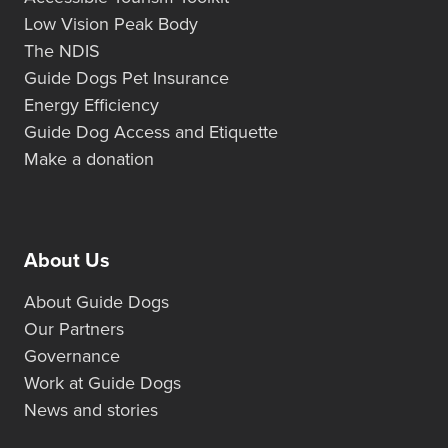
Low Vision Peak Body
The NDIS
Guide Dogs Pet Insurance
Energy Efficiency
Guide Dog Access and Etiquette
Make a donation
About Us
About Guide Dogs
Our Partners
Governance
Work at Guide Dogs
News and stories