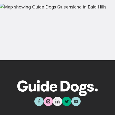
draw, past winners and bonus prizes.
Back
Sign up now