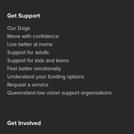
Get Support
Our Dogs
Move with confidence
Live better at home
Support for adults
Support for kids and teens
Feel better emotionally
Understand your funding options
Request a service
Queensland low vision support organisations
Get Involved