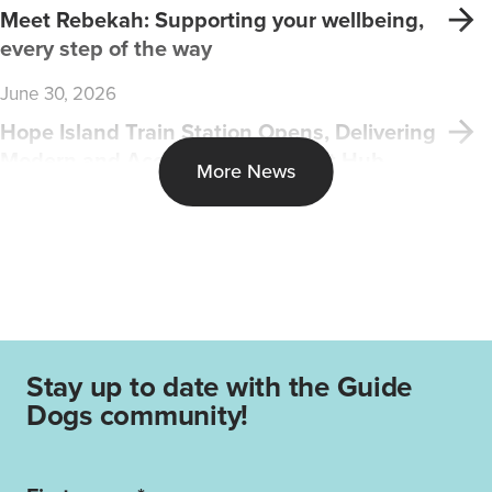
Meet Rebekah: Supporting your wellbeing,
every step of the way
June 30, 2026
Hope Island Train Station Opens, Delivering
Modern and Accessible Transport Hub
More News
Stay up to date with the Guide
Dogs community!