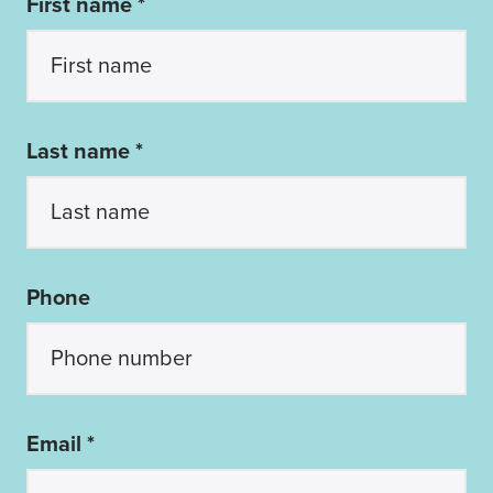
First name *
Last name *
Phone
Email *