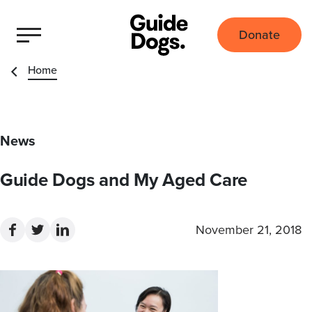
Donate
Home
News
Guide Dogs and My Aged Care
November 21, 2018