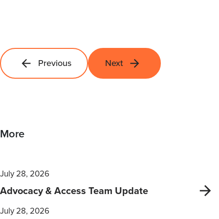
Previous
Next
More
July 28, 2026
Advocacy & Access Team Update
July 28, 2026