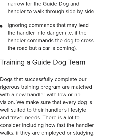
narrow for the Guide Dog and
handler to walk through side by side
ignoring commands that may lead
the handler into danger (i.e. if the
handler commands the dog to cross
the road but a car is coming).
Training a Guide Dog Team
Dogs that successfully complete our
rigorous training program are matched
with a new handler with low or no
vision. We make sure that every dog is
well suited to their handler’s lifestyle
and travel needs. There is a lot to
consider including how fast the handler
walks, if they are employed or studying,