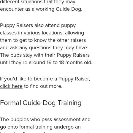
different situations that they may
encounter as a working Guide Dog.
Puppy Raisers also attend puppy
classes in various locations, allowing
them to get to know the other raisers
and ask any questions they may have.
The pups stay with their Puppy Raisers
until they’re around 16 to 18 months old.
If you’d like to become a Puppy Raiser,
click here
to find out more.
Formal Guide Dog Training
The puppies who pass assessment and
go onto formal training undergo an