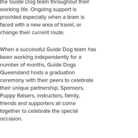
the Guide Dog team throughout their
working life. Ongoing support is
provided especially when a team is
faced with a new area of travel, or
change their current route.
When a successful Guide Dog team has
been working independently for a
number of months, Guide Dogs
Queensland hosts a graduation
ceremony with their peers to celebrate
their unique partnership. Sponsors,
Puppy Raisers, instructors, family,
friends and supporters all come
together to celebrate the special
occasion.