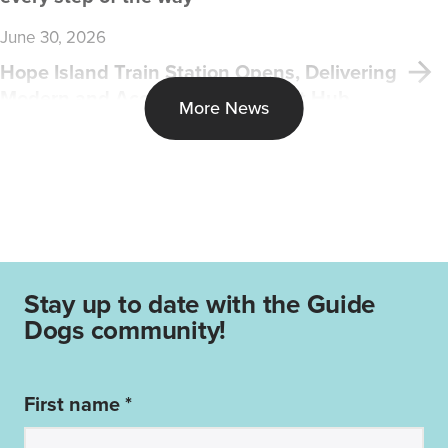
June 30, 2026
Hope Island Train Station Opens, Delivering
Modern and Accessible Transport Hub
More News
Stay up to date with the Guide
Dogs community!
First name *