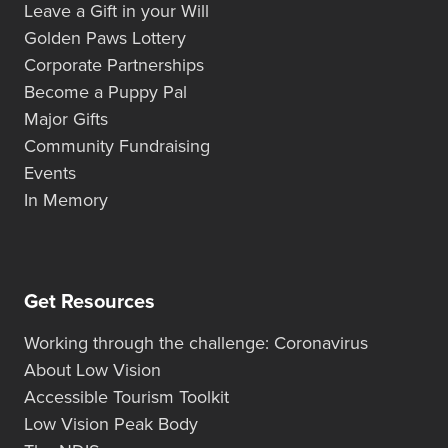
Leave a Gift in your Will
Golden Paws Lottery
Corporate Partnerships
Become a Puppy Pal
Major Gifts
Community Fundraising
Events
In Memory
Get Resources
Working through the challenge: Coronavirus
About Low Vision
Accessible Tourism Toolkit
Low Vision Peak Body