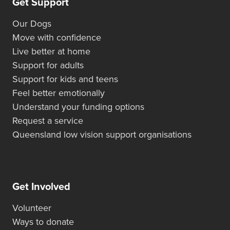
Get Support
Our Dogs
Move with confidence
Live better at home
Support for adults
Support for kids and teens
Feel better emotionally
Understand your funding options
Request a service
Queensland low vision support organisations
Get Involved
Volunteer
Ways to donate