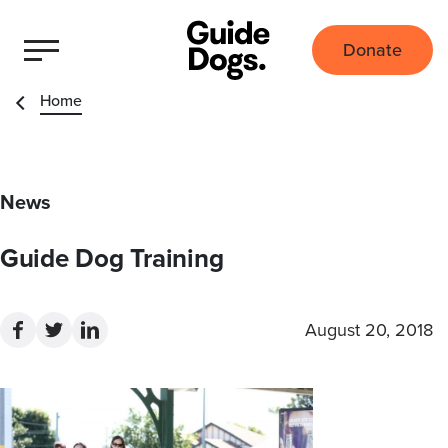
Donate
Home
News
Guide Dog Training
August 20, 2018