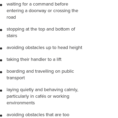
waiting for a command before
entering a doorway or crossing the
road
stopping at the top and bottom of
stairs
avoiding obstacles up to head height
taking their handler to a lift
boarding and travelling on public
transport
laying quietly and behaving calmly,
particularly in cafés or working
environments
avoiding obstacles that are too