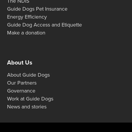
The NDIS
Guide Dogs Pet Insurance
Energy Efficiency
Guide Dog Access and Etiquette
Make a donation
About Us
About Guide Dogs
Our Partners
Governance
Work at Guide Dogs
News and stories