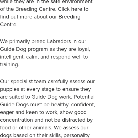
while they are in the safe environment
of the Breeding Centre.
Click here
to
find out more about our Breeding
Centre.
We primarily breed Labradors in our
Guide Dog program as they are loyal,
intelligent, calm, and respond well to
training.
Our specialist team carefully assess our
puppies at every stage to ensure they
are suited to Guide Dog work. Potential
Guide Dogs must be healthy, confident,
eager and keen to work, show good
concentration and not be distracted by
food or other animals. We assess our
dogs based on their skills, personality