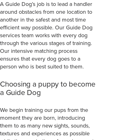
A Guide Dog’s job is to lead a handler
around obstacles from one location to
another in the safest and most time
efficient way possible. Our Guide Dog
services team works with every dog
through the various stages of training.
Our intensive matching process
ensures that every dog goes to a
person who is best suited to them.
Choosing a puppy to become
a Guide Dog
We begin training our pups from the
moment they are born, introducing
them to as many new sights, sounds,
textures and experiences as possible