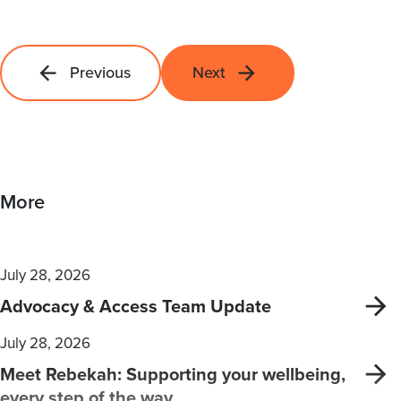
Previous
Next
More
July 28, 2026
Advocacy & Access Team Update
July 28, 2026
Meet Rebekah: Supporting your wellbeing,
every step of the way