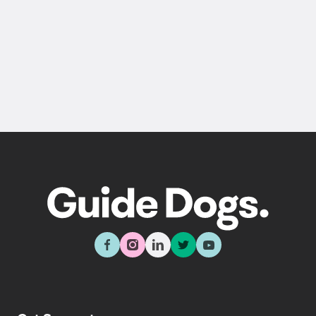
Back
Sign up now