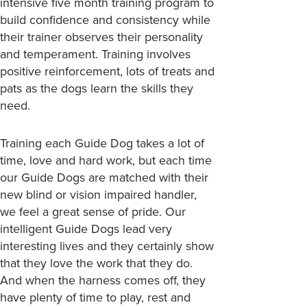
intensive five month training program to
build confidence and consistency while
their trainer observes their personality
and temperament. Training involves
positive reinforcement, lots of treats and
pats as the dogs learn the skills they
need.
Training each Guide Dog takes a lot of
time, love and hard work, but each time
our Guide Dogs are matched with their
new blind or vision impaired handler,
we feel a great sense of pride. Our
intelligent Guide Dogs lead very
interesting lives and they certainly show
that they love the work that they do.
And when the harness comes off, they
have plenty of time to play, rest and