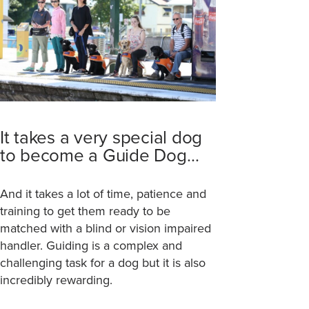
It takes a very special dog
to become a Guide Dog…
And it takes a lot of time, patience and
training to get them ready to be
matched with a blind or vision impaired
handler. Guiding is a complex and
challenging task for a dog but it is also
incredibly rewarding.