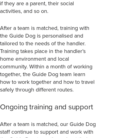
if they are a parent, their social
activities, and so on.
After a team is matched, training with
the Guide Dog is personalised and
tailored to the needs of the handler.
Training takes place in the handler’s
home environment and local
community. Within a month of working
together, the Guide Dog team learn
how to work together and how to travel
safely through different routes.
Ongoing training and support
After a team is matched, our Guide Dog
staff continue to support and work with