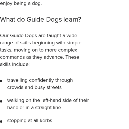
enjoy being a dog.
What do Guide Dogs learn?
Our Guide Dogs are taught a wide
range of skills beginning with simple
tasks, moving on to more complex
commands as they advance. These
skills include:
travelling confidently through
crowds and busy streets
walking on the left-hand side of their
handler in a straight line
stopping at all kerbs