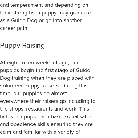
and temperament and depending on
their strengths, a puppy may graduate
as a Guide Dog or go into another
career path.
Puppy Raising
At eight to ten weeks of age, our
puppies begin the first stage of Guide
Dog training when they are placed with
volunteer Puppy Raisers. During this
time, our puppies go almost
everywhere their raisers go including to
the shops, restaurants and work. This
helps our pups learn basic socialisation
and obedience skills ensuring they are
calm and familiar with a variety of