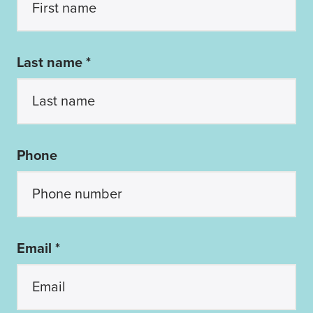
Last name *
Phone
Email *