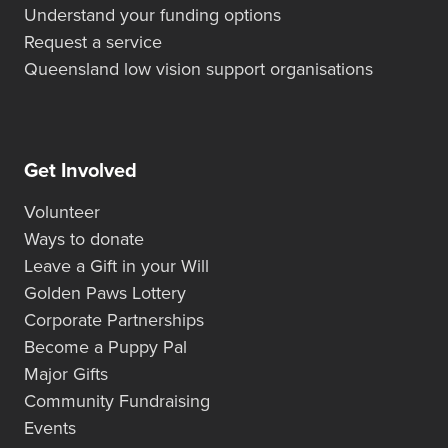
Understand your funding options
Request a service
Queensland low vision support organisations
Get Involved
Volunteer
Ways to donate
Leave a Gift in your Will
Golden Paws Lottery
Corporate Partnerships
Become a Puppy Pal
Major Gifts
Community Fundraising
Events