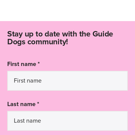
Stay up to date with the Guide
Dogs community!
First name *
Last name *