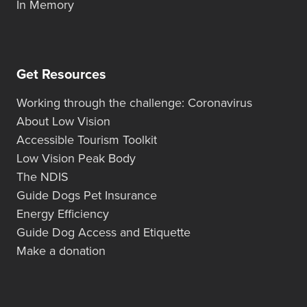
In Memory
Get Resources
Working through the challenge: Coronavirus
About Low Vision
Accessible Tourism Toolkit
Low Vision Peak Body
The NDIS
Guide Dogs Pet Insurance
Energy Efficiency
Guide Dog Access and Etiquette
Make a donation