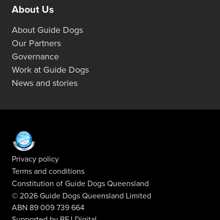
About Us
About Guide Dogs
Our Partners
Governance
Work at Guide Dogs
News and stories
Privacy policy
Terms and conditions
Constitution of Guide Dogs Queensland
© 2026 Guide Dogs Queensland Limited
ABN 89 009 739 664
Supported by
BFJ Digital