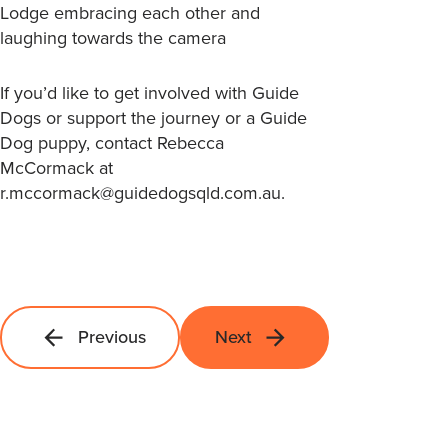
If you’d like to get involved with Guide
Dogs or support the journey or a Guide
Dog puppy, contact Rebecca
McCormack at
r.mccormack@guidedogsqld.com.au.
Previous
Next