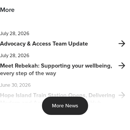
More
July 28, 2026
Advocacy & Access Team Update
July 28, 2026
Meet Rebekah: Supporting your wellbeing,
every step of the way
June 30, 2026
Hope Island Train Station Opens, Delivering
Modern and Accessible Transport Hub
More News