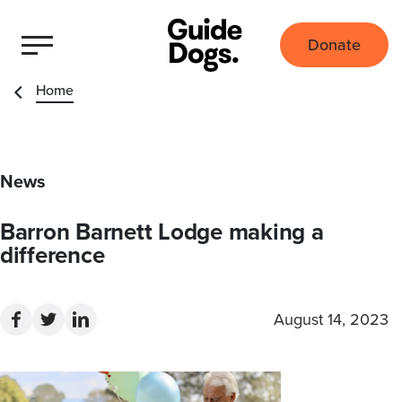
Donate
Home
News
Barron Barnett Lodge making a
difference
August 14, 2023