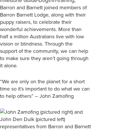
milestone Guide-Dogs-in-training,
Barron and Barnett joined members of
Barron Barnett Lodge, along with their
puppy raisers, to celebrate their
wonderful achievements. More than
half a million Australians live with low
vision or blindness. Through the
support of the community, we can help
to make sure they aren’t going through
it alone.
“We are only on the planet for a short
time so it’s important to do what we can
to help others” – John Zamofing