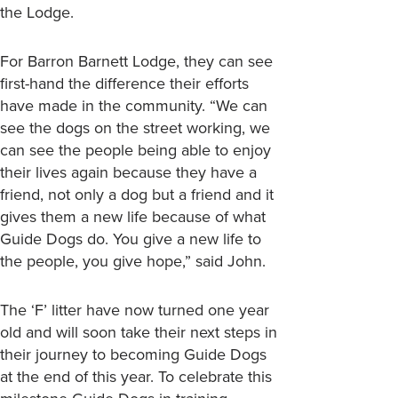
the Lodge.
For Barron Barnett Lodge, they can see
first-hand the difference their efforts
have made in the community. “We can
see the dogs on the street working, we
can see the people being able to enjoy
their lives again because they have a
friend, not only a dog but a friend and it
gives them a new life because of what
Guide Dogs do. You give a new life to
the people, you give hope,” said John.
The ‘F’ litter have now turned one year
old and will soon take their next steps in
their journey to becoming Guide Dogs
at the end of this year. To celebrate this