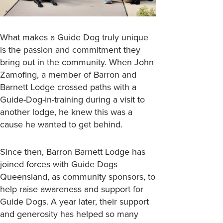
What makes a Guide Dog truly unique
is the passion and commitment they
bring out in the community. When John
Zamofing, a member of Barron and
Barnett Lodge crossed paths with a
Guide-Dog-in-training during a visit to
another lodge, he knew this was a
cause he wanted to get behind.
Since then, Barron Barnett Lodge has
joined forces with Guide Dogs
Queensland, as community sponsors, to
help raise awareness and support for
Guide Dogs. A year later, their support
and generosity has helped so many