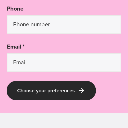
Phone
Email *
Choose your preferences
Latest Guide Dogs QLD news and pup-
dates