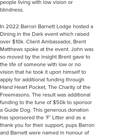
people living with low vision or
blindness.
In 2022 Barron Barnett Lodge hosted a
Dining in the Dark event which raised
over $10k. Client Ambassador, Brent
Matthews spoke at the event. John was
so moved by the insight Brent gave to
the life of someone with low or no
vision that he took it upon himself to
apply for additional funding through
Hand Heart Pocket, The Charity of the
Freemasons. The result was additional
funding to the tune of $50k to sponsor
a Guide Dog. This generous donation
has sponsored the ‘F’ Litter and as a
thank you for their support, pups Barron
and Barnett were named in honour of