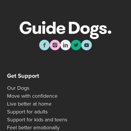
Get Support
Our Dogs
Move with confidence
Live better at home
Support for adults
Support for kids and teens
Feel better emotionally