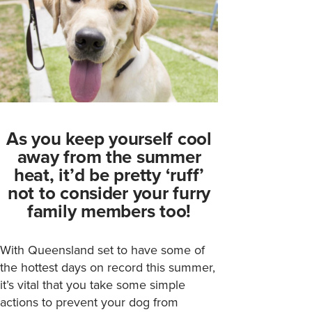
As you keep yourself cool
away from the summer
heat, it’d be pretty ‘ruff’
not to consider your furry
family members too!
With Queensland set to have some of
the hottest days on record this summer,
it’s vital that you take some simple
actions to prevent your dog from