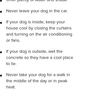
Never leave your dog in the car.
If your dog is inside, keep your
house cool by closing the curtains
and turning on the air conditioning
or fans.
If your dog is outside, wet the
concrete so they have a cool place
to lie.
Never take your dog for a walk in
the middle of the day or in peak
heat.