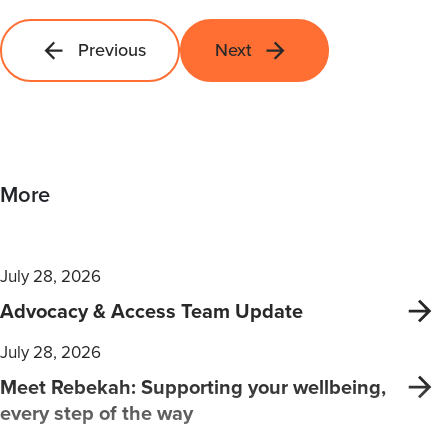
Previous
Next
More
July 28, 2026
Advocacy & Access Team Update
July 28, 2026
Meet Rebekah: Supporting your wellbeing,
every step of the way