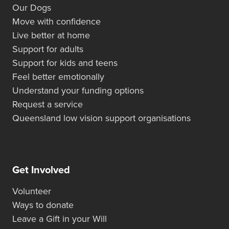
Our Dogs
Move with confidence
Live better at home
Support for adults
Support for kids and teens
Feel better emotionally
Understand your funding options
Request a service
Queensland low vision support organisations
Get Involved
Volunteer
Ways to donate
Leave a Gift in your Will