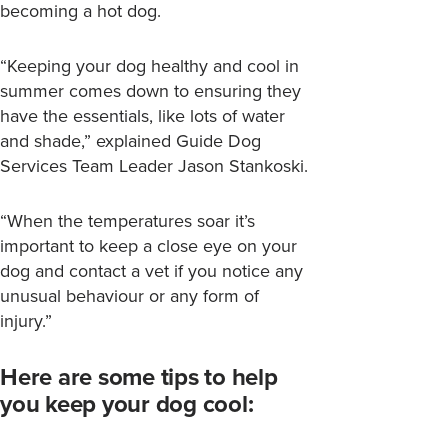
becoming a hot dog.
“Keeping your dog healthy and cool in
summer comes down to ensuring they
have the essentials, like lots of water
and shade,” explained Guide Dog
Services Team Leader Jason Stankoski.
“When the temperatures soar it’s
important to keep a close eye on your
dog and contact a vet if you notice any
unusual behaviour or any form of
injury.”
Here are some tips to help
you keep your dog cool: