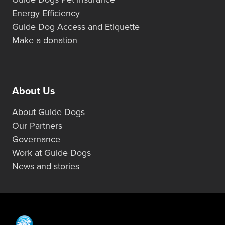
Energy Efficiency
Guide Dog Access and Etiquette
Make a donation
About Us
About Guide Dogs
Our Partners
Governance
Work at Guide Dogs
News and stories