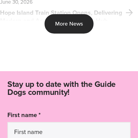
June 30, 2026
Hope Island Train Station Opens, Delivering
Modern and Accessible Transport Hub
More News
Stay up to date with the Guide
Dogs community!
First name *