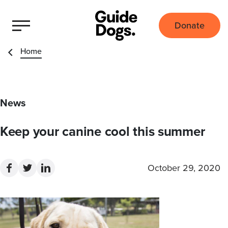
Donate
Home
News
Keep your canine cool this summer
October 29, 2020