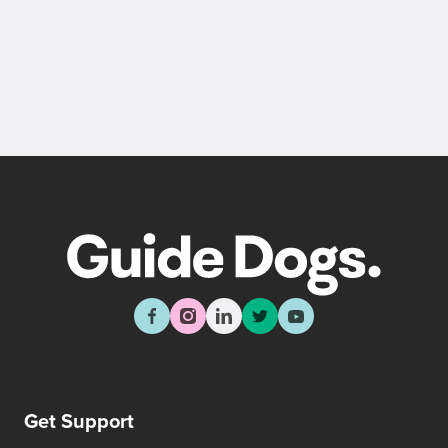
Back
Sign up now
Get Support