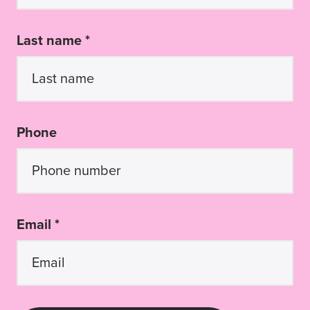
Last name *
Phone
Email *