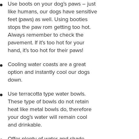
Use boots on your dog’s paws – just
like humans, our dogs have sensitive
feet (paws) as well. Using booties
stops the paw rom getting too hot.
Always remember to check the
pavement. If it’s too hot for your
hand, it’s too hot for their paws!
Cooling water coasts are a great
option and instantly cool our dogs
down.
Use terracotta type water bowls.
These type of bowls do not retain
heat like metal bowls do, therefore
your dog’s water will remain cool
and drinkable.
Offer plenty of water and shade.