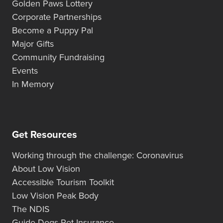
Golden Paws Lottery
Corporate Partnerships
Become a Puppy Pal
Major Gifts
Community Fundraising
Events
In Memory
Get Resources
Working through the challenge: Coronavirus
About Low Vision
Accessible Tourism Toolkit
Low Vision Peak Body
The NDIS
Guide Dogs Pet Insurance