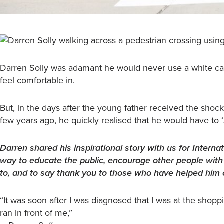
Darren Solly was adamant he would never use a white can
feel comfortable in.
But, in the days after the young father received the shock
few years ago, he quickly realised that he would have to ‘
Darren shared his inspirational story with us for Inter
way to educate the public, encourage other people with v
to, and to say thank you to those who have helped him o
“It was soon after I was diagnosed that I was at the shopp
ran in front of me,”