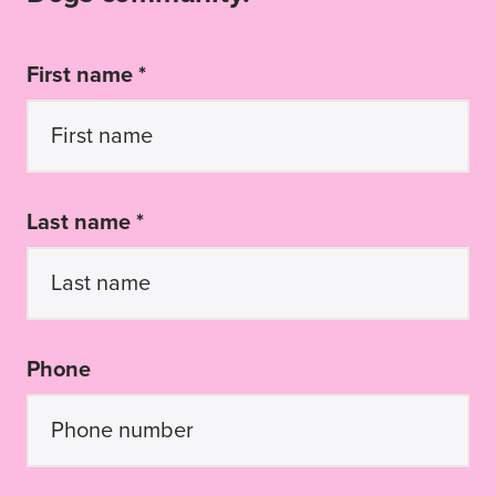
First name *
Last name *
Phone