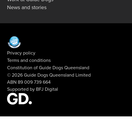
News and stories
Privacy policy
Terms and conditions
Constitution of Guide Dogs Queensland
© 2026 Guide Dogs Queensland Limited
ABN 89 009 739 664
Supported by
BFJ Digital