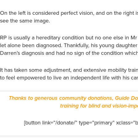
On the left is considered perfect vision, and on the rig
see the same image.
RP is usually a hereditary condition but no one else in Mr
let alone been diagnosed. Thankfully, his young daughter 
Darren’s diagnosis and had no sign of the condition which
It has taken some adjustment, and extensive mobility tra
to feel empowered to live an independent life with his ca
Thanks to generous community donations, Guide Dog
training for blind and vision-i
[button link=”/donate/” type=”primary” xclass=”b