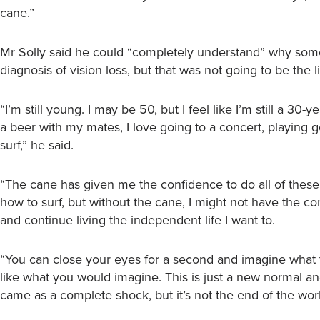
cane.”
Mr Solly said he could “completely understand” why some
diagnosis of vision loss, but that was not going to be the l
“I’m still young. I may be 50, but I feel like I’m still a 30
a beer with my mates, I love going to a concert, playing go
surf,” he said.
“The cane has given me the confidence to do all of these 
how to surf, but without the cane, I might not have the c
and continue living the independent life I want to.
“You can close your eyes for a second and imagine what thi
like what you would imagine. This is just a new normal an
came as a complete shock, but it’s not the end of the worl