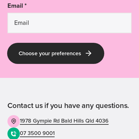
Email *
Choose your preferences
Contact us if you have any questions.
1978 Gympie Rd Bald Hills Qld 4036
07 3500 9001