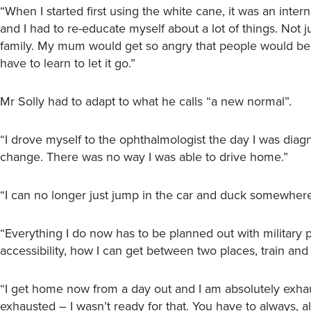
“When I started first using the white cane, it was an intern
and I had to re-educate myself about a lot of things. Not 
family. My mum would get so angry that people would be st
have to learn to let it go.”
Mr Solly had to adapt to what he calls “a new normal”.
“I drove myself to the ophthalmologist the day I was diag
change. There was no way I was able to drive home.”
“I can no longer just jump in the car and duck somewher
“Everything I do now has to be planned out with military pr
accessibility, how I can get between two places, train and
“I get home now from a day out and I am absolutely exhaust
exhausted – I wasn’t ready for that. You have to always, 