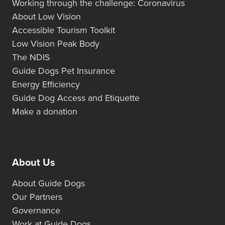
Working through the challenge: Coronavirus
About Low Vision
Accessible Tourism Toolkit
Low Vision Peak Body
The NDIS
Guide Dogs Pet Insurance
Energy Efficiency
Guide Dog Access and Etiquette
Make a donation
About Us
About Guide Dogs
Our Partners
Governance
Work at Guide Dogs