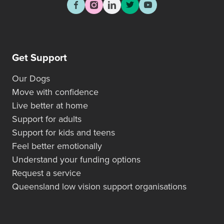
Get Support
Our Dogs
Move with confidence
Live better at home
Support for adults
Support for kids and teens
Feel better emotionally
Understand your funding options
Request a service
Queensland low vision support organisations