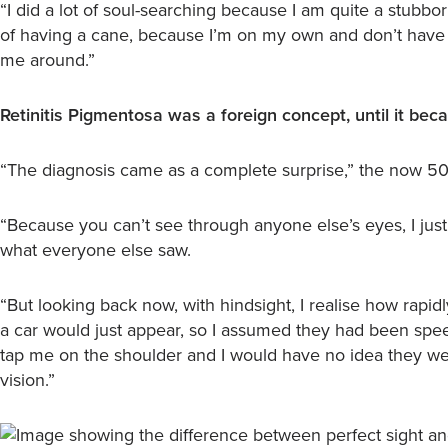
“I did a lot of soul-searching because I am quite a stubbor
of having a cane, because I’m on my own and don’t have
me around.”
Retinitis Pigmentosa was a foreign concept, until it beca
“The diagnosis came as a complete surprise,” the now 50-
“Because you can’t see through anyone else’s eyes, I ju
what everyone else saw.
“But looking back now, with hindsight, I realise how rapidl
a car would just appear, so I assumed they had been spe
tap me on the shoulder and I would have no idea they we
vision.”