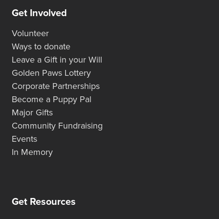
Get Involved
Volunteer
Ways to donate
Leave a Gift in your Will
Golden Paws Lottery
Corporate Partnerships
Become a Puppy Pal
Major Gifts
Community Fundraising
Events
In Memory
Get Resources