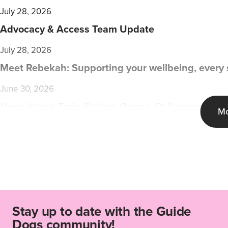
July 28, 2026
Advocacy & Access Team Update
July 28, 2026
Meet Rebekah: Supporting your wellbeing, every 
June 30, 2026
Hope Island Train Station Opens, Delivering Mod
Mo
Stay up to date with the Guide
Dogs community!