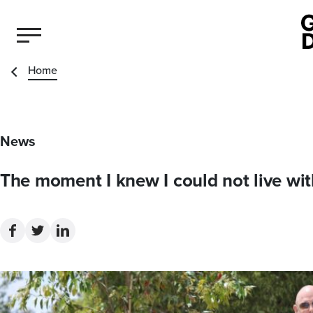
Home
News
The moment I knew I could not live wi