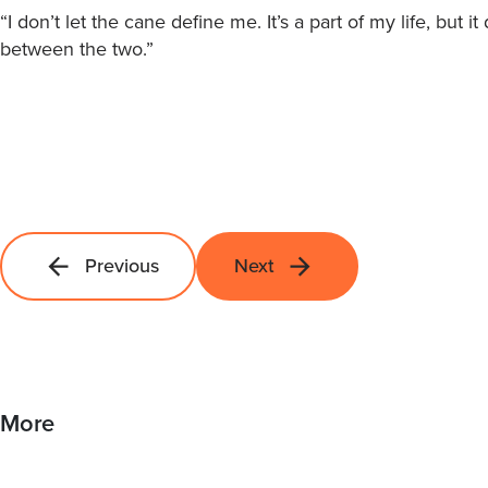
“I don’t let the cane define me. It’s a part of my life, but i
between the two.”
Previous
Next
More