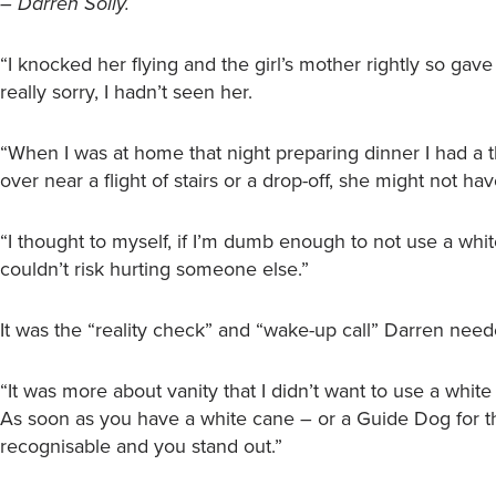
– Darren Solly.
“I knocked her flying and the girl’s mother rightly so gave
really sorry, I hadn’t seen her.
“When I was at home that night preparing dinner I had a tho
over near a flight of stairs or a drop-off, she might not ha
“I thought to myself, if I’m dumb enough to not use a white 
couldn’t risk hurting someone else.”
It was the “reality check” and “wake-up call” Darren need
“It was more about vanity that I didn’t want to use a white
As soon as you have a white cane – or a Guide Dog for t
recognisable and you stand out.”