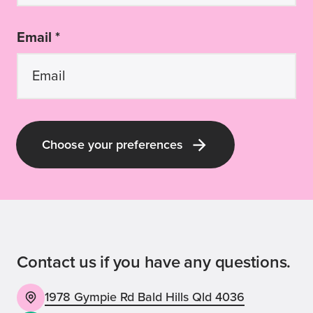
Email *
Choose your preferences
Contact us if you have any questions.
1978 Gympie Rd Bald Hills Qld 4036