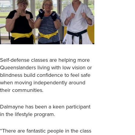
Self-defense classes are helping more
Queenslanders living with low vision or
blindness build confidence to feel safe
when moving independently around
their communities.
Dalmayne has been a keen participant
in the lifestyle program.
“There are fantastic people in the class