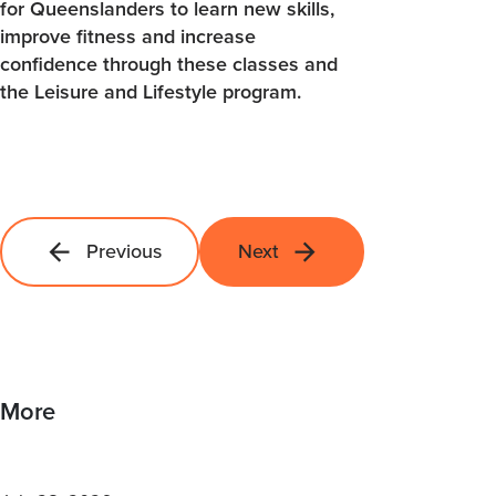
for Queenslanders to learn new skills,
improve fitness and increase
confidence through these classes and
the Leisure and Lifestyle program.
Previous
Next
More