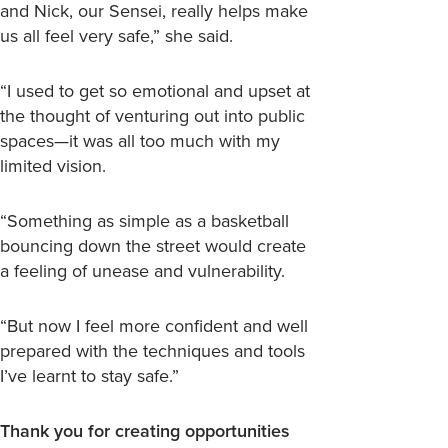
and Nick, our Sensei, really helps make
us all feel very safe,” she said.
“I used to get so emotional and upset at
the thought of venturing out into public
spaces—it was all too much with my
limited vision.
“Something as simple as a basketball
bouncing down the street would create
a feeling of unease and vulnerability.
“But now I feel more confident and well
prepared with the techniques and tools
I’ve learnt to stay safe.”
Thank you for creating opportunities