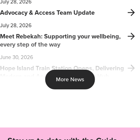
July 28, 2026
Advocacy & Access Team Update
July 28, 2026
Meet Rebekah: Supporting your wellbeing,
every step of the way
June 30, 2026
Hope Island Train Station Opens, Delivering
Modern and Accessible Transport Hub
More News