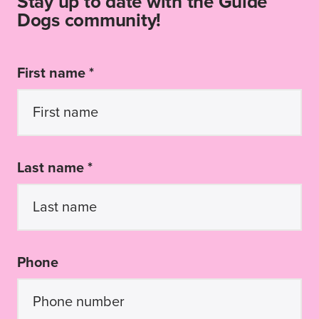
Stay up to date with the Guide
Dogs community!
First name *
Last name *
Phone