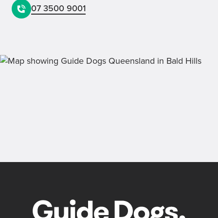
07 3500 9001