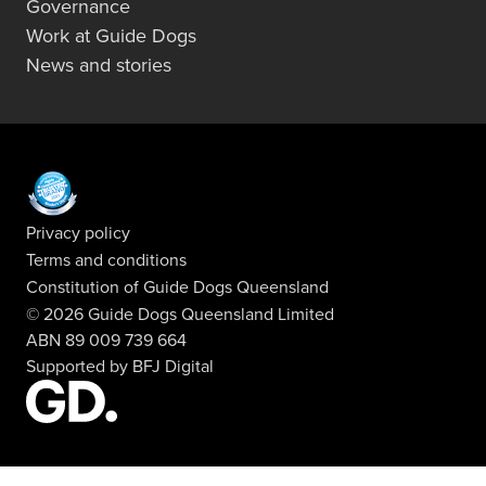
Governance
Work at Guide Dogs
News and stories
Privacy policy
Terms and conditions
Constitution of Guide Dogs Queensland
© 2026 Guide Dogs Queensland Limited
ABN 89 009 739 664
Supported by
BFJ Digital