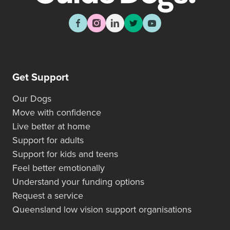
Get Support
Our Dogs
Move with confidence
Live better at home
Support for adults
Support for kids and teens
Feel better emotionally
Understand your funding options
Request a service
Queensland low vision support organisations