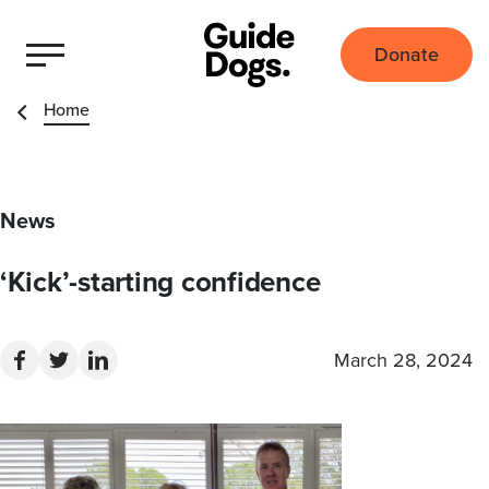
Donate
Home
News
‘Kick’-starting confidence
March 28, 2024