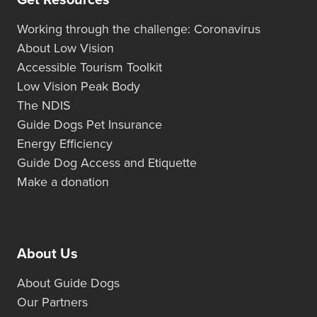
Get Resources
Working through the challenge: Coronavirus
About Low Vision
Accessible Tourism Toolkit
Low Vision Peak Body
The NDIS
Guide Dogs Pet Insurance
Energy Efficiency
Guide Dog Access and Etiquette
Make a donation
About Us
About Guide Dogs
Our Partners