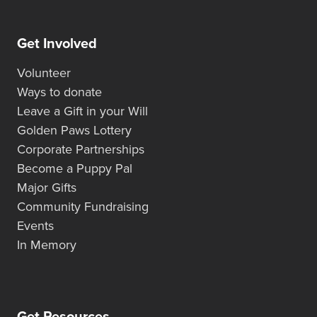
Get Involved
Volunteer
Ways to donate
Leave a Gift in your Will
Golden Paws Lottery
Corporate Partnerships
Become a Puppy Pal
Major Gifts
Community Fundraising
Events
In Memory