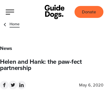
Donate
Home
News
Helen and Hank: the paw-fect
partnership
May 6, 2020