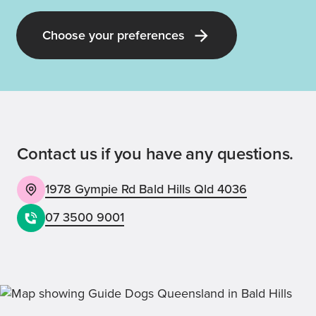
Choose your preferences
Contact us if you have any questions.
1978 Gympie Rd Bald Hills Qld 4036
07 3500 9001