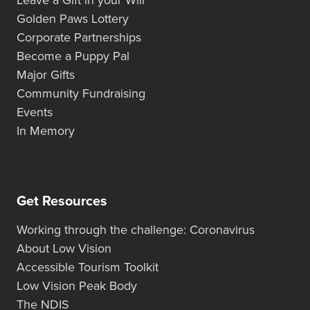
Golden Paws Lottery
Corporate Partnerships
Become a Puppy Pal
Major Gifts
Community Fundraising
Events
In Memory
Get Resources
Working through the challenge: Coronavirus
About Low Vision
Accessible Tourism Toolkit
Low Vision Peak Body
The NDIS