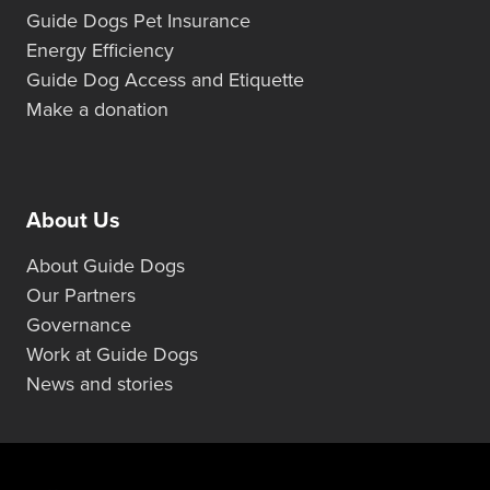
Guide Dogs Pet Insurance
Energy Efficiency
Guide Dog Access and Etiquette
Make a donation
About Us
About Guide Dogs
Our Partners
Governance
Work at Guide Dogs
News and stories