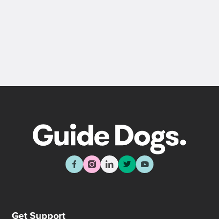
Get Support