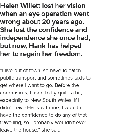
Helen Willett lost her vision
when an eye operation went
wrong about 20 years ago.
She lost the confidence and
independence she once had,
but now, Hank has helped
her to regain her freedom.
“I live out of town, so have to catch
public transport and sometimes taxis to
get where I want to go. Before the
coronavirus, I used to fly quite a bit,
especially to New South Wales. If I
didn’t have Hank with me, I wouldn’t
have the confidence to do any of that
travelling, so I probably wouldn’t ever
leave the house,” she said.