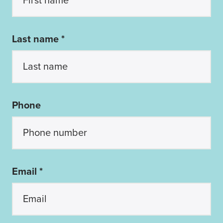
Last name *
Phone
Email *