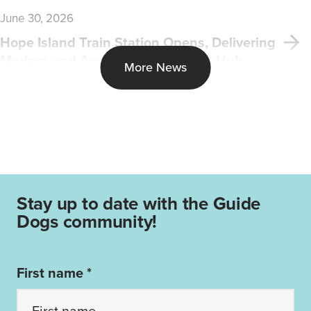
June 30, 2026
Hope Island Train Station Opens, Delivering
Modern and Accessible Transport Hub
More News
Stay up to date with the Guide
Dogs community!
First name *