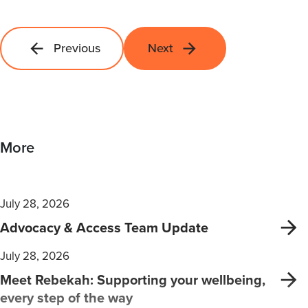
Previous
Next
More
July 28, 2026
Advocacy & Access Team Update
July 28, 2026
Meet Rebekah: Supporting your wellbeing,
every step of the way