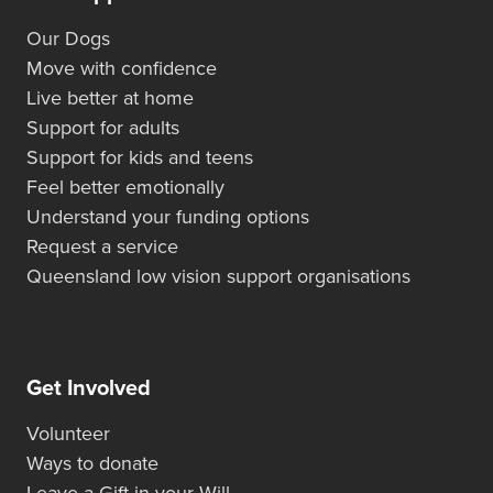
Our Dogs
Move with confidence
Live better at home
Support for adults
Support for kids and teens
Feel better emotionally
Understand your funding options
Request a service
Queensland low vision support organisations
Get Involved
Volunteer
Ways to donate
Leave a Gift in your Will