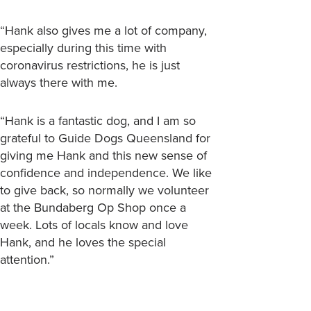
“Hank also gives me a lot of company,
especially during this time with
coronavirus restrictions, he is just
always there with me.
“Hank is a fantastic dog, and I am so
grateful to Guide Dogs Queensland for
giving me Hank and this new sense of
confidence and independence. We like
to give back, so normally we volunteer
at the Bundaberg Op Shop once a
week. Lots of locals know and love
Hank, and he loves the special
attention.”