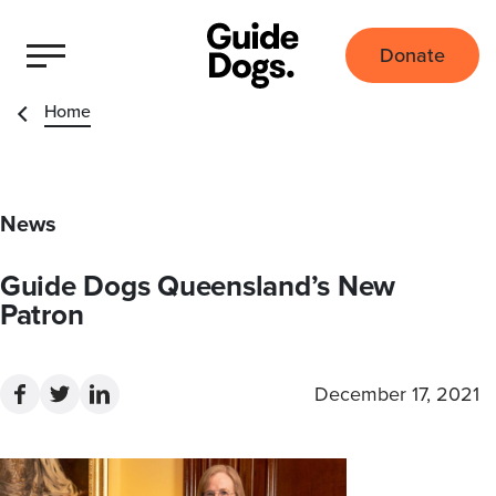
Donate
Home
News
Guide Dogs Queensland’s New
Patron
December 17, 2021