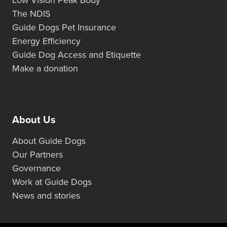
Low Vision Peak Body
The NDIS
Guide Dogs Pet Insurance
Energy Efficiency
Guide Dog Access and Etiquette
Make a donation
About Us
About Guide Dogs
Our Partners
Governance
Work at Guide Dogs
News and stories