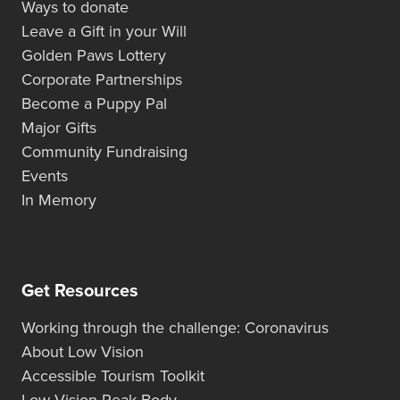
Ways to donate
Leave a Gift in your Will
Golden Paws Lottery
Corporate Partnerships
Become a Puppy Pal
Major Gifts
Community Fundraising
Events
In Memory
Get Resources
Working through the challenge: Coronavirus
About Low Vision
Accessible Tourism Toolkit