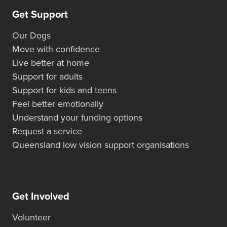
Get Support
Our Dogs
Move with confidence
Live better at home
Support for adults
Support for kids and teens
Feel better emotionally
Understand your funding options
Request a service
Queensland low vision support organisations
Get Involved
Volunteer