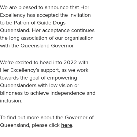
We are pleased to announce that Her
Excellency has accepted the invitation
to be Patron of Guide Dogs
Queensland. Her acceptance continues
the long association of our organisation
with the Queensland Governor.
We’re excited to head into 2022 with
Her Excellency’s support, as we work
towards the goal of empowering
Queenslanders with low vision or
blindness to achieve independence and
inclusion.
To find out more about the Governor of
Queensland, please click
here
.