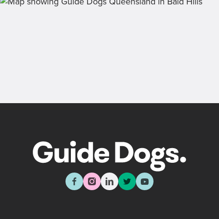
Back
Sign up now