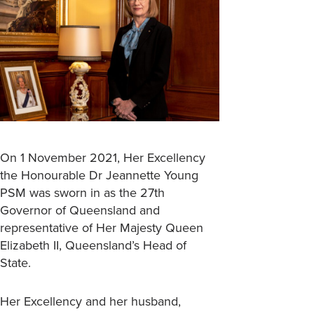
On 1 November 2021, Her Excellency
the Honourable Dr Jeannette Young
PSM was sworn in as the 27th
Governor of Queensland and
representative of Her Majesty Queen
Elizabeth II, Queensland’s Head of
State.
Her Excellency and her husband,