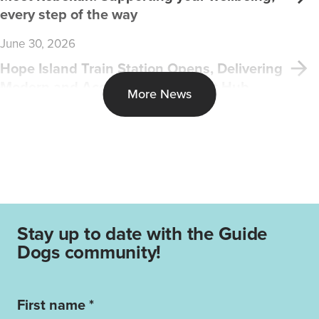
every step of the way
June 30, 2026
Hope Island Train Station Opens, Delivering
Modern and Accessible Transport Hub
More News
Stay up to date with the Guide
Dogs community!
First name *