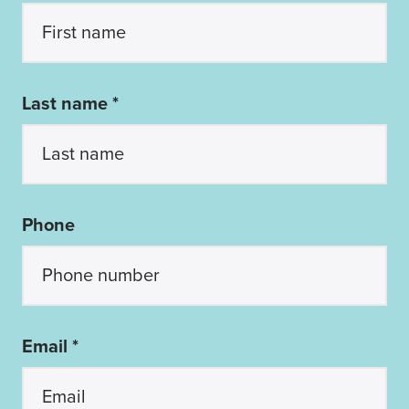
Last name *
Phone
Email *