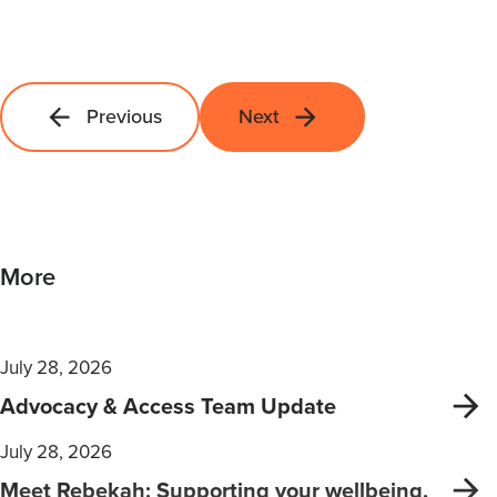
Previous
Next
More
July 28, 2026
Advocacy & Access Team Update
July 28, 2026
Meet Rebekah: Supporting your wellbeing,