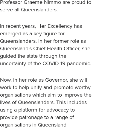
Professor Graeme Nimmo are proud to
serve all Queenslanders.
In recent years, Her Excellency has
emerged as a key figure for
Queenslanders. In her former role as
Queensland’s Chief Health Officer, she
guided the state through the
uncertainty of the COVID-19 pandemic.
Now, in her role as Governor, she will
work to help unify and promote worthy
organisations which aim to improve the
lives of Queenslanders. This includes
using a platform for advocacy to
provide patronage to a range of
organisations in Queensland.