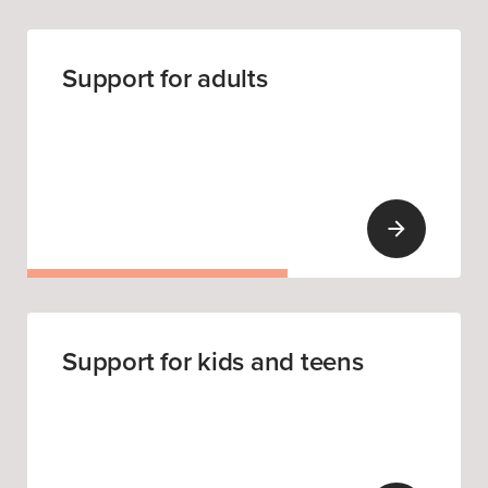
Support for adults
Support for kids and teens