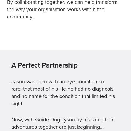
By collaborating together, we can help transform
the way your organisation works within the
community.
A Perfect Partnership
Jason was born with an eye condition so
rare, that most of his life he had no diagnosis
and no name for the condition that limited his
sight.
Now, with Guide Dog Tyson by his side, their
adventures together are just beginning…