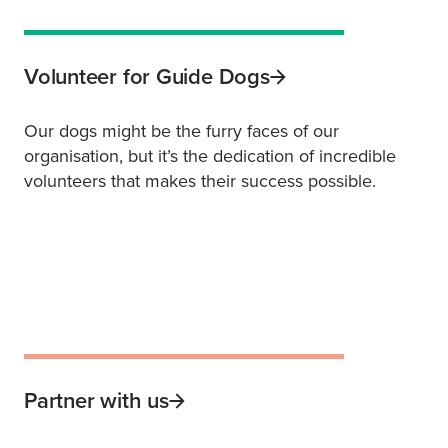
Volunteer for Guide Dogs
Our dogs might be the furry faces of our
organisation, but it’s the dedication of incredible
volunteers that makes their success possible.
Partner with us