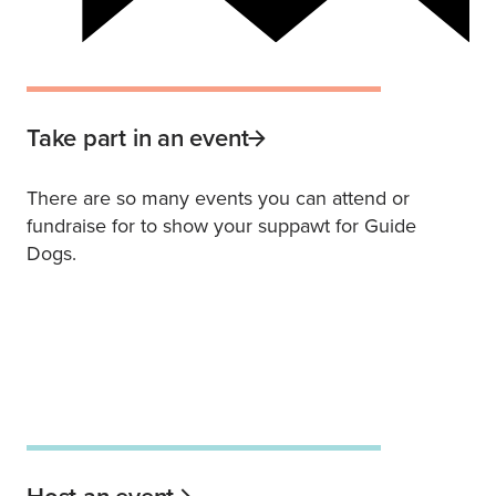
Take part in an event
There are so many events you can attend or
fundraise for to show your suppawt for Guide
Dogs.