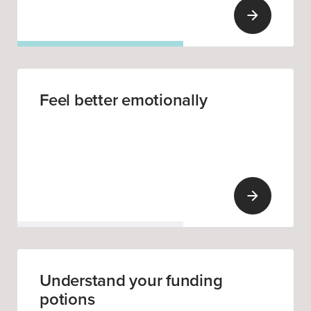
Feel better emotionally
Understand your funding
potions