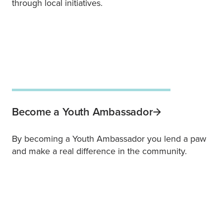
through local initiatives.
Become a Youth Ambassador
By becoming a Youth Ambassador you lend a paw
and make a real difference in the community.