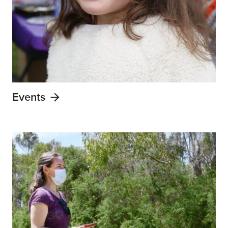
Events