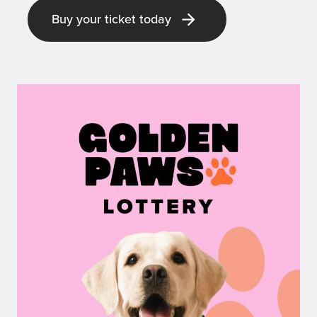
Buy your ticket today