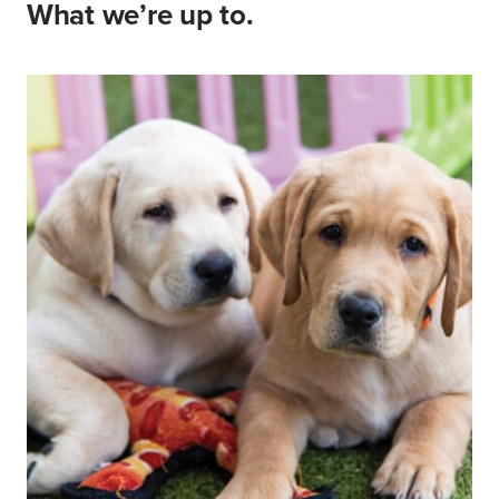
What we’re up to.