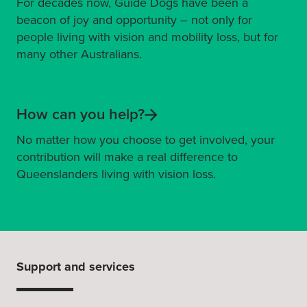
For decades now, Guide Dogs have been a
beacon of joy and opportunity – not only for
people living with vision and mobility loss, but for
many other Australians.
How can you help?
No matter how you choose to get involved, your
contribution will make a real difference to
Queenslanders living with vision loss.
Support and services