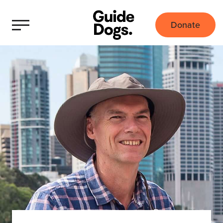
Donate