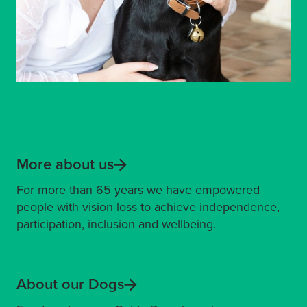
More about us
For more than 65 years we have empowered
people with vision loss to achieve independence,
participation, inclusion and wellbeing.
About our Dogs