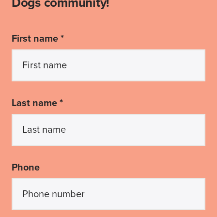
Dogs community!
First name *
Last name *
Phone