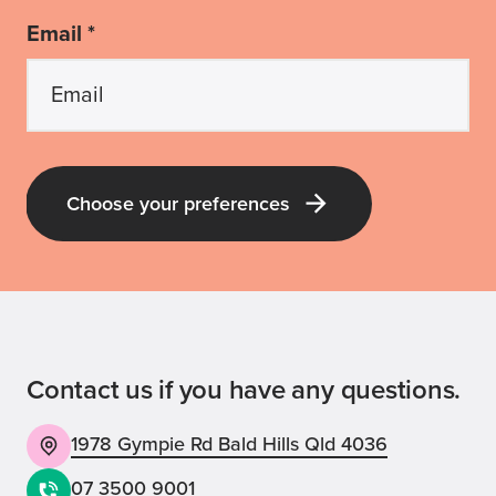
Email *
Choose your preferences
Latest Guide Dogs QLD news and pup-
dates
Receive all the latest news about our
labra-dorable pups; our upcoming events
Contact us if you have any questions.
and volunteering opportunities; and our
inspirational stories, appeals and ways
1978 Gympie Rd Bald Hills Qld 4036
you can be involved with Guide Dogs!
07 3500 9001