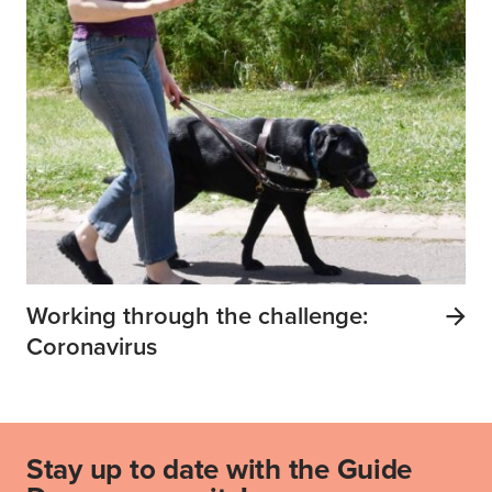
Working through the challenge:
Coronavirus
Stay up to date with the Guide