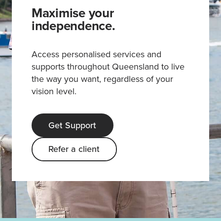
Maximise your
independence.
Access personalised services and
supports throughout Queensland to live
the way you want, regardless of your
vision level.
Get Support
Refer a client