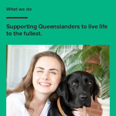
What we do
Supporting Queenslanders to live life
to the fullest.