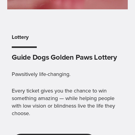
Lottery
Guide Dogs Golden Paws Lottery
Pawsitively life-changing.
Every ticket gives you the chance to win
something amazing — while helping people
with low vision or blindness live the life they
choose.