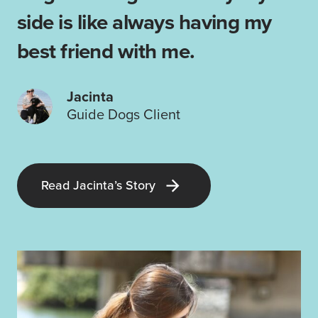
side is like always having my
best friend with me.
Jacinta
Guide Dogs Client
Read Jacinta’s Story