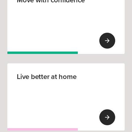
Move with confidence
Live better at home