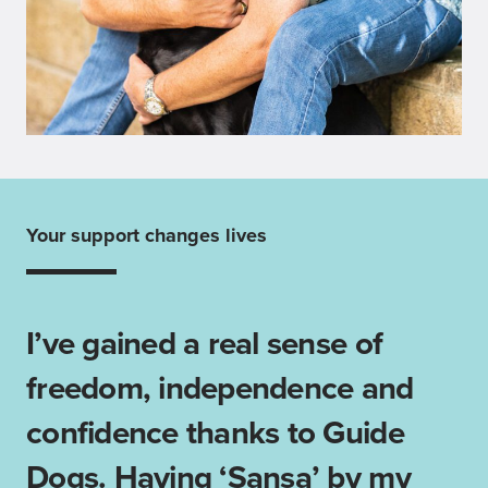
Your support changes lives
I’ve gained a real sense of
freedom, independence and
confidence thanks to Guide
Dogs. Having ‘Sansa’ by my