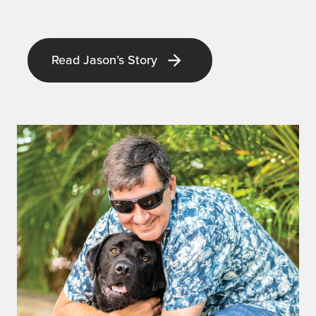
Read Jason’s Story