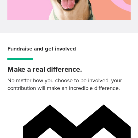
Fundraise and get involved
Make a real difference.
No matter how you choose to be involved, your
contribution will make an incredible difference.