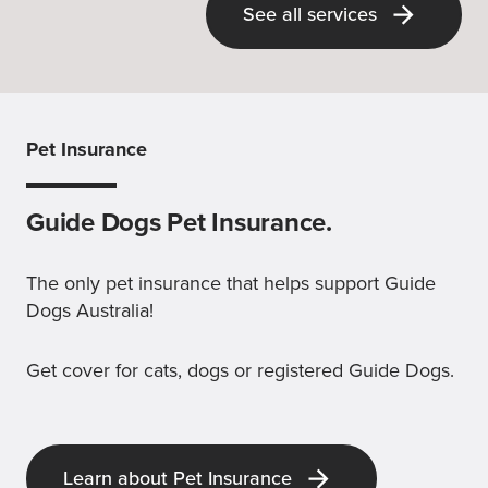
See all services
Pet Insurance
Guide Dogs Pet Insurance.
The only pet insurance that helps support Guide
Dogs Australia!
Get cover for cats, dogs or registered Guide Dogs.
Learn about Pet Insurance