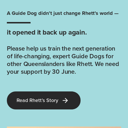
A Guide Dog didn’t just change Rhett’s world —
it opened it back up again.
Please help us train the next generation
of life-changing, expert Guide Dogs for
other Queenslanders like Rhett. We need
your support by 30 June.
Read Rhett’s Story