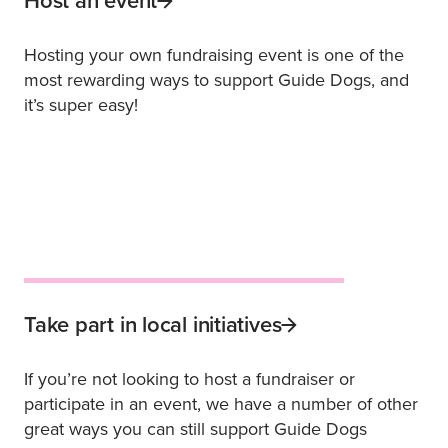
Host an event
Hosting your own fundraising event is one of the
most rewarding ways to support Guide Dogs, and
it’s super easy!
Take part in local initiatives
If you’re not looking to host a fundraiser or
participate in an event, we have a number of other
great ways you can still support Guide Dogs