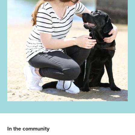
In the community