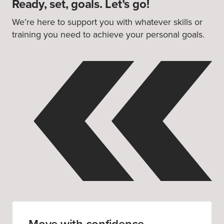
Ready, set, goals. Let’s go!
We’re here to support you with whatever skills or
training you need to achieve your personal goals.