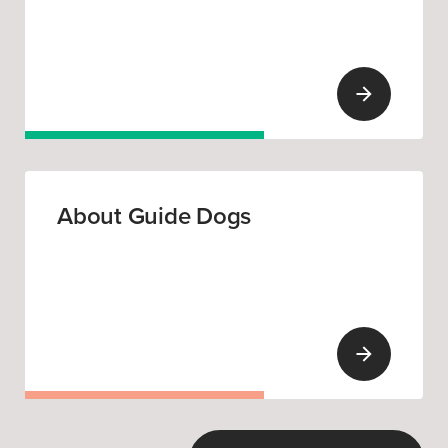
About Guide Dogs