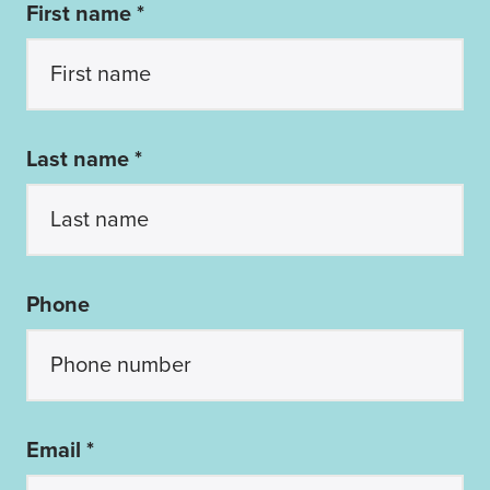
First name *
Last name *
Phone
Email *