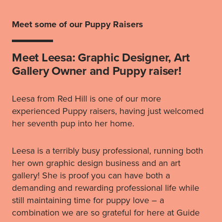
Meet some of our Puppy Raisers
Meet Leesa: Graphic Designer, Art
Gallery Owner and Puppy raiser!
Leesa from Red Hill is one of our more
experienced Puppy raisers, having just welcomed
her seventh pup into her home.
Leesa is a terribly busy professional, running both
her own graphic design business and an art
gallery! She is proof you can have both a
demanding and rewarding professional life while
still maintaining time for puppy love – a
combination we are so grateful for here at Guide