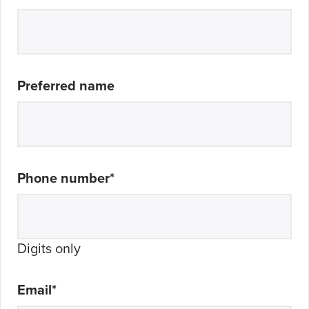
Preferred name
Phone number
*
Digits only
Email
*