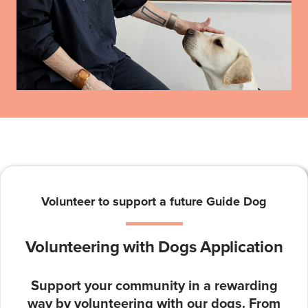
Volunteer to support a future Guide Dog
Volunteering with Dogs Application
Support your community in a rewarding
way by volunteering with our dogs. From