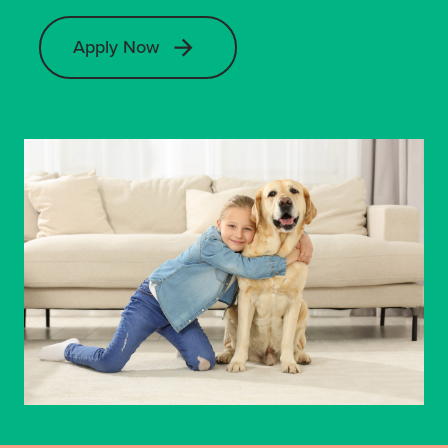
Apply Now