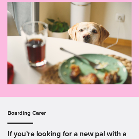
Boarding Carer
If you’re looking for a new pal with a