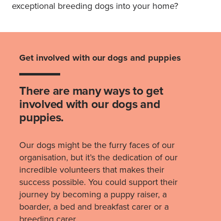
exceptional breeding dogs into your home?
Get involved with our dogs and puppies
There are many ways to get
involved with our dogs and
puppies.
Our dogs might be the furry faces of our
organisation, but it’s the dedication of our
incredible volunteers that makes their
success possible. You could support their
journey by becoming a puppy raiser, a
boarder, a bed and breakfast carer or a
breeding carer.