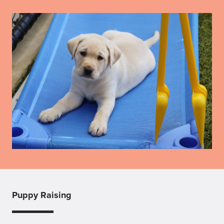
Puppy Raising