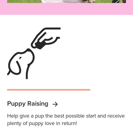
Puppy Raising
Help give a pup the best possible start and receive
plenty of puppy love in return!