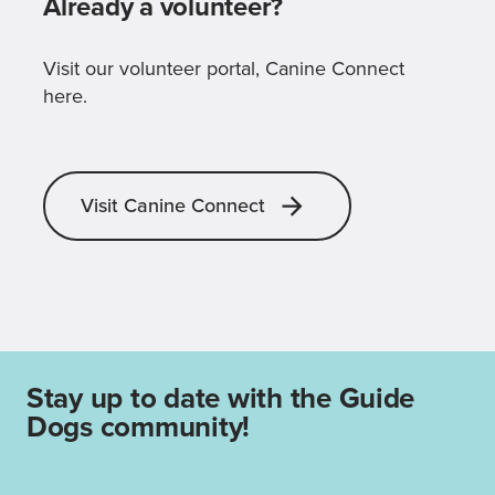
Already a volunteer?
Visit our volunteer portal, Canine Connect
here.
Visit Canine Connect
Stay up to date with the Guide
Dogs community!