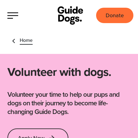
Donate
Home
Volunteer with dogs.
Volunteer your time to help our pups and
dogs on their journey to become life-
changing Guide Dogs.