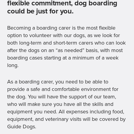
flexible commitment, dog boarding
could be just for you.
Becoming a boarding carer is the most flexible
option to volunteer with our dogs, as we look for
both long-term and short-term carers who can look
after the dogs on an “as needed” basis, with most
boarding cases starting at a minimum of a week
long.
As a boarding carer, you need to be able to
provide a safe and comfortable environment for
the dog. You will have the support of our team,
who will make sure you have all the skills and
equipment you need. All expenses including food,
equipment, and veterinary visits will be covered by
Guide Dogs.