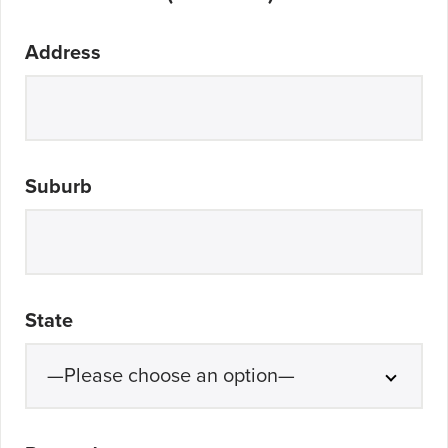
Address
Suburb
State