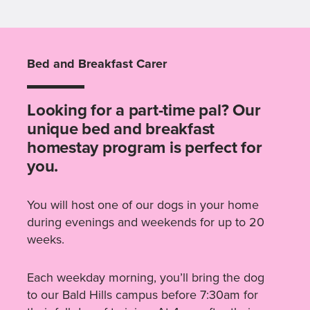
Bed and Breakfast Carer
Looking for a part-time pal? Our
unique bed and breakfast
homestay program is perfect for
you.
You will host one of our dogs in your home
during evenings and weekends for up to 20
weeks.
Each weekday morning, you’ll bring the dog
to our Bald Hills campus before 7:30am for