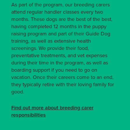
As part of the program, our breeding carers
attend regular handler classes every two
months. These dogs are the best of the best,
having completed 12 months in the puppy
raising program and part of their Guide Dog
training, as well as extensive health
screenings. We provide their food,
preventative treatments, and vet expenses
during their time in the program, as well as
boarding support if you need to go on
vacation. Once their careers come to an end,
they typically retire with their loving family for
good.
Find out more about breeding carer
responsibilities