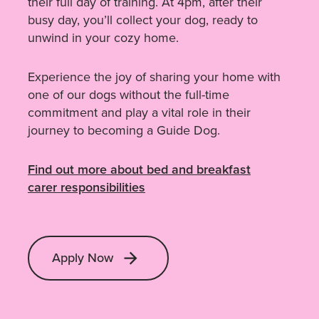
their full day of training. At 4pm, after their
busy day, you’ll collect your dog, ready to
unwind in your cozy home.
Experience the joy of sharing your home with
one of our dogs without the full-time
commitment and play a vital role in their
journey to becoming a Guide Dog.
Find out more about bed and breakfast
carer responsibilities
Apply Now