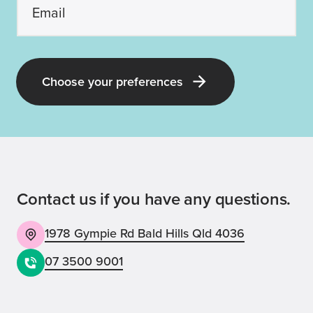
Choose your preferences
Contact us if you have any questions.
1978 Gympie Rd Bald Hills Qld 4036
07 3500 9001