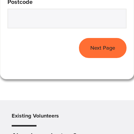
Postcode
Next Page
Existing Volunteers