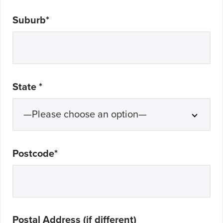
Suburb
*
State
*
Postcode
*
Postal Address (if different)