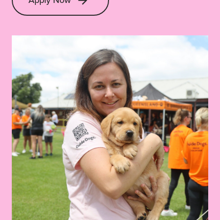
Apply Now