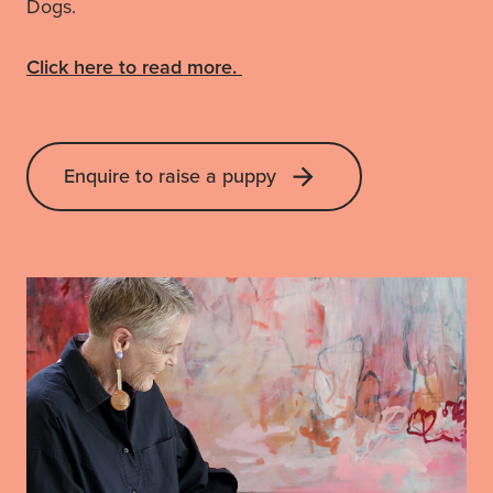
Dogs.
Click here to read more.
Enquire to raise a puppy