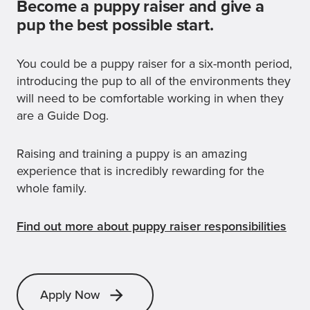
Become a puppy raiser and give a
pup the best possible start.
You could be a puppy raiser for a six-month period,
introducing the pup to all of the environments they
will need to be comfortable working in when they
are a Guide Dog.
Raising and training a puppy is an amazing
experience that is incredibly rewarding for the
whole family.
Find out more about puppy raiser responsibilities
Apply Now