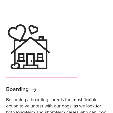
Boarding
Becoming a boarding carer is the most flexible
option to volunteer with our dogs, as we look for
both long-term and short-term carers who can look