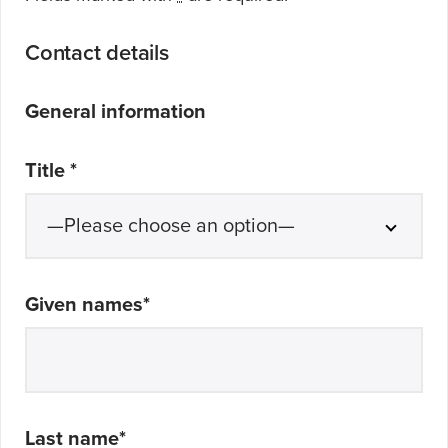
Contact details
General information
Title
*
Given names
*
Last name
*