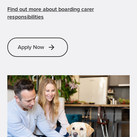
Find out more about boarding carer
responsibilities
Apply Now