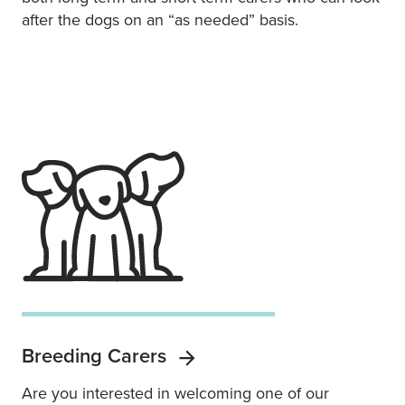
after the dogs on an “as needed” basis.
Breeding Carers
Are you interested in welcoming one of our