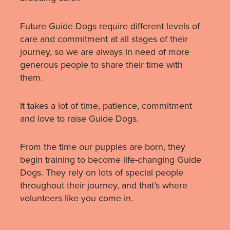
Future Guide Dogs require different levels of
care and commitment at all stages of their
journey, so we are always in need of more
generous people to share their time with
them.
It takes a lot of time, patience, commitment
and love to raise Guide Dogs.
From the time our puppies are born, they
begin training to become life-changing Guide
Dogs. They rely on lots of special people
throughout their journey, and that’s where
volunteers like you come in.