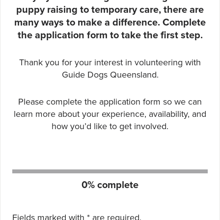
puppy raising to temporary care, there are
many ways to make a difference. Complete
the application form to take the first step.
Thank you for your interest in volunteering with
Guide Dogs Queensland.
Please complete the application form so we can
learn more about your experience, availability, and
how you’d like to get involved.
Form progress:
0% complete
Fields marked with
*
are required.