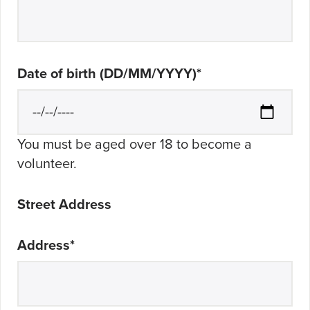
Date of birth (DD/MM/YYYY)
*
You must be aged over 18 to become a
volunteer.
Street Address
Address
*