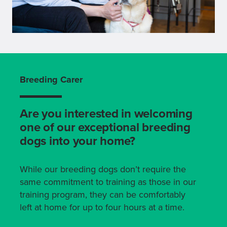
Breeding Carer
Are you interested in welcoming
one of our exceptional breeding
dogs into your home?
While our breeding dogs don’t require the
same commitment to training as those in our
training program, they can be comfortably
left at home for up to four hours at a time.