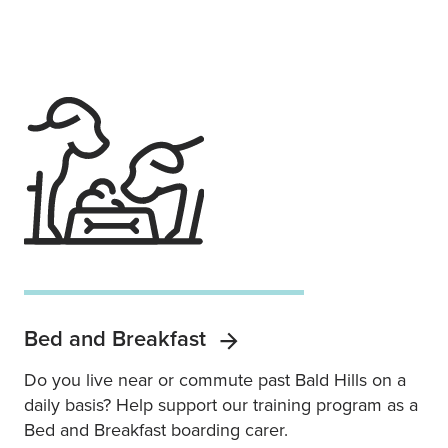
Bed and Breakfast
Do you live near or commute past Bald Hills on a
daily basis? Help support our training program as a
Bed and Breakfast boarding carer.