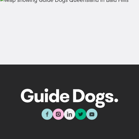
Back
Sign up now