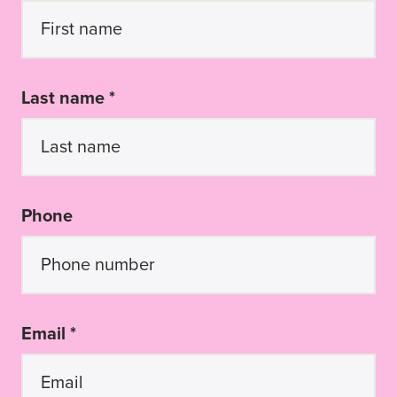
Last name *
Phone
Email *