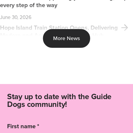
every step of the way
June 30, 2026
Hope Island Train Station Opens, Delivering
Modern and Accessible Transport Hub
More News
Stay up to date with the Guide
Dogs community!
First name *