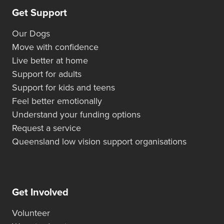
Get Support
Our Dogs
Move with confidence
Live better at home
Support for adults
Support for kids and teens
Feel better emotionally
Understand your funding options
Request a service
Queensland low vision support organisations
Get Involved
Volunteer