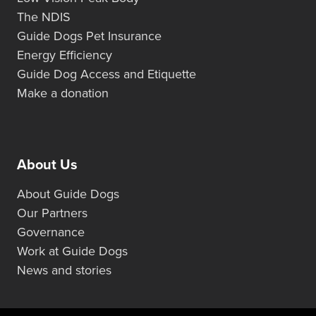
The NDIS
Guide Dogs Pet Insurance
Energy Efficiency
Guide Dog Access and Etiquette
Make a donation
About Us
About Guide Dogs
Our Partners
Governance
Work at Guide Dogs
News and stories