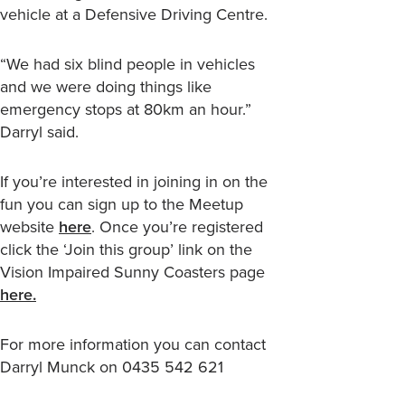
vehicle at a Defensive Driving Centre.
“We had six blind people in vehicles
and we were doing things like
emergency stops at 80km an hour.”
Darryl said.
If you’re interested in joining in on the
fun you can sign up to the Meetup
website
here
. Once you’re registered
click the ‘Join this group’ link on the
Vision Impaired Sunny Coasters page
here.
For more information you can contact
Darryl Munck on 0435 542 621