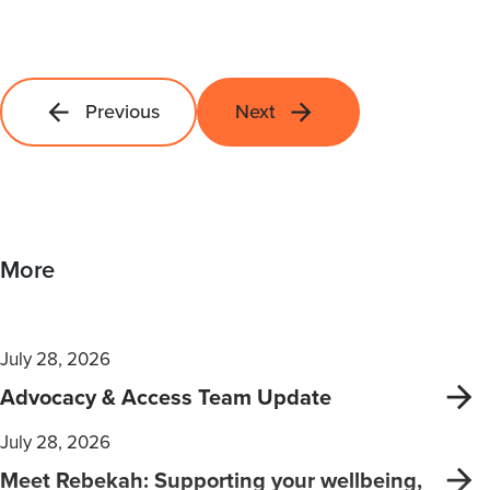
Previous
Next
More
July 28, 2026
Advocacy & Access Team Update
July 28, 2026
Meet Rebekah: Supporting your wellbeing,