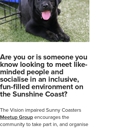
Are you or is someone you
know looking to meet like-
minded people and
socialise in an inclusive,
fun-filled environment on
the Sunshine Coast?
The Vision impaired Sunny Coasters
Meetup Group
encourages the
community to take part in, and organise