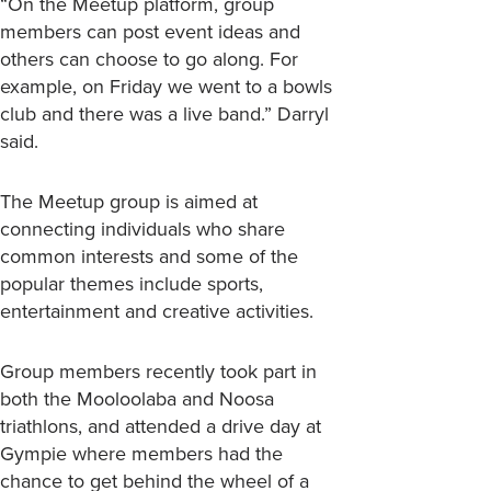
“On the Meetup platform, group
members can post event ideas and
others can choose to go along. For
example, on Friday we went to a bowls
club and there was a live band.” Darryl
said.
The Meetup group is aimed at
connecting individuals who share
common interests and some of the
popular themes include sports,
entertainment and creative activities.
Group members recently took part in
both the Mooloolaba and Noosa
triathlons, and attended a drive day at
Gympie where members had the
chance to get behind the wheel of a