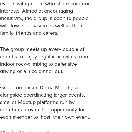
events with people who share common
interests. Aimed at encouraging
inclusivity, the group is open to people
with low or no vision as well as their
family, friends and carers.
The group meets up every couple of
months to enjoy regular activities from
indoor rock-climbing to defensive
driving or a nice dinner out.
Group organiser, Darryl Munck, said
alongside coordinating larger events,
smaller Meetup platforms run by
members provide the opportunity for
each member to ‘host’ their own event.