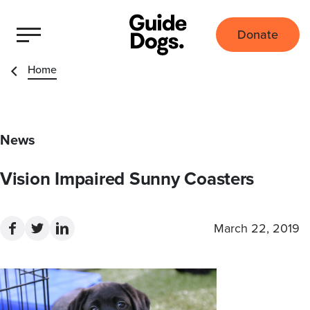
Donate
Home
News
Vision Impaired Sunny Coasters
March 22, 2019