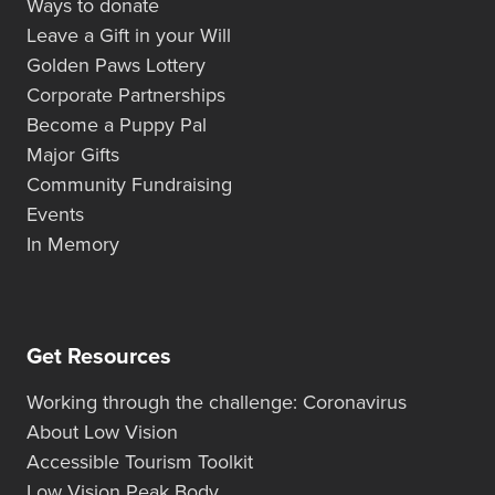
Ways to donate
Leave a Gift in your Will
Golden Paws Lottery
Corporate Partnerships
Become a Puppy Pal
Major Gifts
Community Fundraising
Events
In Memory
Get Resources
Working through the challenge: Coronavirus
About Low Vision
Accessible Tourism Toolkit
Low Vision Peak Body