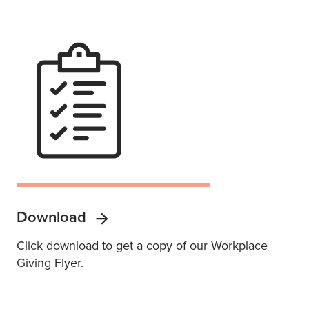
Download
Click download to get a copy of our Workplace
Giving Flyer.