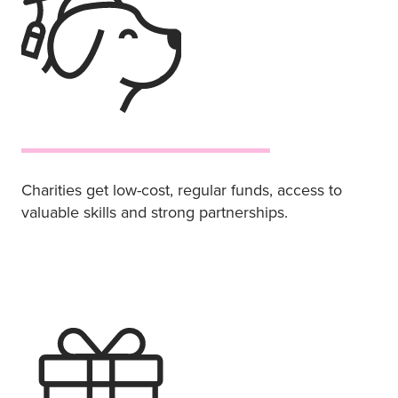
Charities get low-cost, regular funds, access to
valuable skills and strong partnerships.