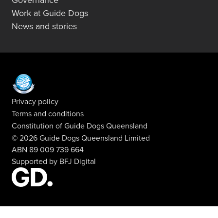
Governance
Work at Guide Dogs
News and stories
Privacy policy
Terms and conditions
Constitution of Guide Dogs Queensland
© 2026 Guide Dogs Queensland Limited
ABN 89 009 739 664
Supported by
BFJ Digital