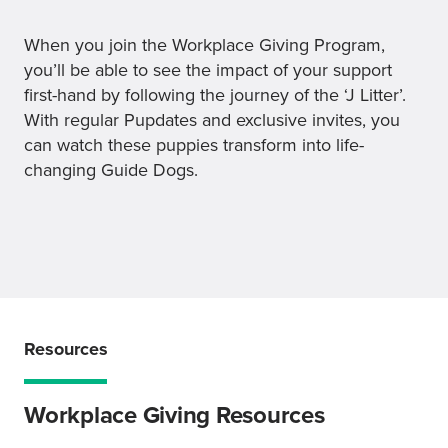
When you join the Workplace Giving Program,
you’ll be able to see the impact of your support
first-hand by following the journey of the ‘J Litter’.
With regular Pupdates and exclusive invites, you
can watch these puppies transform into life-
changing Guide Dogs.
Resources
Workplace Giving Resources