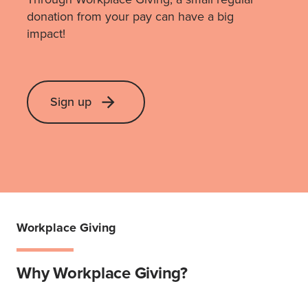
donation from your pay can have a big
impact!
Sign up
Workplace Giving
Why Workplace Giving?