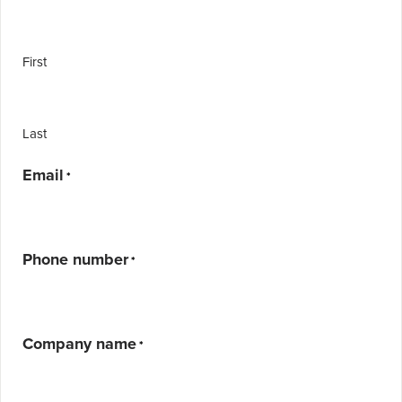
First
Last
Email
*
Phone number
*
Company name
*