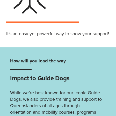
It’s an easy yet powerful way to show your support!
How will you lead the way
Impact to Guide Dogs
While we’re best known for our iconic Guide
Dogs, we also provide training and support to
Queenslanders of all ages through
orientation and mobility courses, programs