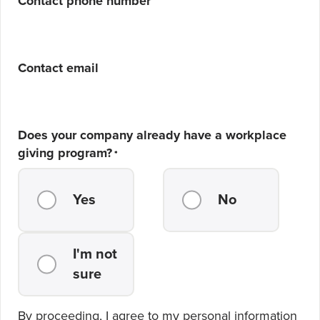
Contact phone number
Contact email
Does your company already have a workplace
giving program?
*
Yes
No
I'm not
sure
By proceeding, I agree to my personal information