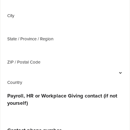
City
State / Province / Region
ZIP / Postal Code
Country
Payroll, HR or Workplace Giving contact (if not
yourself)