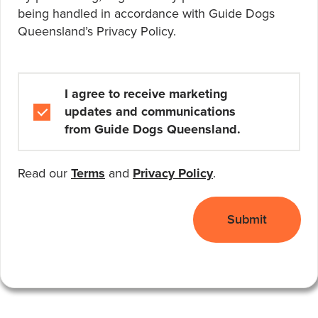
being handled in accordance with Guide Dogs
Queensland’s
Privacy Policy
.
Marketing and Communications
I agree to receive marketing
updates and communications
from Guide Dogs Queensland.
Read our
Terms
and
Privacy Policy
.
Submit