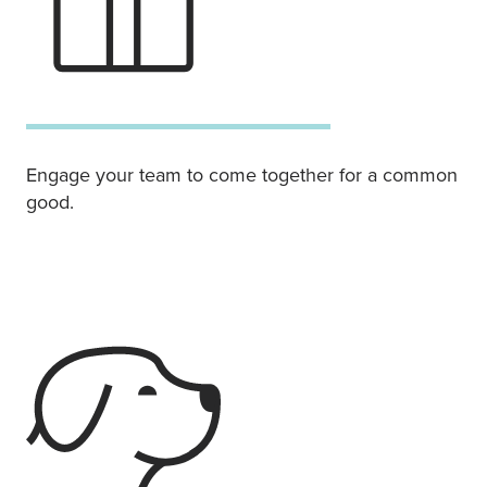
Engage your team to come together for a common
good.