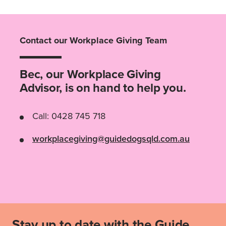
Contact our Workplace Giving Team
Bec, our Workplace Giving
Advisor, is on hand to help you.
Call: 0428 745 718
workplacegiving@guidedogsqld.com.au
Stay up to date with the Guide