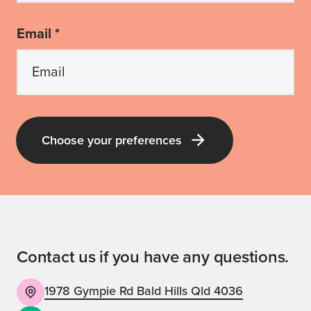
Email *
Choose your preferences
Contact us if you have any questions.
1978 Gympie Rd Bald Hills Qld 4036