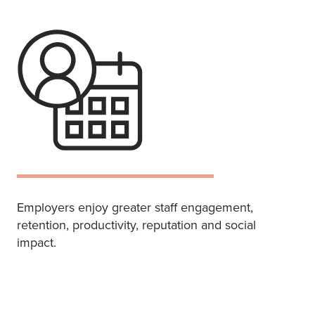
Employers enjoy greater staff engagement,
retention, productivity, reputation and social
impact.