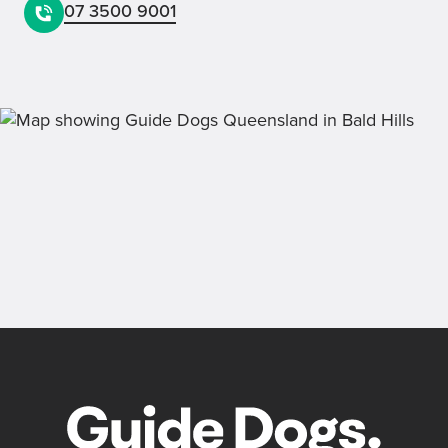
07 3500 9001