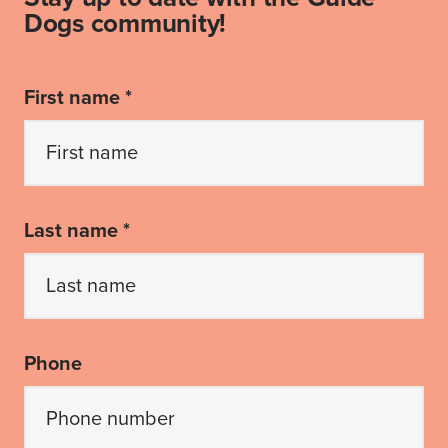
Dogs community!
First name *
Last name *
Phone