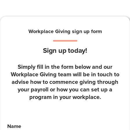
Workplace Giving sign up form
Sign up today!
Simply fill in the form below and our
Workplace Giving team will be in touch to
advise how to commence giving through
your payroll or how you can set up a
program in your workplace.
Name