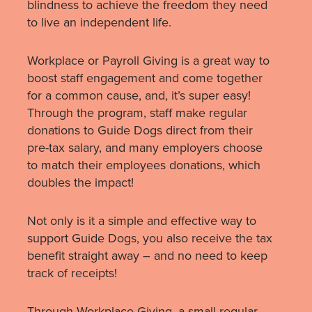
blindness to achieve the freedom they need
to live an independent life.
Workplace or Payroll Giving is a great way to
boost staff engagement and come together
for a common cause, and, it’s super easy!
Through the program, staff make regular
donations to Guide Dogs direct from their
pre-tax salary, and many employers choose
to match their employees donations, which
doubles the impact!
Not only is it a simple and effective way to
support Guide Dogs, you also receive the tax
benefit straight away – and no need to keep
track of receipts!
Through Workplace Giving, a small regular