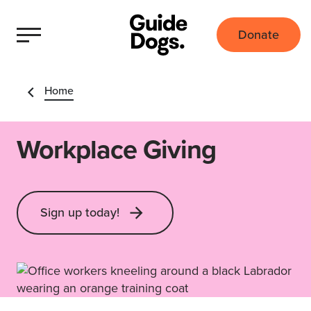
Donate
Home
Workplace Giving
Sign up today!