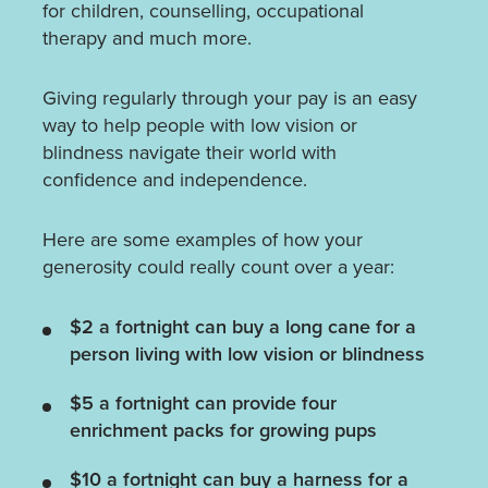
for children, counselling, occupational
therapy and much more.
Giving regularly through your pay is an easy
way to help people with low vision or
blindness navigate their world with
confidence and independence.
Here are some examples of how your
generosity could really count over a year:
$2 a fortnight can buy a long cane for a
person living with low vision or blindness
$5 a fortnight can provide four
enrichment packs for growing pups
$10 a fortnight can buy a harness for a