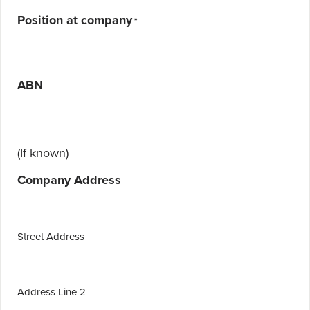
Position at company
*
ABN
(If known)
Company Address
Street Address
Address Line 2