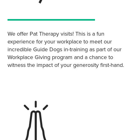
We offer Pat Therapy visits! This is a fun
experience for your workplace to meet our
incredible Guide Dogs in-training as part of our
Workplace Giving program and a chance to
witness the impact of your generosity first-hand.