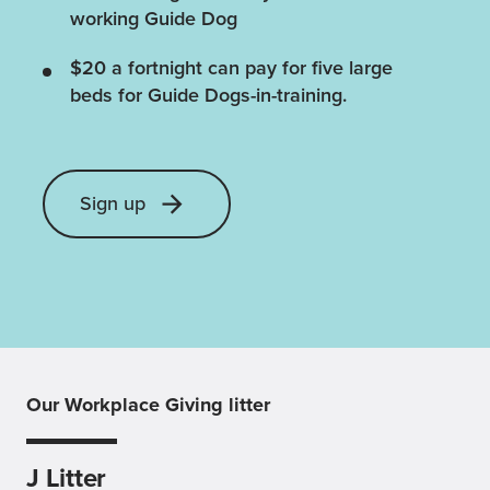
working Guide Dog
$20 a fortnight can pay for five large
beds for Guide Dogs-in-training.
Sign up
Our Workplace Giving litter
J Litter