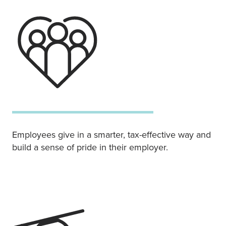
Employees give in a smarter, tax-effective way and
build a sense of pride in their employer.