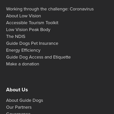
Working through the challenge: Coronavirus
About Low Vision
Accessible Tourism Toolkit
Low Vision Peak Body
The NDIS
Guide Dogs Pet Insurance
Energy Efficiency
Guide Dog Access and Etiquette
Make a donation
About Us
About Guide Dogs
Our Partners