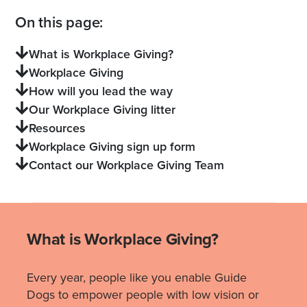
On this page:
What is Workplace Giving?
Workplace Giving
How will you lead the way
Our Workplace Giving litter
Resources
Workplace Giving sign up form
Contact our Workplace Giving Team
What is Workplace Giving?
Every year, people like you enable Guide
Dogs to empower people with low vision or