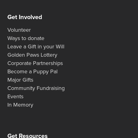
Get Involved
Volunteer
Ways to donate
Leave a Gift in your Will
Golden Paws Lottery
Corporate Partnerships
Become a Puppy Pal
Major Gifts
Community Fundraising
Events
In Memory
Get Resources