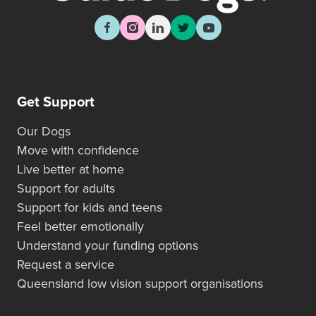
Get Support
Our Dogs
Move with confidence
Live better at home
Support for adults
Support for kids and teens
Feel better emotionally
Understand your funding options
Request a service
Queensland low vision support organisations