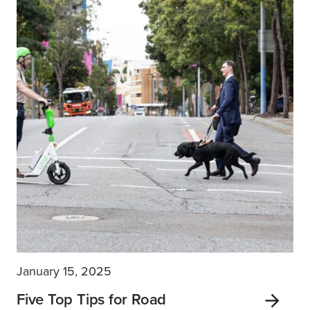
January 15, 2025
Five Top Tips for Road