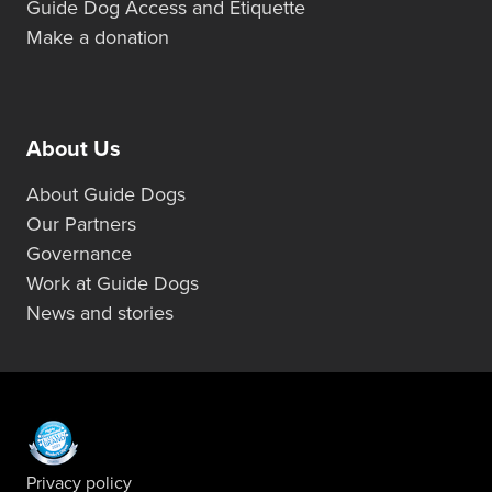
Guide Dog Access and Etiquette
Make a donation
About Us
About Guide Dogs
Our Partners
Governance
Work at Guide Dogs
News and stories
Privacy policy