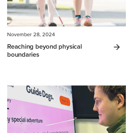
November 28, 2024
Reaching beyond physical
boundaries