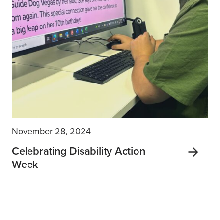
November 28, 2024
Celebrating Disability Action
Week