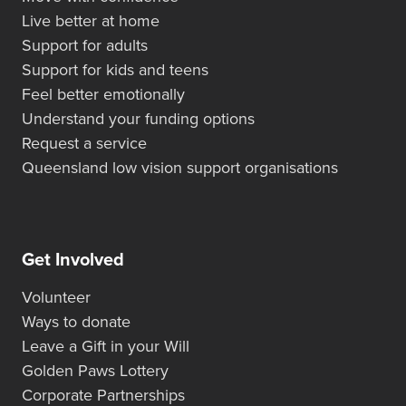
Live better at home
Support for adults
Support for kids and teens
Feel better emotionally
Understand your funding options
Request a service
Queensland low vision support organisations
Get Involved
Volunteer
Ways to donate
Leave a Gift in your Will
Golden Paws Lottery
Corporate Partnerships