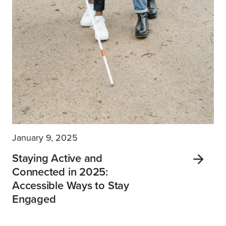
January 9, 2025
Staying Active and
Connected in 2025:
Accessible Ways to Stay
Engaged