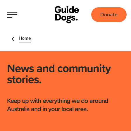
Donate
Home
News and community
stories.
Keep up with everything we do around
Australia and in your local area.