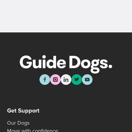
Get Support
Our Dogs
Move with confidence