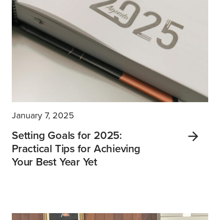
January 7, 2025
Setting Goals for 2025:
Practical Tips for Achieving
Your Best Year Yet