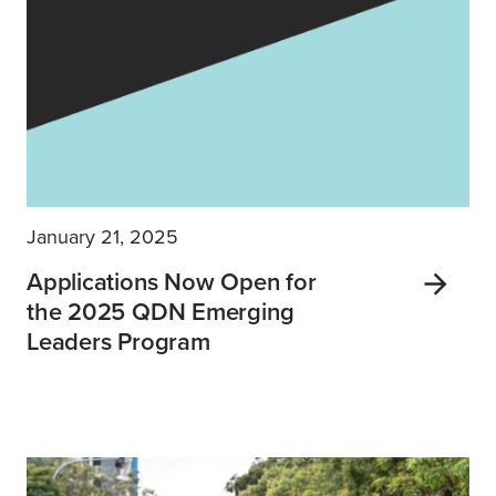
January 21, 2025
Applications Now Open for
the 2025 QDN Emerging
Leaders Program