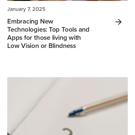
January 7, 2025
Embracing New
Technologies: Top Tools and
Apps for those living with
Low Vision or Blindness