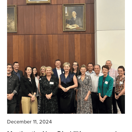
December 11, 2024