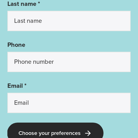
Last name *
Phone
Email *
Choose your preferences