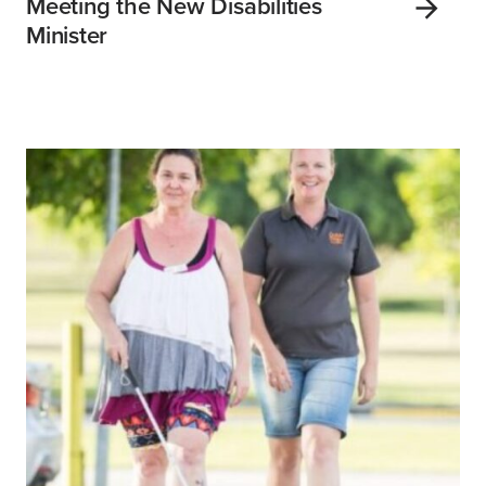
Meeting the New Disabilities
Minister