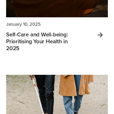
January 10, 2025
Self-Care and Well-being:
Prioritising Your Health in
2025