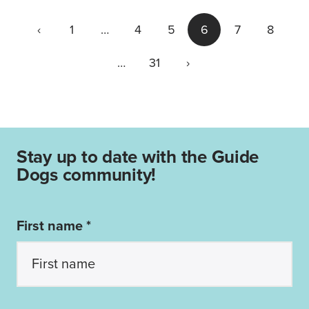
‹
1
…
4
5
6
7
8
…
31
›
Stay up to date with the Guide
Dogs community!
First name *