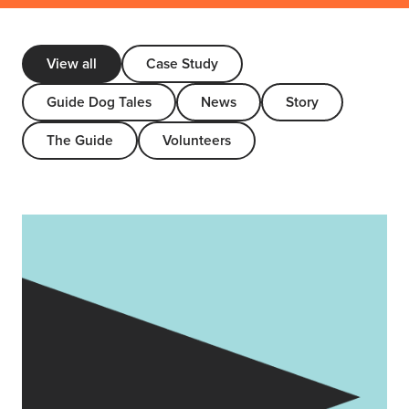
View all
Case Study
Guide Dog Tales
News
Story
The Guide
Volunteers