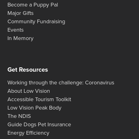
Become a Puppy Pal
Major Gifts
Community Fundraising
Events
In Memory
Get Resources
Working through the challenge: Coronavirus
About Low Vision
Accessible Tourism Toolkit
Low Vision Peak Body
The NDIS
Guide Dogs Pet Insurance
Energy Efficiency