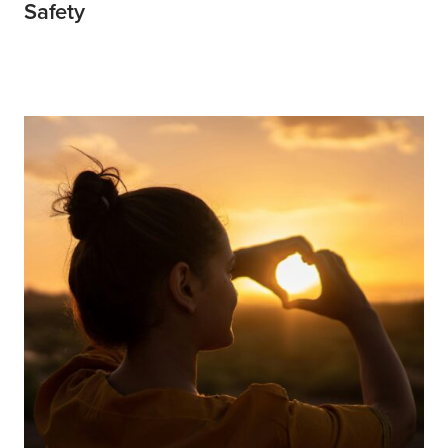
Safety