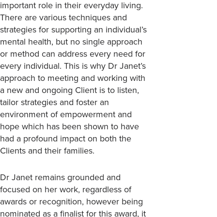
important role in their everyday living.
There are various techniques and
strategies for supporting an individual’s
mental health, but no single approach
or method can address every need for
every individual. This is why Dr Janet’s
approach to meeting and working with
a new and ongoing Client is to listen,
tailor strategies and foster an
environment of empowerment and
hope which has been shown to have
had a profound impact on both the
Clients and their families.
Dr Janet remains grounded and
focused on her work, regardless of
awards or recognition, however being
nominated as a finalist for this award, it