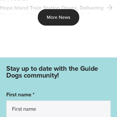
Hope Island Train Station Opens, Delivering
Modern and Accessible Transport Hub
More News
Stay up to date with the Guide
Dogs community!
First name *