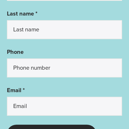
Last name *
Phone
Email *