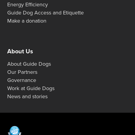
Energy Efficiency
Guide Dog Access and Etiquette
Make a donation
About Us
About Guide Dogs
Our Partners
Governance
Work at Guide Dogs
News and stories