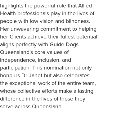
highlights the powerful role that Allied
Health professionals play in the lives of
people with low vision and blindness.
Her unwavering commitment to helping
her Clients achieve their fullest potential
aligns perfectly with Guide Dogs
Queensland’s core values of
independence, inclusion, and
participation. This nomination not only
honours Dr Janet but also celebrates
the exceptional work of the entire team,
whose collective efforts make a lasting
difference in the lives of those they
serve across Queensland.