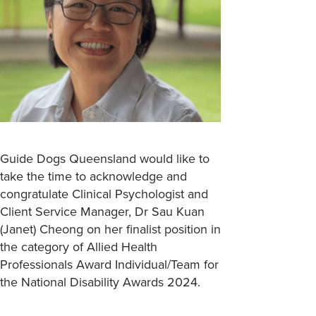
Guide Dogs Queensland would like to
take the time to acknowledge and
congratulate Clinical Psychologist and
Client Service Manager, Dr Sau Kuan
(Janet) Cheong on her finalist position in
the category of Allied Health
Professionals Award Individual/Team for
the National Disability Awards 2024.