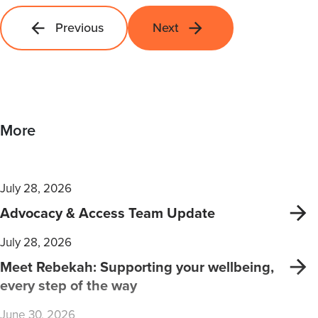
Previous
Next
More
July 28, 2026
Advocacy & Access Team Update
July 28, 2026
Meet Rebekah: Supporting your wellbeing,
every step of the way
June 30, 2026