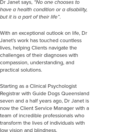
Dr Janet says,
“No one chooses to
have a health condition or a disability,
but it is a part of their life”
.
With an exceptional outlook on life, Dr
Janet’s work has touched countless
lives, helping Clients navigate the
challenges of their diagnoses with
compassion, understanding, and
practical solutions.
Starting as a Clinical Psychologist
Registrar with Guide Dogs Queensland
seven and a half years ago, Dr Janet is
now the Client Service Manager with a
team of incredible professionals who
transform the lives of individuals with
low vision and blindness.