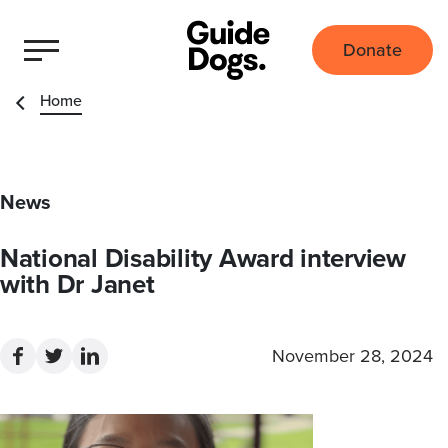
Donate
Home
News
National Disability Award interview
with Dr Janet
November 28, 2024