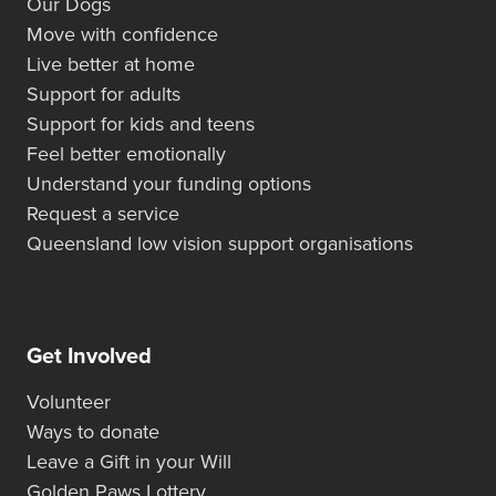
Our Dogs
Move with confidence
Live better at home
Support for adults
Support for kids and teens
Feel better emotionally
Understand your funding options
Request a service
Queensland low vision support organisations
Get Involved
Volunteer
Ways to donate
Leave a Gift in your Will
Golden Paws Lottery