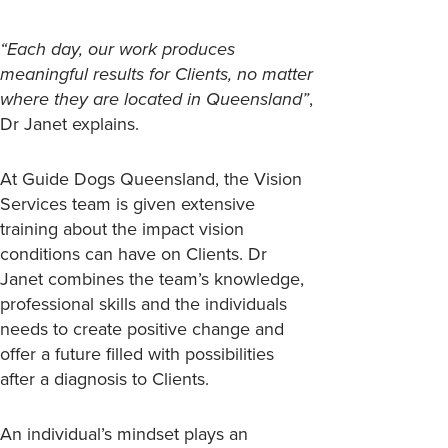
“Each day, our work produces
meaningful results for Clients, no matter
where they are located in Queensland”
,
Dr Janet explains.
At Guide Dogs Queensland, the Vision
Services team is given extensive
training about the impact vision
conditions can have on Clients. Dr
Janet combines the team’s knowledge,
professional skills and the individuals
needs to create positive change and
offer a future filled with possibilities
after a diagnosis to Clients.
An individual’s mindset plays an