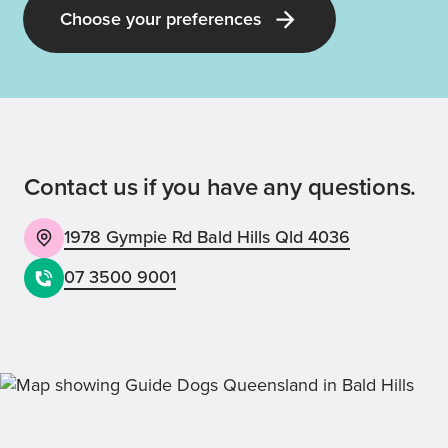
Choose your preferences
Contact us if you have any questions.
1978 Gympie Rd Bald Hills Qld 4036
07 3500 9001