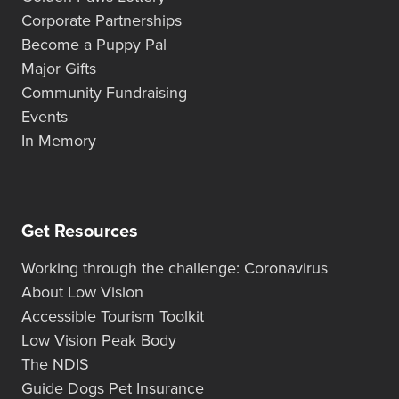
Corporate Partnerships
Become a Puppy Pal
Major Gifts
Community Fundraising
Events
In Memory
Get Resources
Working through the challenge: Coronavirus
About Low Vision
Accessible Tourism Toolkit
Low Vision Peak Body
The NDIS
Guide Dogs Pet Insurance