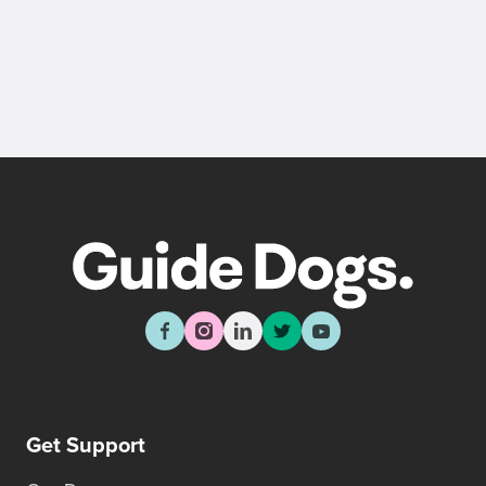
Get Support