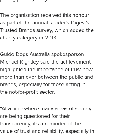
The organisation received this honour
as part of the annual Reader’s Digest’s
Trusted Brands survey, which added the
charity category in 2013.
Guide Dogs Australia spokesperson
Michael Kightley said the achievement
highlighted the importance of trust now
more than ever between the public and
brands, especially for those acting in
the not-for-profit sector.
“At a time where many areas of society
are being questioned for their
transparency, it’s a reminder of the
value of trust and reliability, especially in