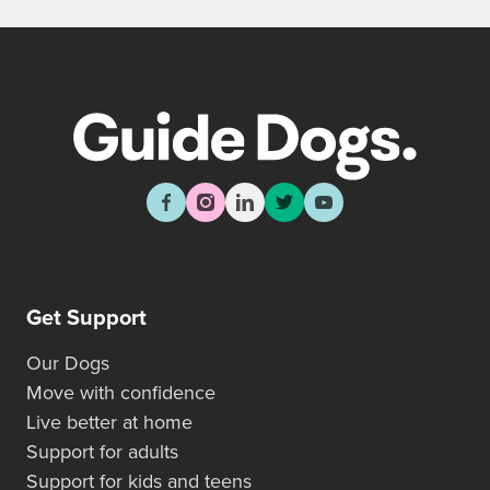
Get Support
Our Dogs
Move with confidence
Live better at home
Support for adults
Support for kids and teens