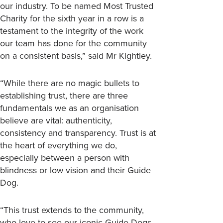
our industry. To be named Most Trusted
Charity for the sixth year in a row is a
testament to the integrity of the work
our team has done for the community
on a consistent basis,” said Mr Kightley.
“While there are no magic bullets to
establishing trust, there are three
fundamentals we as an organisation
believe are vital: authenticity,
consistency and transparency. Trust is at
the heart of everything we do,
especially between a person with
blindness or low vision and their Guide
Dog.
“This trust extends to the community,
who love to see our iconic Guide Dogs