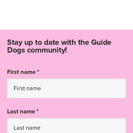
Stay up to date with the Guide
Dogs community!
First name *
Last name *