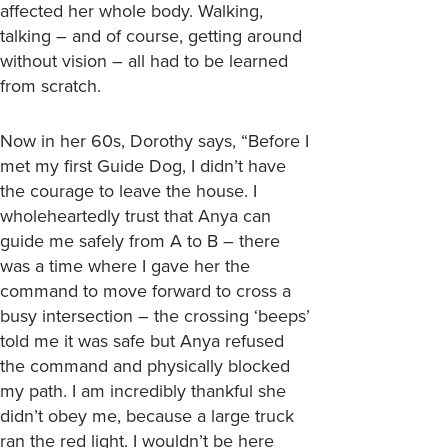
affected her whole body. Walking,
talking – and of course, getting around
without vision – all had to be learned
from scratch.
Now in her 60s, Dorothy says, “Before I
met my first Guide Dog, I didn’t have
the courage to leave the house. I
wholeheartedly trust that Anya can
guide me safely from A to B – there
was a time where I gave her the
command to move forward to cross a
busy intersection – the crossing ‘beeps’
told me it was safe but Anya refused
the command and physically blocked
my path. I am incredibly thankful she
didn’t obey me, because a large truck
ran the red light. I wouldn’t be here