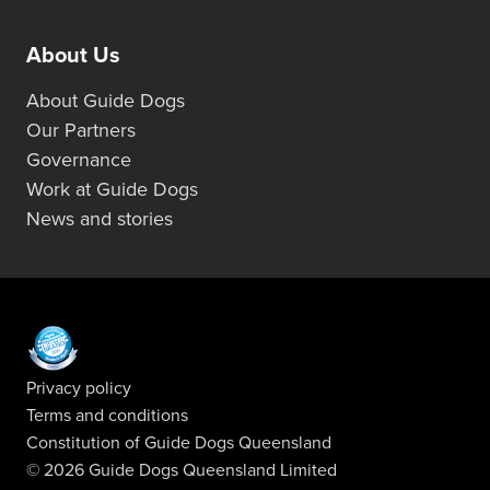
About Us
About Guide Dogs
Our Partners
Governance
Work at Guide Dogs
News and stories
Privacy policy
Terms and conditions
Constitution of Guide Dogs Queensland
© 2026 Guide Dogs Queensland Limited