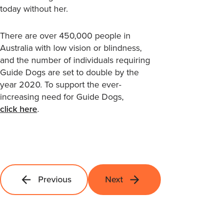
today without her.
There are over 450,000 people in
Australia with low vision or blindness,
and the number of individuals requiring
Guide Dogs are set to double by the
year 2020. To support the ever-
increasing need for Guide Dogs,
click here
.
Previous
Next