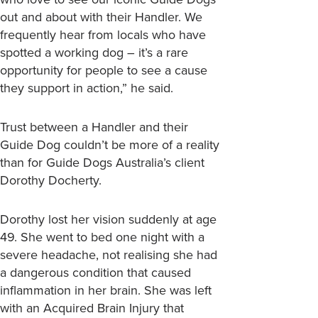
out and about with their Handler. We
frequently hear from locals who have
spotted a working dog – it’s a rare
opportunity for people to see a cause
they support in action,” he said.
Trust between a Handler and their
Guide Dog couldn’t be more of a reality
than for Guide Dogs Australia’s client
Dorothy Docherty.
Dorothy lost her vision suddenly at age
49. She went to bed one night with a
severe headache, not realising she had
a dangerous condition that caused
inflammation in her brain. She was left
with an Acquired Brain Injury that