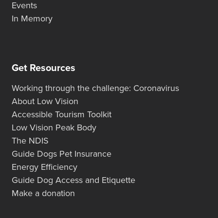
Events
In Memory
Get Resources
Working through the challenge: Coronavirus
About Low Vision
Accessible Tourism Toolkit
Low Vision Peak Body
The NDIS
Guide Dogs Pet Insurance
Energy Efficiency
Guide Dog Access and Etiquette
Make a donation