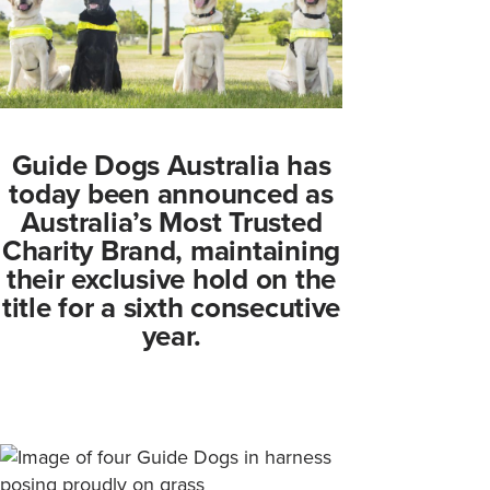
Guide Dogs Australia has
today been announced as
Australia’s Most Trusted
Charity Brand, maintaining
their exclusive hold on the
title for a sixth consecutive
year.