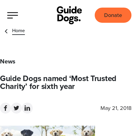
Donate
Home
News
Guide Dogs named ‘Most Trusted
Charity’ for sixth year
May 21, 2018