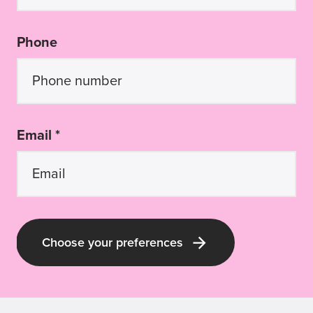
Phone
Email *
Choose your preferences
Latest Guide Dogs QLD news and pup-