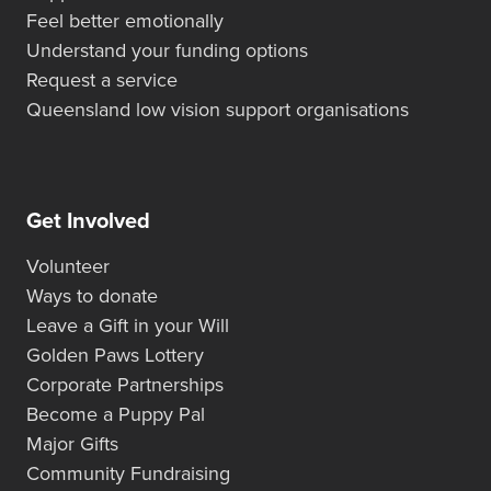
Feel better emotionally
Understand your funding options
Request a service
Queensland low vision support organisations
Get Involved
Volunteer
Ways to donate
Leave a Gift in your Will
Golden Paws Lottery
Corporate Partnerships
Become a Puppy Pal
Major Gifts
Community Fundraising