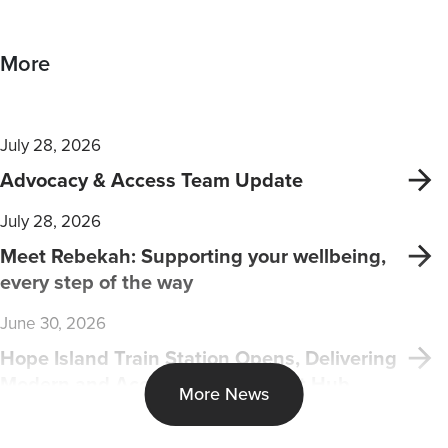
More
July 28, 2026
Advocacy & Access Team Update
July 28, 2026
Meet Rebekah: Supporting your wellbeing,
every step of the way
June 30, 2026
Hope Island Train Station Opens, Delivering
Modern and Accessible Transport Hub
More News