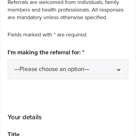
Referrals are welcomed from individuals, family
members and health professionals. All responses
are mandatory
unless otherwise specified.
Fields marked with
*
are required.
I’m making the referral for:
*
Your details
Title