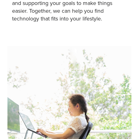
and supporting your goals to make things
easier. Together, we can help you find
technology that fits into your lifestyle.