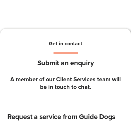
Get in contact
Submit an enquiry
A member of our Client Services team will
be in touch to chat.
Request a service from Guide Dogs