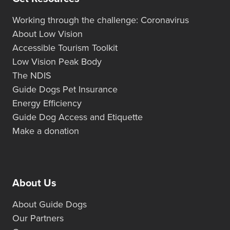
Working through the challenge: Coronavirus
About Low Vision
Accessible Tourism Toolkit
Low Vision Peak Body
The NDIS
Guide Dogs Pet Insurance
Energy Efficiency
Guide Dog Access and Etiquette
Make a donation
About Us
About Guide Dogs
Our Partners