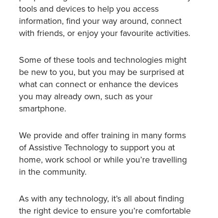
tools and devices to help you access
information, find your way around, connect
with friends, or enjoy your favourite activities.
Some of these tools and technologies might
be new to you, but you may be surprised at
what can connect or enhance the devices
you may already own, such as your
smartphone.
We provide and offer training in many forms
of Assistive Technology to support you at
home, work school or while you’re travelling
in the community.
As with any technology, it’s all about finding
the right device to ensure you’re comfortable