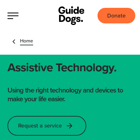
Donate
Home
Assistive Technology.
Using the right technology and devices to
make your life easier.
Request a service