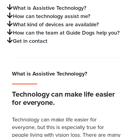
What is Assistive Technology?
How can technology assist me?
What kind of devices are available?
How can the team at Guide Dogs help you?
Get in contact
What is Assistive Technology?
Technology can make life easier
for everyone.
Technology can make life easier for
everyone, but this is especially true for
people living with vision loss. There are many