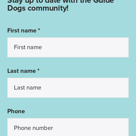
Stay up to date with the Guide
Dogs community!
First name *
Last name *
Phone