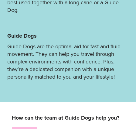
best used together with a long cane or a Guide
Dog.
Guide Dogs
Guide Dogs are the optimal aid for fast and fluid
movement. They can help you travel through
complex environments with confidence. Plus,
they’re a dedicated companion with a unique
personality matched to you and your lifestyle!
How can the team at Guide Dogs help you?