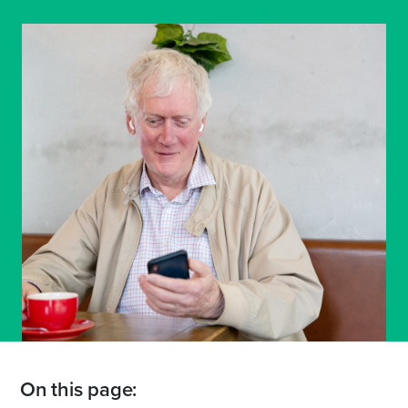
On this page: