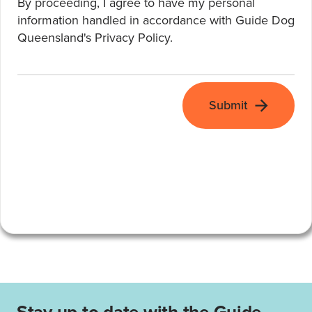
By proceeding, I agree to have my personal
information handled in accordance with Guide Dog
Queensland's
Privacy Policy
.
Submit