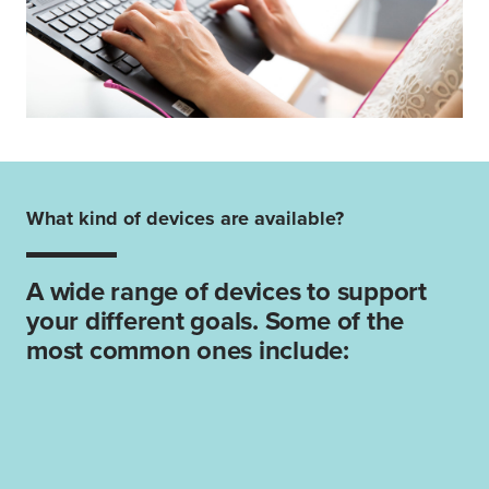
What kind of devices are available?
A wide range of devices to support
your different goals. Some of the
most common ones include: