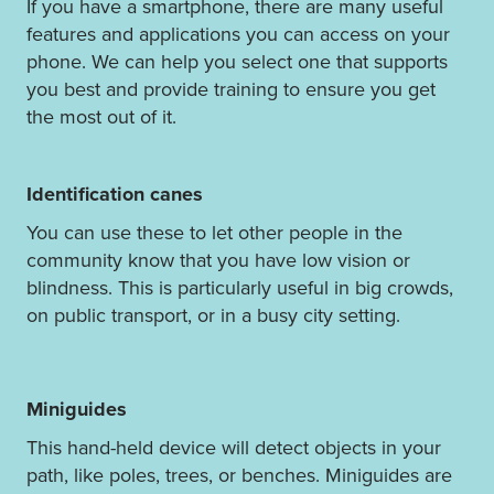
If you have a smartphone, there are many useful
features and applications you can access on your
phone. We can help you select one that supports
you best and provide training to ensure you get
the most out of it.
Identification canes
You can use these to let other people in the
community know that you have low vision or
blindness. This is particularly useful in big crowds,
on public transport, or in a busy city setting.
Miniguides
This hand-held device will detect objects in your
path, like poles, trees, or benches. Miniguides are