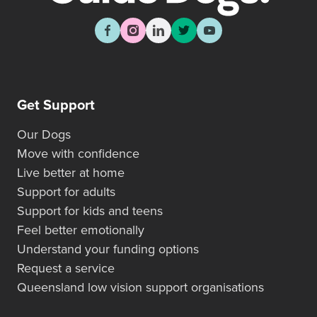
Get Support
Our Dogs
Move with confidence
Live better at home
Support for adults
Support for kids and teens
Feel better emotionally
Understand your funding options
Request a service
Queensland low vision support organisations