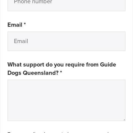
Email
*
What support do you require from Guide
Dogs Queensland?
*