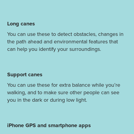
Long canes
You can use these to detect obstacles, changes in
the path ahead and environmental features that
can help you identify your surroundings.
Support canes
You can use these for extra balance while you’re
walking, and to make sure other people can see
you in the dark or during low light.
iPhone GPS and smartphone apps