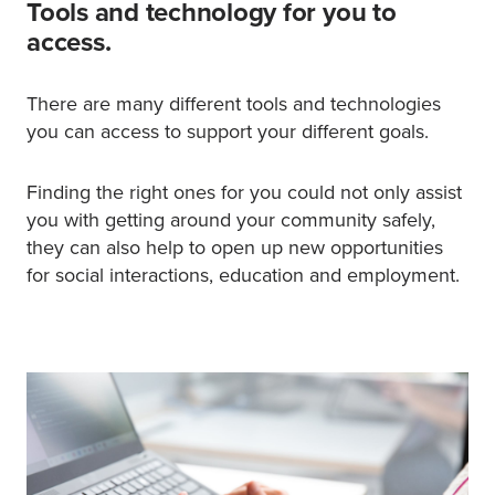
Tools and technology for you to
access.
There are many different tools and technologies
you can access to support your different goals.
Finding the right ones for you could not only assist
you with getting around your community safely,
they can also help to open up new opportunities
for social interactions, education and employment.