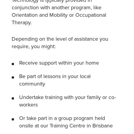
Technology is typically provided in
conjunction with another program, like
Orientation and Mobility or Occupational
Therapy.
Depending on the level of assistance you
require, you might:
Receive support within your home
Be part of lessons in your local
community
Undertake training with your family or co-
workers
Or take part in a group program held
onsite at our Training Centre in Brisbane