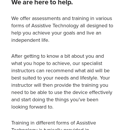
We are here to help.
We offer assessments and training in various
forms of Assistive Technology all designed to
help you achieve your goals and live an
independent life.
After getting to know a bit about you and
what you hope to achieve, our specialist
instructors can recommend what aid will be
best suited to your needs and lifestyle. Your
instructor will then provide the training you
need to be able to use the device effectively
and start doing the things you’ve been
looking forward to.
Training in different forms of Assistive