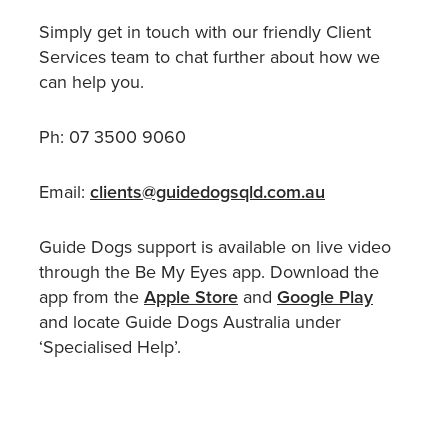
Simply get in touch with our friendly Client
Services team to chat further about how we
can help you.
Ph: 07 3500 9060
Email:
clients@guidedogsqld.com.au
Guide Dogs support is available on live video
through the Be My Eyes app. Download the
app from the
Apple Store
and
Google Play
and locate Guide Dogs Australia under
‘Specialised Help’.