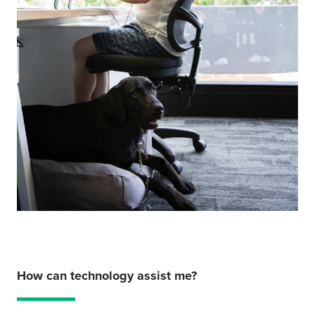
How can technology assist me?