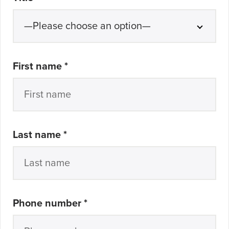
First name
*
Last name
*
Phone number
*