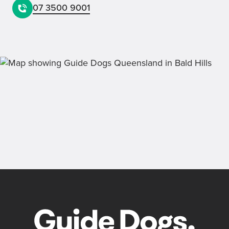
07 3500 9001