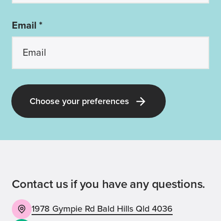
Email *
Choose your preferences
Contact us if you have any questions.
1978 Gympie Rd Bald Hills Qld 4036