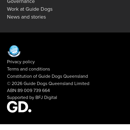
Governance
Work at Guide Dogs
News and stories
Privacy policy
Terms and conditions
Constitution of Guide Dogs Queensland
© 2026 Guide Dogs Queensland Limited
ABN 89 009 739 664
Supported by
BFJ Digital