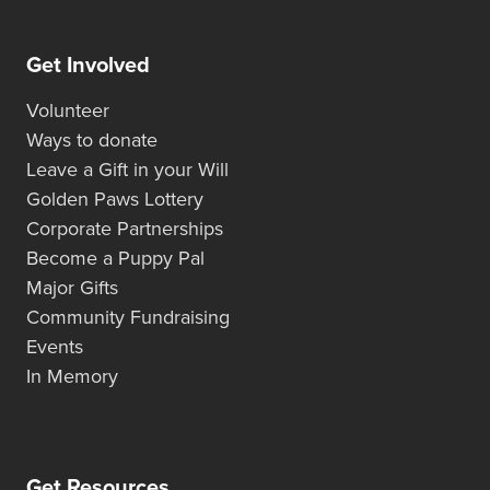
Get Involved
Volunteer
Ways to donate
Leave a Gift in your Will
Golden Paws Lottery
Corporate Partnerships
Become a Puppy Pal
Major Gifts
Community Fundraising
Events
In Memory
Get Resources