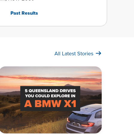
Past Results
All Latest Stories