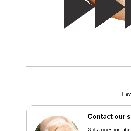
Hav
Contact our 
Got a question ab