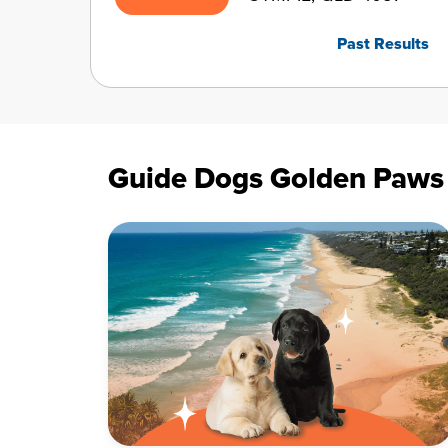
Past Results
Guide Dogs Golden Paws L