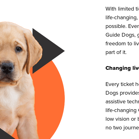
With limited 
life-changing,
possible. Ever
Guide Dogs, g
freedom to liv
part of it.
Changing liv
Every ticket 
Dogs provides,
assistive tech
life-changing
low vision or 
no two journe