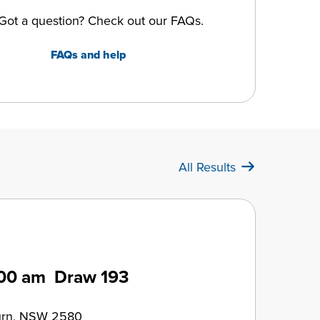
Got a question? Check out our FAQs.
FAQs and help
All Results
00 am
Draw 193
urn, NSW 2580