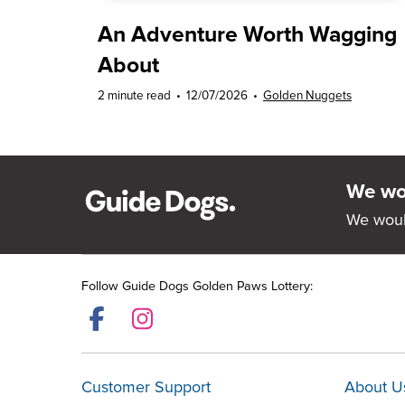
An Adventure Worth Wagging
About
2 minute read
•
12/07/2026
•
Golden Nuggets
We wou
We woul
Follow Guide Dogs Golden Paws Lottery:
Customer Support
About U