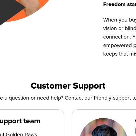
Freedom star
When you buy 
vision or bli
connection. F
empowered peop
keeps that mi
Customer Support
e a question or need help? Contact our friendly support t
support team
out Golden Paws