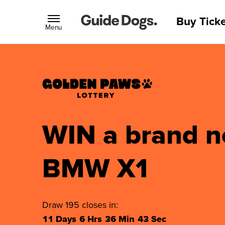
Buy Ticke
Menu
WIN a brand 
BMW X1
Draw 195 closes in:
11 Days
6 Hrs
36 Min
42 Sec