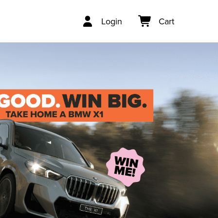
Login
Cart