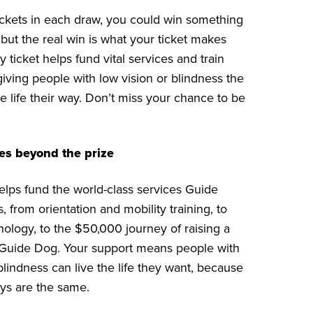
tickets in each draw, you could win something
 but the real win is what your ticket makes
y ticket helps fund vital services and train
iving people with low vision or blindness the
e life their way. Don’t miss your chance to be
es beyond the prize
helps fund the world-class services Guide
 from orientation and mobility training, to
nology, to the $50,000 journey of raising a
 Guide Dog. Your support means people with
blindness can live the life they want, because
ys are the same.