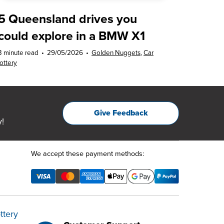
5 Queensland drives you
could explore in a BMW X1
3 minute read
•
29/05/2026
•
Golden Nuggets
,
Car
lottery
Give Feedback
!
We accept these payment methods:
ttery