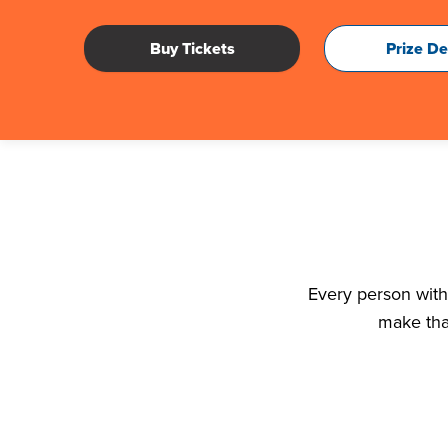
Buy Tickets
Prize De
Every person with 
make tha