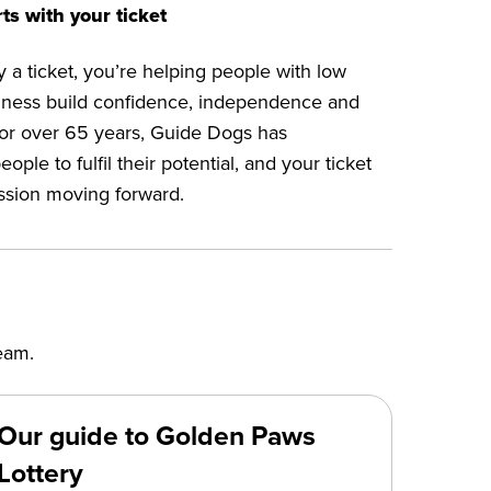
ts with your ticket
a ticket, you’re helping people with low
ndness build confidence, independence and
or over 65 years, Guide Dogs has
le to fulfil their potential, and your ticket
ssion moving forward.
eam.
Our guide to Golden Paws
Lottery