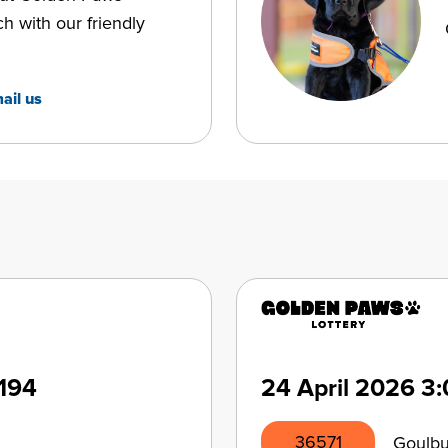
ch with our friendly
ail us
194
24 April 2026
3:
36571
Goulb