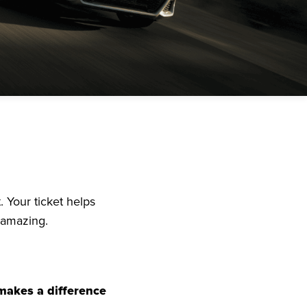
. Your ticket helps
 amazing.
 makes a difference