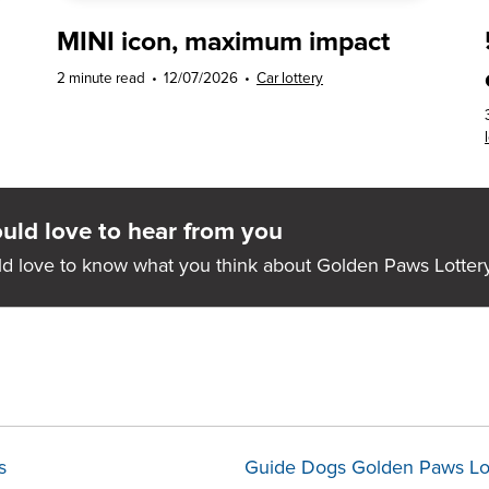
MINI icon, maximum impact
2 minute read
•
12/07/2026
•
Car lottery
ld love to hear from you
d love to know what you think about Golden Paws Lottery
s
Guide Dogs Golden Paws Lo