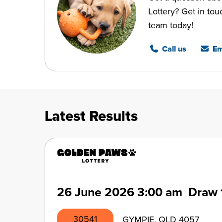
Lottery? Get in tou
team today!
Call us
Em
Latest Results
26 June 2026
3:00 am
Draw 
30541
GYMPIE, QLD 4057