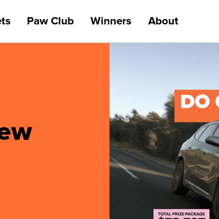
ts
Paw Club
Winners
About
new