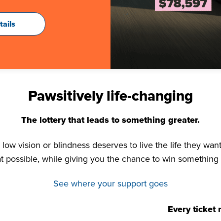
tails
Pawsitively life-changing
The lottery that leads to something greater.
low vision or blindness deserves to live the life they want
t possible, while giving you the chance to win something
See where your support goes
Every ticket