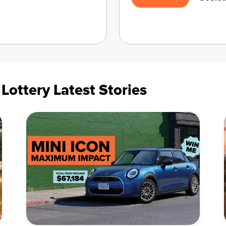
ottery Latest Stories