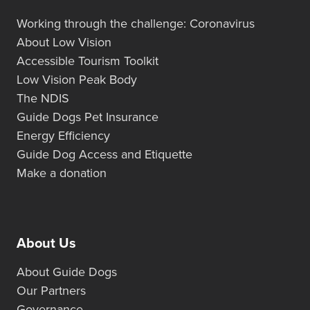
Working through the challenge: Coronavirus
About Low Vision
Accessible Tourism Toolkit
Low Vision Peak Body
The NDIS
Guide Dogs Pet Insurance
Energy Efficiency
Guide Dog Access and Etiquette
Make a donation
About Us
About Guide Dogs
Our Partners
Governance