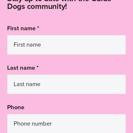
Dogs community!
First name *
Last name *
Phone