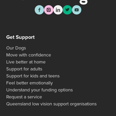
Get Support
Our Dogs
Move with confidence
Live better at home
Support for adults
Support for kids and teens
Feel better emotionally
Understand your funding options
Request a service
Queensland low vision support organisations