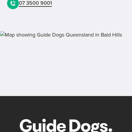
07 3500 9001
Lotteries
Receive monthly updates on our current
draw, past winners and bonus prizes.
Back
Sign up now