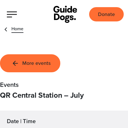
Donate
Home
More events
Events
QR Central Station – July
Date | Time