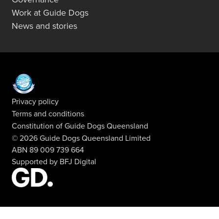
Work at Guide Dogs
News and stories
Privacy policy
Terms and conditions
Constitution of Guide Dogs Queensland
© 2026 Guide Dogs Queensland Limited
ABN 89 009 739 664
Supported by
BFJ Digital