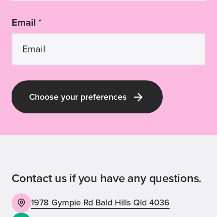
Email *
Choose your preferences
Latest Guide Dogs QLD news and pup-
dates
Receive all the latest news about our
labra-dorable pups; our upcoming events
Contact us if you have any questions.
and volunteering opportunities; and our
inspirational stories, appeals and ways
1978 Gympie Rd Bald Hills Qld 4036
you can be involved with Guide Dogs!