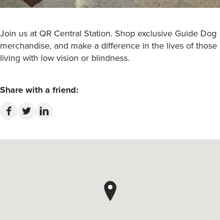
Join us at QR Central Station. Shop exclusive Guide Dog
merchandise, and make a difference in the lives of those
living with low vision or blindness.
Share with a friend: