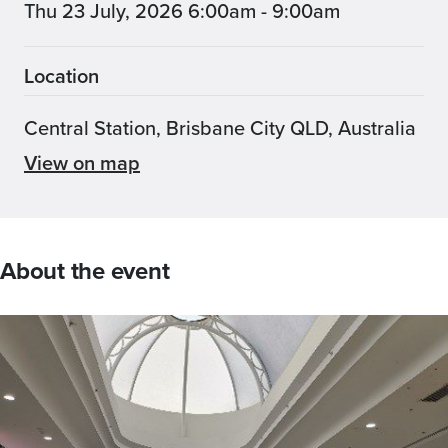
Thu 23 July, 2026 6:00am - 9:00am
Location
Central Station, Brisbane City QLD, Australia
View on map
About the event