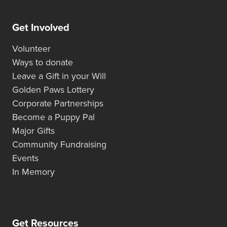
Get Involved
Volunteer
Ways to donate
Leave a Gift in your Will
Golden Paws Lottery
Corporate Partnerships
Become a Puppy Pal
Major Gifts
Community Fundraising
Events
In Memory
Get Resources