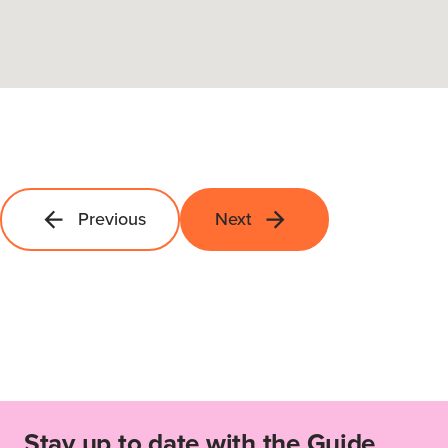
Previous
Next
Stay up to date with the Guide