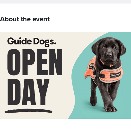
About the event