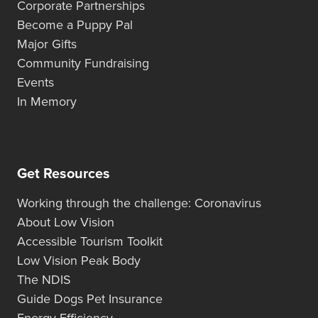
Corporate Partnerships
Become a Puppy Pal
Major Gifts
Community Fundraising
Events
In Memory
Get Resources
Working through the challenge: Coronavirus
About Low Vision
Accessible Tourism Toolkit
Low Vision Peak Body
The NDIS
Guide Dogs Pet Insurance
Energy Efficiency