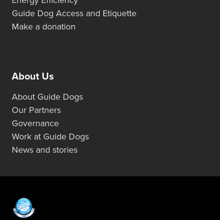
Guide Dog Access and Etiquette
Make a donation
About Us
About Guide Dogs
Our Partners
Governance
Work at Guide Dogs
News and stories