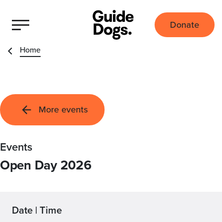
Donate
Home
More events
Events
Open Day 2026
Date | Time