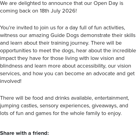
We are delighted to announce that our Open Day is
coming back on 18th July 2026!
You’re invited to join us for a day full of fun activities,
witness our amazing Guide Dogs demonstrate their skills
and learn about their training journey. There will be
opportunities to meet the dogs, hear about the incredible
impact they have for those living with low vision and
blindness and learn more about accessibility, our vision
services, and how you can become an advocate and get
involved!
There will be food and drinks available, entertainment,
jumping castles, sensory experiences, giveaways, and
lots of fun and games for the whole family to enjoy.
Share with a friend: