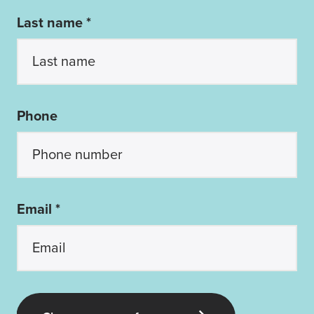
Last name *
Phone
Email *