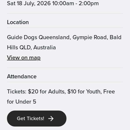
Sat 18 July, 2026 10:00am - 2:00pm
Location
Guide Dogs Queensland, Gympie Road, Bald
Hills QLD, Australia
View on map
Attendance
Tickets: $20 for Adults, $10 for Youth, Free
for Under 5
Get Tickets!