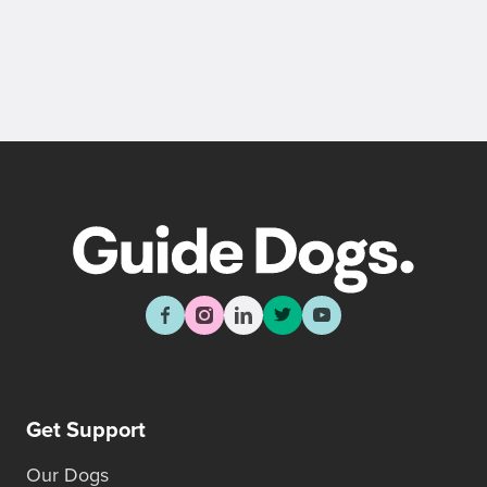
Get Support
Our Dogs