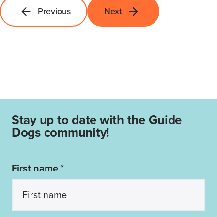
Previous
Next
Stay up to date with the Guide
Dogs community!
First name *