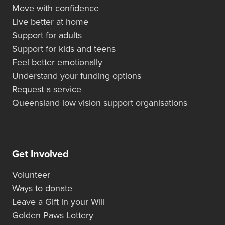
Move with confidence
Live better at home
Support for adults
Support for kids and teens
Feel better emotionally
Understand your funding options
Request a service
Queensland low vision support organisations
Get Involved
Volunteer
Ways to donate
Leave a Gift in your Will
Golden Paws Lottery